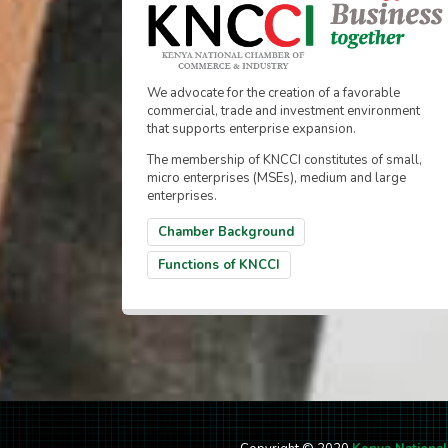
We advocate for the creation of a favorable
commercial, trade and investment environment
that supports enterprise expansion.
The membership of KNCCI constitutes of small,
micro enterprises (MSEs), medium and large
enterprises.
Chamber Background
Functions of KNCCI