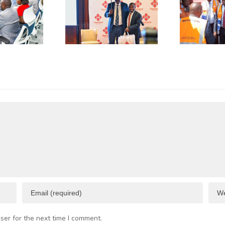
as
of Green
plicative
Coffee
B
gulations
Beans to
L
onsume
Italy’s
A
p to 50%
Trieste
 Business
Port
I
esources
F
C
ser for the next time I comment.