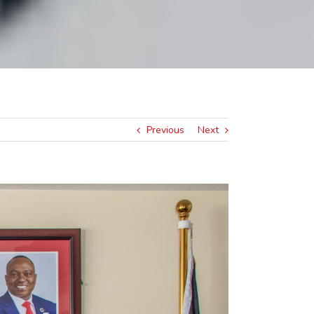
Previous
Next