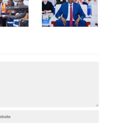
HUNAN
USINESS
INKAGES
T HUNAN
AFRICA
NVESTMENT
ORUM IN
HANGSHA