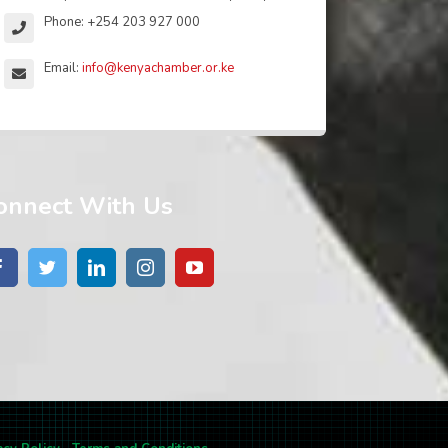
Phone: +254 203 927 000
Email:
info@kenyachamber.or.ke
onnect With Us