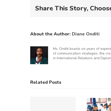
Share This Story, Choos
About the Author:
Diane Onditi
Ms. Onditi boasts six years of exper
of communication strategies, the cr
in International Relations and Diplo
KNCCI
UNCHES
AUGURAL
KNCCI
Related Posts
FRICA
Hosts
U
MMERCE
Chinese
&
Business
Op
DUSTRY
Delegation