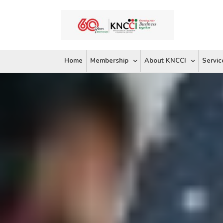
Skip
to
content
Home
Membership
About KNCCI
Servic