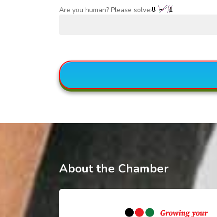
Are you human? Please solve:
About the Chamber