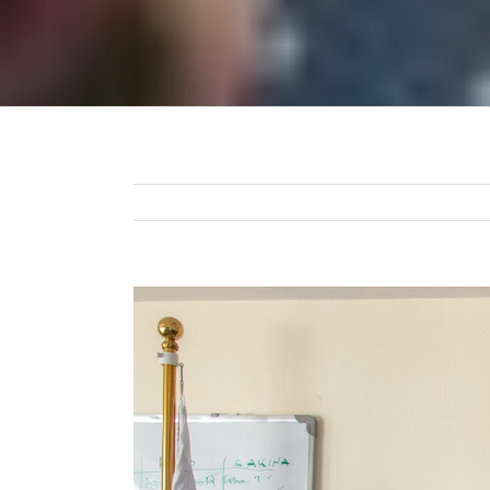
View
Larger
Image