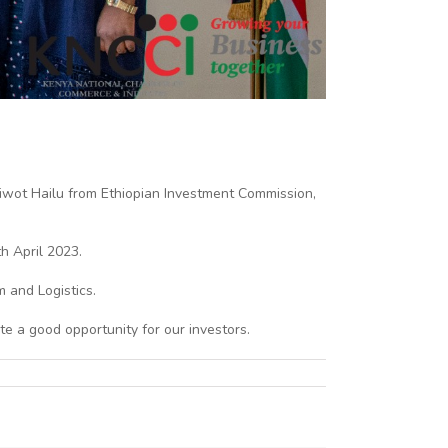
wot Hailu from Ethiopian Investment Commission,
h April 2023.
m and Logistics.
te a good opportunity for our investors.