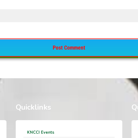
Quicklinks
Q
KNCCI Events