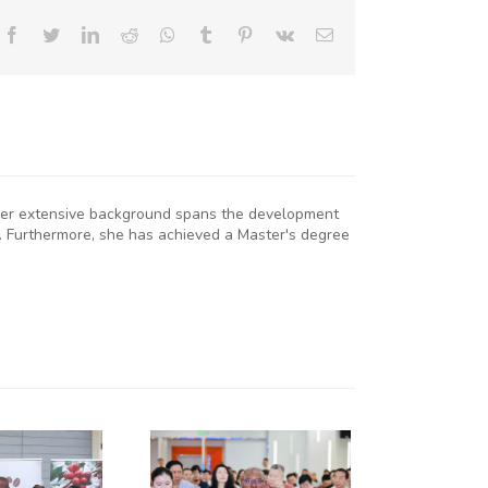
Facebook
Twitter
LinkedIn
Reddit
Whatsapp
Tumblr
Pinterest
Vk
Email
. Her extensive background spans the development
. Furthermore, she has achieved a Master's degree
KNCCI
RESIDENT
R. ERICK
RUTTO
TRENGTHENS
KENYA–