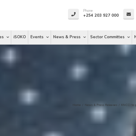
Phone
+254 203 927 000
es
iSOKO
Events
News & Press
Sector Committes
Home
/
News & Press Releases
/
KNCCI to 