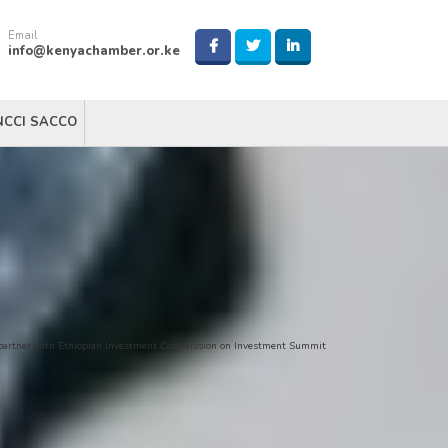
Email
info@kenyachamber.or.ke
NCCI SACCO
partner with Ethiopian Investment Commission on Investment Summit