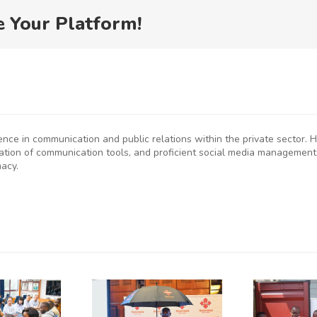
e Your Platform!
ience in communication and public relations within the private sector
eation of communication tools, and proficient social media management
macy.
P
SMEs
Kenya
D
rged to
Flags Off
De-Risk
First
S
erations
Shipment