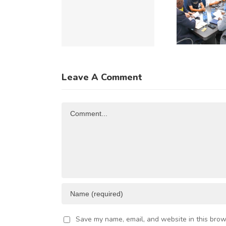
UMMIT
to Explore
Du
(ACIS)
Expanded
Re
026 TO
Kenya–
C
CELERATE
China
u
NTRA-
Trade and
of
Leave A Comment
FRICAN
Investment
R
TRADE
Opportunities
Comment
AND
VESTMENT
Save my name, email, and website in this brow