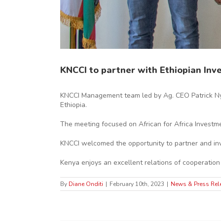
KNCCI to partner with Ethiopian In
KNCCI Management team led by Ag. CEO Patrick Ny
Ethiopia.
The meeting focused on African for Africa Investm
KNCCI welcomed the opportunity to partner and invit
Kenya enjoys an excellent relations of cooperation
By
Diane Onditi
|
February 10th, 2023
|
News & Press Rel