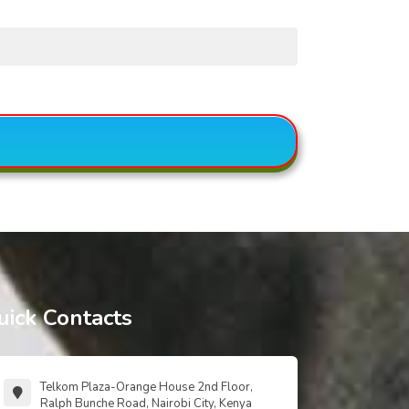
uick Contacts
Telkom Plaza-Orange House 2nd Floor,
Ralph Bunche Road, Nairobi City, Kenya