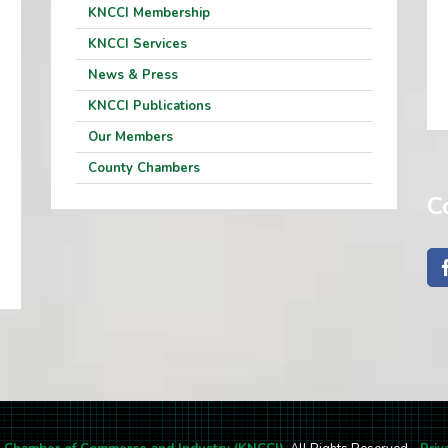
KNCCI Membership
KNCCI Services
News & Press
KNCCI Publications
Our Members
County Chambers
C