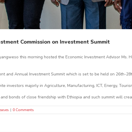
vestment Commission on Investment Summit
angweso this morning hosted the Economic Investment Advisor Ms. Hi
ent and Annual Investment Summit which is set to be held on 26th-28t
e investors majorly in Agriculture, Manufacturing, ICT, Energy, Touris
 and bonds of close friendship with Ethiopia and such summit will crea
eases
|
0 Comments