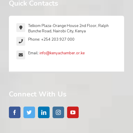
Quick Contacts
Telkom Plaza-Orange House 2nd Floor, Ralph
Bunche Road, Nairobi City, Kenya
Phone: +254 203 927 000
Email:
info@kenyachamber.or.ke
Connect With Us