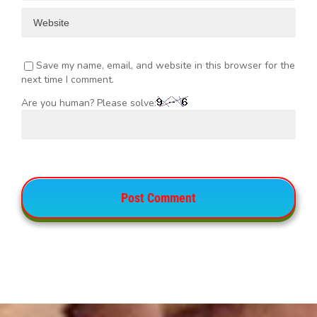
Save my name, email, and website in this browser for the
next time I comment.
Are you human? Please solve: