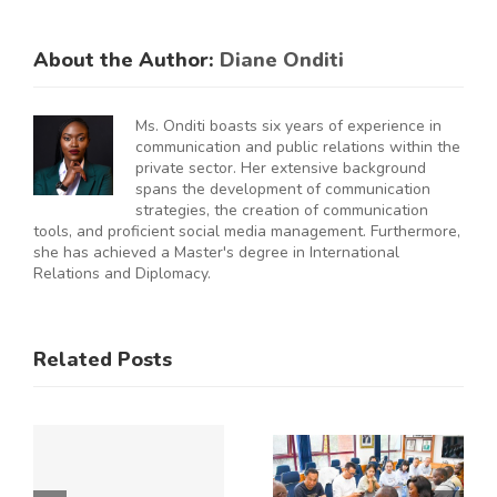
About the Author:
Diane Onditi
Ms. Onditi boasts six years of experience in
communication and public relations within the
private sector. Her extensive background
spans the development of communication
strategies, the creation of communication
tools, and proficient social media management. Furthermore,
she has achieved a Master's degree in International
Relations and Diplomacy.
ES
RAL
KNCCI
SMEs
Related Posts
Hosts
Urged to
CE
Chinese
De-Risk
Business
Operations
Y
Delegation
as