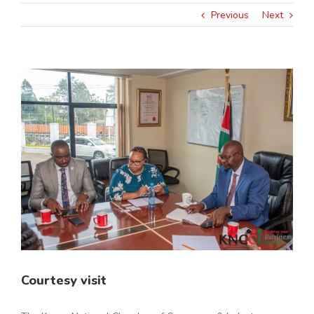
Previous
Next
View
Larger
Image
Courtesy visit