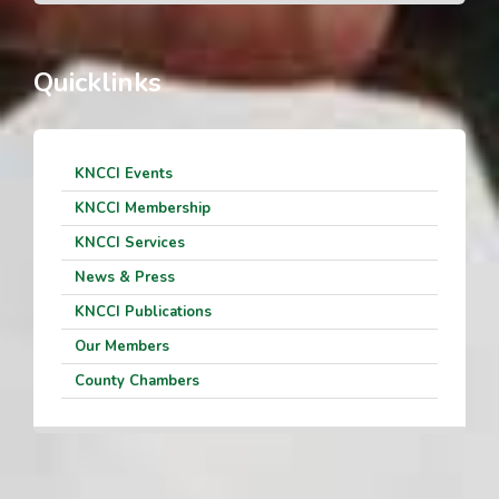
Quicklinks
KNCCI Events
KNCCI Membership
KNCCI Services
News & Press
KNCCI Publications
Our Members
County Chambers