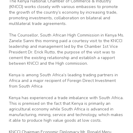
The Kenya National Chamber of Commerce & Industry
(KNCCI) works closely with various embassies to promote
the growth of the country’s economy by increasing trade,
promoting investments, collaboration on bilateral and
multilateral trade agreements.
The Counsellor, South African High Commission in Kenya Ms.
Zanele Sanni this morning paid a courtesy visit to the KNCCI
leadership and management led by the Chamber 1st Vice
President Dr. Erick Rutto, the purpose of the visit was to
cement the existing relationship and establish a rapport
between KNCCI and the High commission.
Kenya is among South Africa’s leading trading partners in
Africa and a major recipient of Foreign Direct Investment
from South Africa
Kenya has experienced a trade imbalance with South Africa.
This is premised on the fact that Kenya is primarily an
agricultural economy while South Africa is advanced in
manufacturing, mining, service and technology, which makes
it able to produce high value goods at low costs.
KNCCI Chairman Economic Diplomacy Mr. Ronald Meru