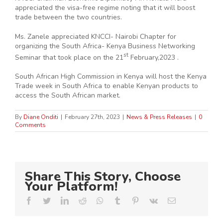
appreciated the visa-free regime noting that it will boost
trade between the two countries.
Ms. Zanele appreciated KNCCI- Nairobi Chapter for
organizing the South Africa- Kenya Business Networking
st
Seminar that took place on the 21
February,2023 .
South African High Commission in Kenya will host the Kenya
Trade week in South Africa to enable Kenyan products to
access the South African market.
By
Diane Onditi
|
February 27th, 2023
|
News & Press Releases
|
0
Comments
Share This Story, Choose
Your Platform!
Facebook
Twitter
LinkedIn
Reddit
Whatsapp
Tumblr
Pinterest
Vk
Email