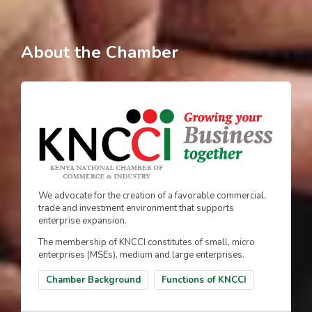
About the Chamber
We advocate for the creation of a favorable commercial,
trade and investment environment that supports
enterprise expansion.
The membership of KNCCI constitutes of small, micro
enterprises (MSEs), medium and large enterprises.
Chamber Background
Functions of KNCCI