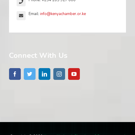
Phone: +254 203 927 000
Email:
info@kenyachamber.or.ke
Connect With Us