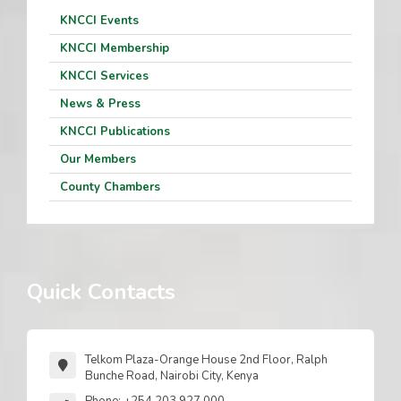
KNCCI Events
KNCCI Membership
KNCCI Services
News & Press
KNCCI Publications
Our Members
County Chambers
Quick Contacts
Telkom Plaza-Orange House 2nd Floor, Ralph
Bunche Road, Nairobi City, Kenya