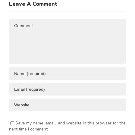
Leave A Comment
N
Investment
Business
Opportunities
Resources
Comment
ENT
Save my name, email, and website in this browser for the
next time I comment.