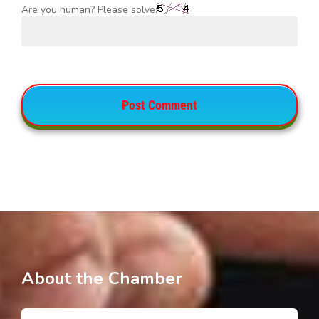
Are you human? Please solve:
About the Chamber