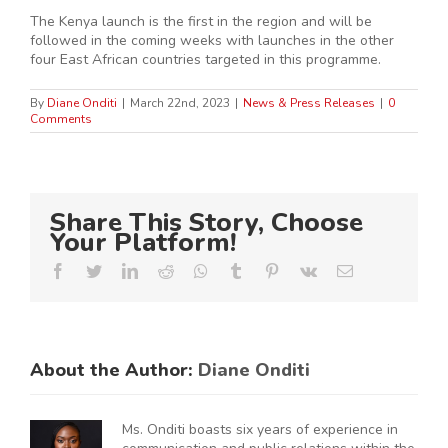
The Kenya launch is the first in the region and will be
followed in the coming weeks with launches in the other
four East African countries targeted in this programme.
By
Diane Onditi
|
March 22nd, 2023
|
News & Press Releases
|
0
Comments
Share This Story, Choose
Your Platform!
Facebook
Twitter
LinkedIn
Reddit
Whatsapp
Tumblr
Pinterest
Vk
Email
About the Author:
Diane Onditi
Ms. Onditi boasts six years of experience in