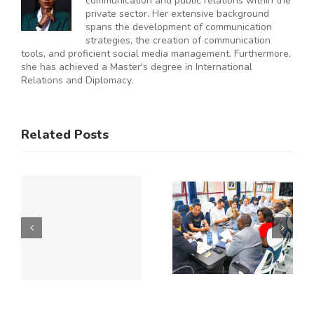
communication and public relations within the
private sector. Her extensive background
spans the development of communication
strategies, the creation of communication
tools, and proficient social media management. Furthermore,
she has achieved a Master's degree in International
Relations and Diplomacy.
ES
RAL
KNCCI
SMEs
Related Posts
Hosts
Urged to
CE
Chinese
De-Risk
Business
Operations
Y
Delegation
as
to Explore
Duplicative
Expanded
Regulation
Kenya–
Consume
ATE
China
up to 50%
Trade and
of