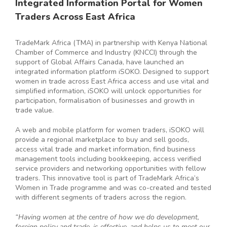
Integrated Information Portal for Women
Traders Across East Africa
TradeMark Africa (TMA) in partnership with Kenya National
Chamber of Commerce and Industry (KNCCI) through the
support of Global Affairs Canada, have launched an
integrated information platform iSOKO. Designed to support
women in trade across East Africa access and use vital and
simplified information, iSOKO will unlock opportunities for
participation, formalisation of businesses and growth in
trade value.
A web and mobile platform for women traders, iSOKO will
provide a regional marketplace to buy and sell goods,
access vital trade and market information, find business
management tools including bookkeeping, access verified
service providers and networking opportunities with fellow
traders. This innovative tool is part of TradeMark Africa’s
Women in Trade programme and was co-created and tested
with different segments of traders across the region.
“Having women at the centre of how we do development,
foreign policy and trade, is effective, and helps us to meet our