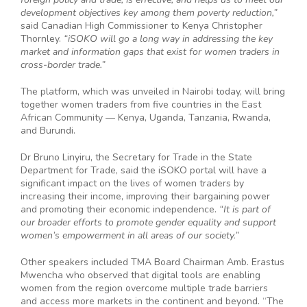
development objectives key among them poverty reduction,”
said Canadian High Commissioner to Kenya Christopher
Thornley.
“iSOKO will go a long way in addressing the key
market and information gaps that exist for women traders in
cross-border trade.”
The platform, which was unveiled in Nairobi today, will bring
together women traders from five countries in the East
African Community — Kenya, Uganda, Tanzania, Rwanda,
and Burundi.
Dr Bruno Linyiru, the Secretary for Trade in the State
Department for Trade, said the iSOKO portal will have a
significant impact on the lives of women traders by
increasing their income, improving their bargaining power
and promoting their economic independence.
“It is part of
our broader efforts to promote gender equality and support
women’s empowerment in all areas of our society.”
Other speakers included TMA Board Chairman Amb. Erastus
Mwencha who observed that digital tools are enabling
women from the region overcome multiple trade barriers
and access more markets in the continent and beyond. “The