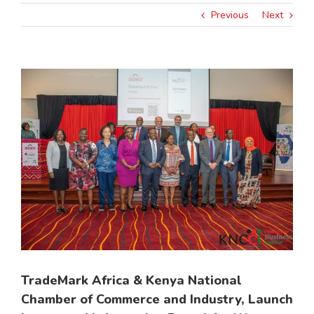
Previous
Next
View
Larger
Image
TradeMark Africa & Kenya National
Chamber of Commerce and Industry, Launch