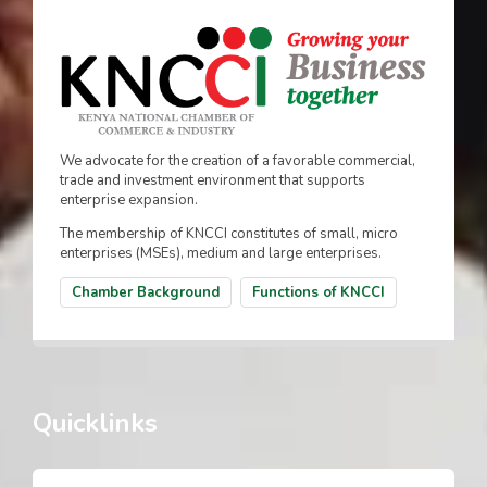
We advocate for the creation of a favorable commercial,
trade and investment environment that supports
enterprise expansion.
The membership of KNCCI constitutes of small, micro
enterprises (MSEs), medium and large enterprises.
Chamber Background
Functions of KNCCI
Quicklinks