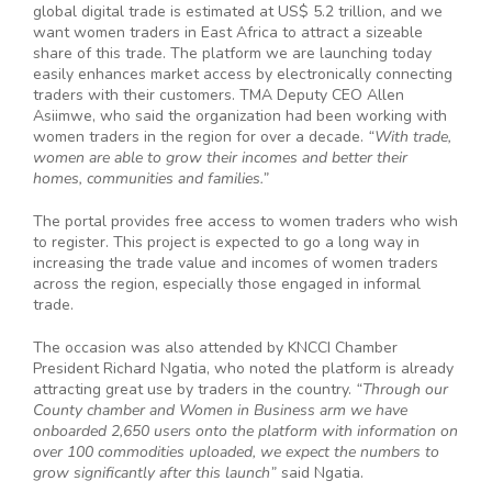
global digital trade is estimated at US$ 5.2 trillion, and we
want women traders in East Africa to attract a sizeable
share of this trade. The platform we are launching today
easily enhances market access by electronically connecting
traders with their customers. TMA Deputy CEO Allen
Asiimwe, who said the organization had been working with
women traders in the region for over a decade.
“With trade,
women are able to grow their incomes and better their
homes, communities and families.”
The portal provides free access to women traders who wish
to register. This project is expected to go a long way in
increasing the trade value and incomes of women traders
across the region, especially those engaged in informal
trade.
The occasion was also attended by KNCCI Chamber
President Richard Ngatia, who noted the platform is already
attracting great use by traders in the country.
“
Through our
County chamber and Women in Business arm we have
onboarded 2,650 users onto the platform with information on
over 100 commodities uploaded, we expect the numbers to
grow significantly after this launch”
said Ngatia.