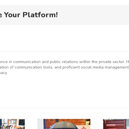
e Your Platform!
ience in communication and public relations within the private sector
eation of communication tools, and proficient social media management
macy.
P
SMEs
Kenya
D
rged to
Flags Off
De-Risk
First
S