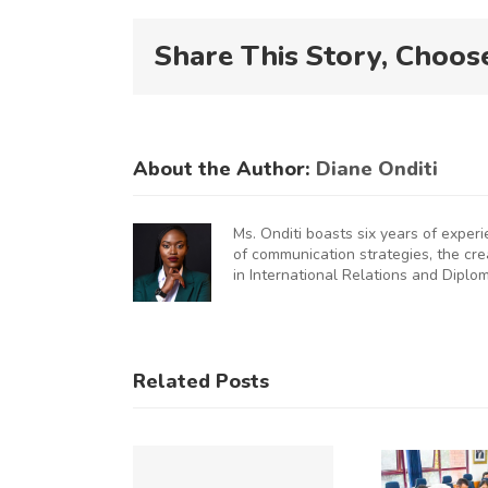
Share This Story, Choos
About the Author:
Diane Onditi
Ms. Onditi boasts six years of exper
of communication strategies, the cr
in International Relations and Diplo
KNCCI
UNCHES
AUGURAL
KNCCI
Related Posts
FRICA
Hosts
U
MMERCE
Chinese
&
Business