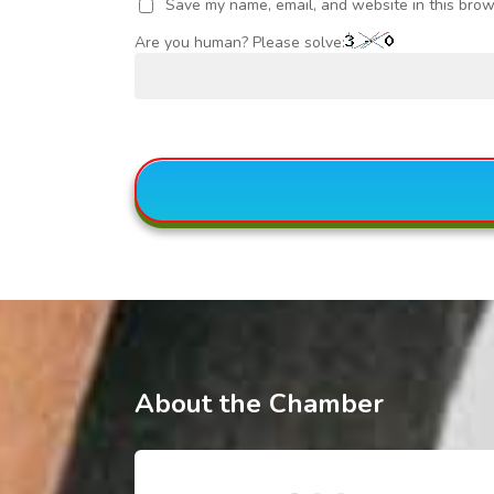
Save my name, email, and website in this brow
Are you human? Please solve:
About the Chamber