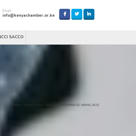
Email
info@kenyachamber.or.ke
NCCI SACCO
Home
/
News & Press Releases
/
POWERELEC KENYA 2023