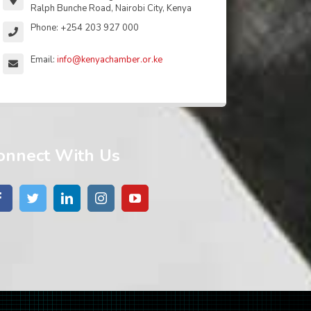
Ralph Bunche Road, Nairobi City, Kenya
Phone: +254 203 927 000
Email:
info@kenyachamber.or.ke
onnect With Us