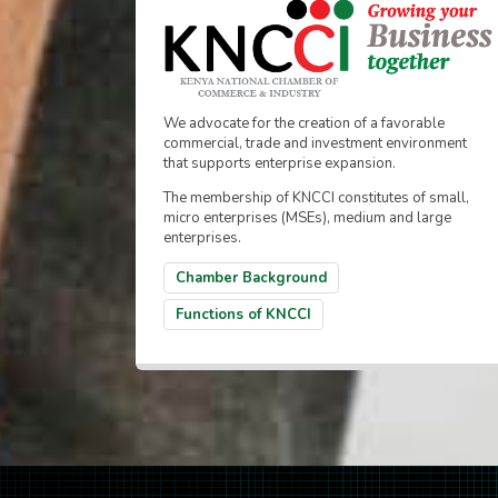
We advocate for the creation of a favorable
commercial, trade and investment environment
that supports enterprise expansion.
The membership of KNCCI constitutes of small,
micro enterprises (MSEs), medium and large
enterprises.
Chamber Background
Functions of KNCCI