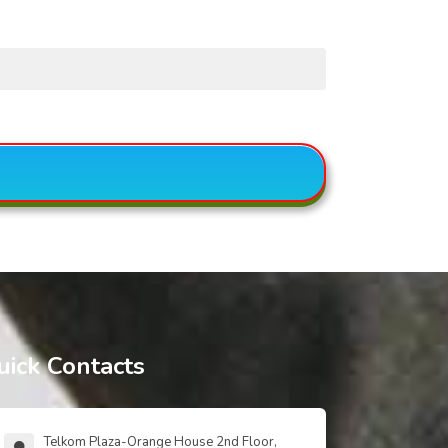
uick Contacts
Telkom Plaza-Orange House 2nd Floor,