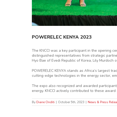
POWERELEC KENYA 2023
The KNCCI was a key participant in the opening c
distinguished representatives from strategic part
Hyo Bae of Evedi Republic of Korea, Lily Murdoch 
POWERELEC KENYA stands as Africa’s largest trade 
cutting-edge technologies in the energy sector, e
The expo also recognized and awarded participants
energy. KNCCI actively contributed to these award i
By
Diane Onditi
|
October 5th, 2023
|
News & Press Rele