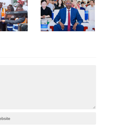
KENYA–
HUNAN
USINESS
INKAGES
T HUNAN
AFRICA
NVESTMENT
ORUM IN
HANGSHA