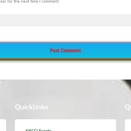
ser for the next time I comment.
Quicklinks
Q