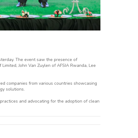
terday. The event saw the presence of
ff Limited, John Van Zuylen of AFSIA Rwanda, Lee
tured companies from various countries showcasing
gy solutions.
practices and advocating for the adoption of clean