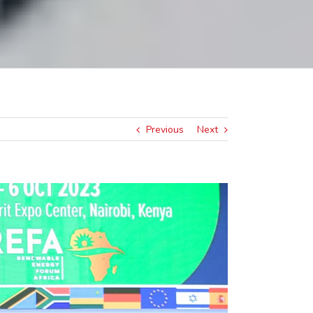
Previous
Next