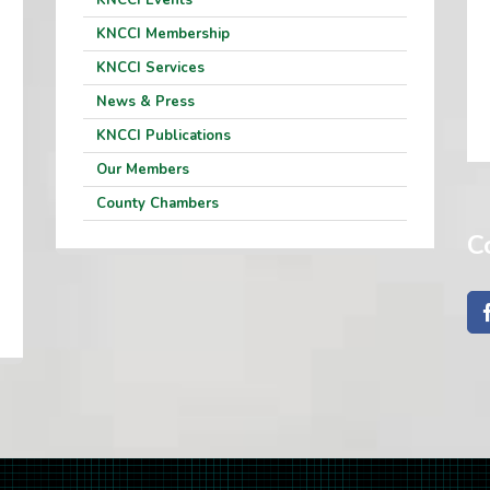
KNCCI Events
KNCCI Membership
KNCCI Services
News & Press
KNCCI Publications
Our Members
County Chambers
C