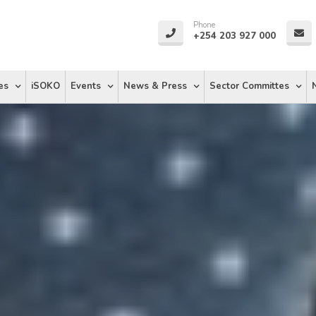
Phone
+254 203 927 000
es
iSOKO
Events
News & Press
Sector Committes