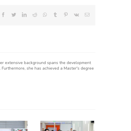
Facebook
Twitter
LinkedIn
Reddit
Whatsapp
Tumblr
Pinterest
Vk
Email
. Her extensive background spans the development
. Furthermore, she has achieved a Master's degree
KNCCI
RESIDENT
R. ERICK
RUTTO
TRENGTHENS