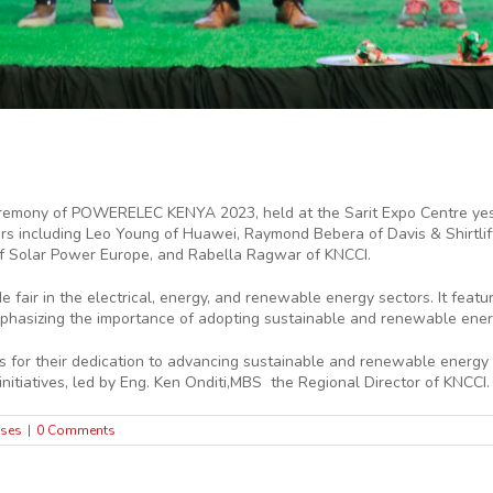
eremony of POWERELEC KENYA 2023, held at the Sarit Expo Centre yes
ners including Leo Young of Huawei, Raymond Bebera of Davis & Shirtli
of Solar Power Europe, and Rabella Ragwar of KNCCI.
fair in the electrical, energy, and renewable energy sectors. It fea
mphasizing the importance of adopting sustainable and renewable ener
 for their dedication to advancing sustainable and renewable energy 
nitiatives, led by Eng. Ken Onditi,MBS the Regional Director of KNCCI.
ases
|
0 Comments