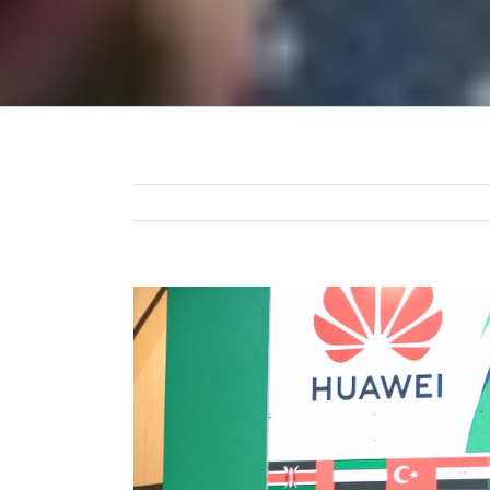
View
Larger
Image