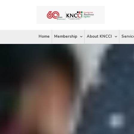
Skip
to
content
Home
Membership
About KNCCI
Servic