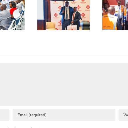
erations
Shipment
as
of Green
plicative
Coffee
B
gulations
Beans to
L
onsume
Italy’s
A
p to 50%
Trieste
 Business
Port
I
esources
F
C