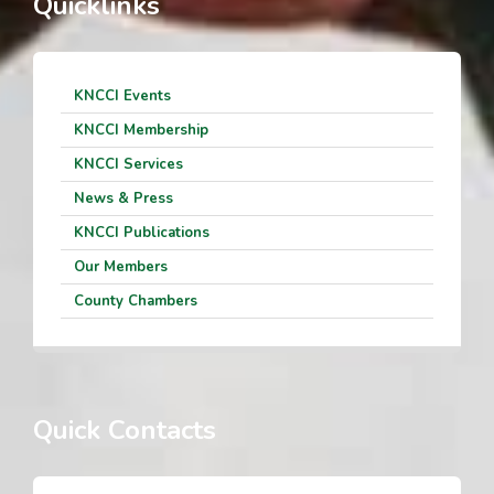
Quicklinks
KNCCI Events
KNCCI Membership
KNCCI Services
News & Press
KNCCI Publications
Our Members
County Chambers
Quick Contacts