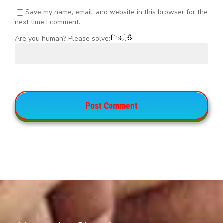
Save my name, email, and website in this browser for the
next time I comment.
Are you human? Please solve: