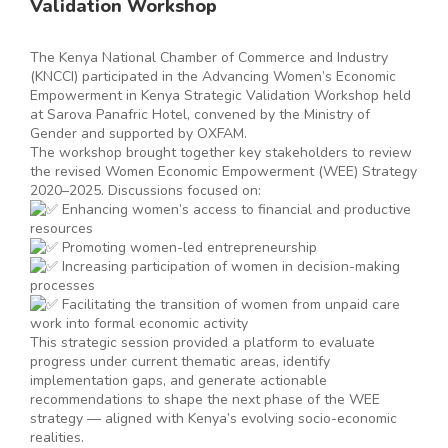
Validation Workshop
The Kenya National Chamber of Commerce and Industry
(KNCCI) participated in the Advancing Women’s Economic
Empowerment in Kenya Strategic Validation Workshop held
at Sarova Panafric Hotel, convened by the Ministry of
Gender and supported by OXFAM.
The workshop brought together key stakeholders to review
the revised Women Economic Empowerment (WEE) Strategy
2020–2025. Discussions focused on:
Enhancing women’s access to financial and productive
resources
Promoting women-led entrepreneurship
Increasing participation of women in decision-making
processes
Facilitating the transition of women from unpaid care
work into formal economic activity
This strategic session provided a platform to evaluate
progress under current thematic areas, identify
implementation gaps, and generate actionable
recommendations to shape the next phase of the WEE
strategy — aligned with Kenya’s evolving socio-economic
realities.