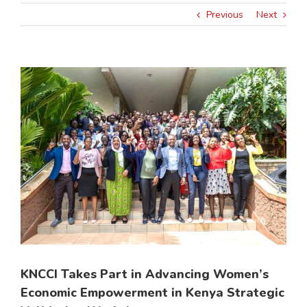
Previous
Next
View
Larger
Image
KNCCI Takes Part in Advancing Women’s
Economic Empowerment in Kenya Strategic