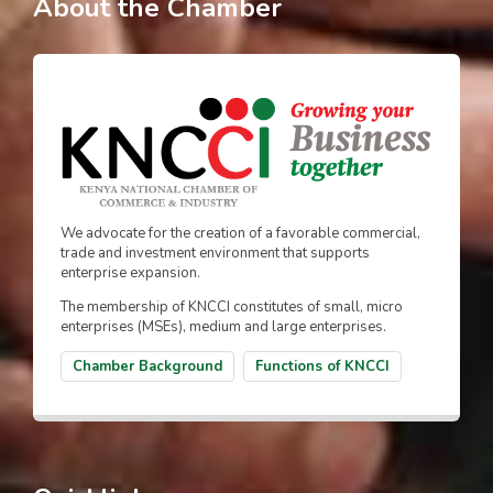
About the Chamber
We advocate for the creation of a favorable commercial,
trade and investment environment that supports
enterprise expansion.
The membership of KNCCI constitutes of small, micro
enterprises (MSEs), medium and large enterprises.
Chamber Background
Functions of KNCCI