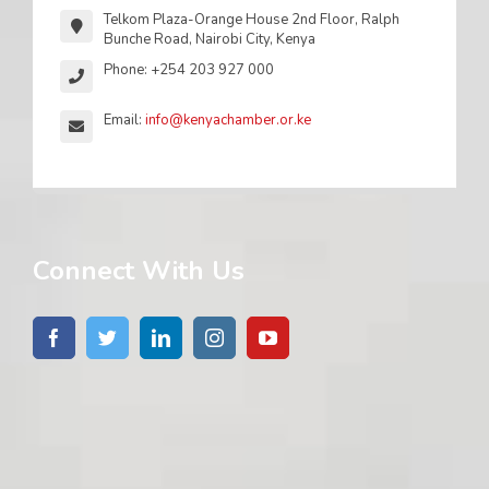
Telkom Plaza-Orange House 2nd Floor, Ralph
Bunche Road, Nairobi City, Kenya
Phone: +254 203 927 000
Email:
info@kenyachamber.or.ke
Connect With Us