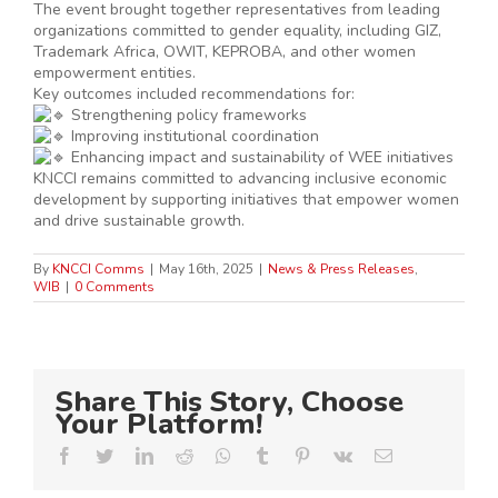
The event brought together representatives from leading
organizations committed to gender equality, including GIZ,
Trademark Africa, OWIT, KEPROBA, and other women
empowerment entities.
Key outcomes included recommendations for:
Strengthening policy frameworks
Improving institutional coordination
Enhancing impact and sustainability of WEE initiatives
KNCCI remains committed to advancing inclusive economic
development by supporting initiatives that empower women
and drive sustainable growth.
By
KNCCI Comms
|
May 16th, 2025
|
News & Press Releases
,
WIB
|
0 Comments
Share This Story, Choose
Your Platform!
Facebook
Twitter
LinkedIn
Reddit
Whatsapp
Tumblr
Pinterest
Vk
Email