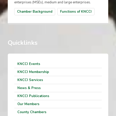
enterprises (MSEs), medium and large enterprises.
Chamber Background
Functions of KNCCI
Quicklinks
KNCCI Events
KNCCI Membership
KNCCI Services
News & Press
KNCCI Publications
Our Members
County Chambers