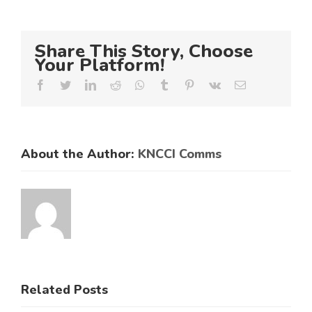
Share This Story, Choose
Your Platform!
Facebook
Twitter
LinkedIn
Reddit
Whatsapp
Tumblr
Pinterest
Vk
Email
About the Author:
KNCCI Comms
ES
RAL
KNCCI
SMEs
Related Posts
Hosts
Urged to