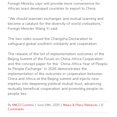
Foreign Ministry says will provide more convenience for
African least developed countries to export to China
“We should maintain exchanges and mutual learning and
become a catalyst for the diversity of world civilizations,”
Foreign Minister Wang Yi said.
The two sides issued the Changsha Declaration to
safeguard global southern solidarity and cooperation.
The release of the list of implementation outcomes of the
Beijing Summit of the Forum on China-Africa Cooperation
and the concept paper for the “China-Africa Year of People-
to-People Exchange” in 2026 demonstrates the
implementation of the outcomes in cooperation between
China and Africa at the Beijing summit and injects new
impetus into deepening political mutual trust, advancing
mutually beneficial cooperation and promoting people-to-
people ties.
By
KNCCI Comms
|
June 16th, 2025
|
News & Press Releases
|
0
Comments