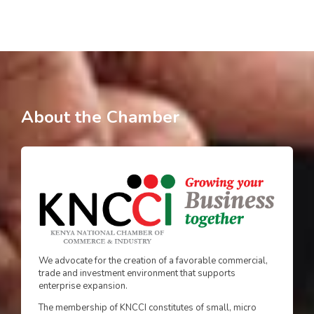
About the Chamber
We advocate for the creation of a favorable commercial,
trade and investment environment that supports
enterprise expansion.
The membership of KNCCI constitutes of small, micro