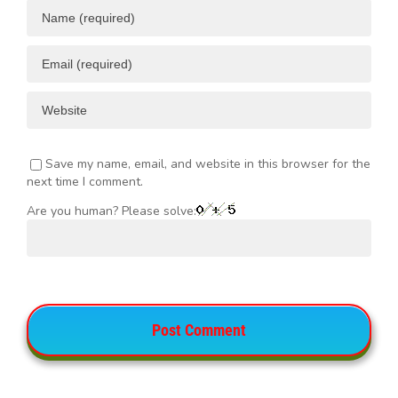
Save my name, email, and website in this browser for the
next time I comment.
Are you human? Please solve: