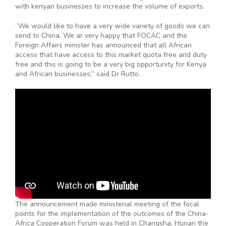
with kenyan businesses to increase the volume of exports.
“We would like to have a very wide variety of goods we can
send to China. We ar very happy that FOCAC and the
Foreign Affairs minister has announced that all African
access that have access to this market quota free and duty
free and this is going to be a very big opportunity for Kenya
and African businesses,” said Dr Rutto.
The announcement made ministerial meeting of the focal
points for the implementation of the outcomes of the China-
Africa Cooperation Forum was held in Changsha, Hunan the