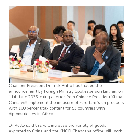
Chamber President Dr Erick Rutto has lauded the
announcement by Foreign Ministry Spokesperson Lin Jian, on
11th June 2025, citing a letter from Chinese President Xi that
China will implement the measure of zero tariffs on products
with 100 percent tax content for 53 countries with
diplomatic ties in Africa.
Dr Rutto said this will increase the variety of goods
exported to China and the KNCCI Changsha office will work