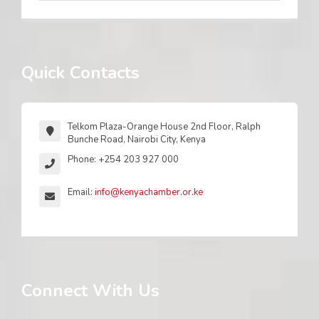
Quick Contacts
Telkom Plaza-Orange House 2nd Floor, Ralph
Bunche Road, Nairobi City, Kenya
Phone: +254 203 927 000
Email:
info@kenyachamber.or.ke
Connect With Us