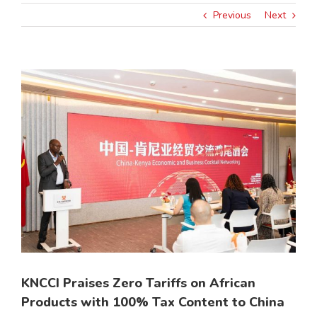
Previous
Next
View
Larger
Image
KNCCI Praises Zero Tariffs on African
Products with 100% Tax Content to China