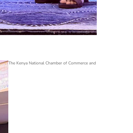
The Kenya National Chamber of Commerce and