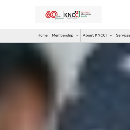
Skip
to
content
Home
Membership
About KNCCI
Service