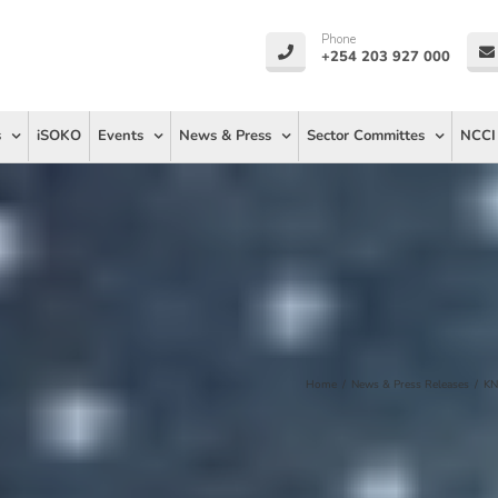
Phone
+254 203 927 000
s
iSOKO
Events
News & Press
Sector Committes
NCCI
Home
/
News & Press Releases
/
KN