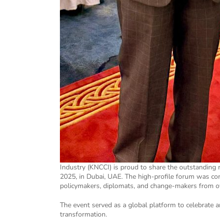
Industry (KNCCI) is proud to share the outstanding
2025, in Dubai, UAE. The high-profile forum was co
policymakers, diplomats, and change-makers from ov
The event served as a global platform to celebrate 
transformation.