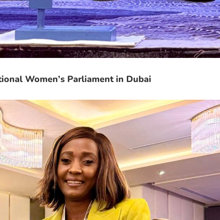
tional Women’s Parliament in Dubai