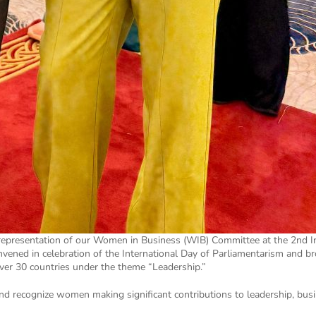
 representation of our Women in Business (WIB) Committee at the 2nd I
nvened in celebration of the International Day of Parliamentarism and 
er 30 countries under the theme “Leadership.”
and recognize women making significant contributions to leadership, busi