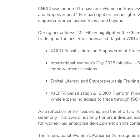
KNCCI was honored to have our Women in Business (
and Empowerment.” Her participation and insights w
empower women across Kenya and beyond.
During her address, Ms. Eileen highlighted the Cha
trade opportunities. She showcased flagship WIB init
AGPO Sensitization and Empowerment Project 
International Women’s Day 2025 Initiative – 
empowerment sessions.
Digital Literacy and Entrepreneurship Traini
AfCFTA Sensitization & ISOKO Platform Promo
while expanding access to trade through ISOKO
As a reflection of her leadership and the efforts 
ceremony. This award not only honors individual ex
for women-led enterprise development on the conti
The International Women’s Parliament’s recognition