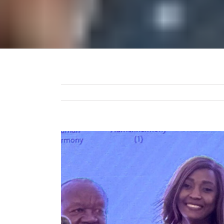
View
Larger
Image