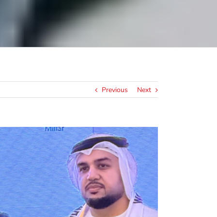
Previous
Next