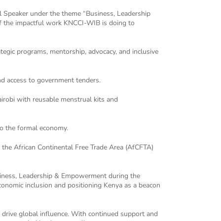
l Speaker under the theme “Business, Leadership
of the impactful work KNCCI-WIB is doing to
egic programs, mentorship, advocacy, and inclusive
nd access to government tenders.
irobi with reusable menstrual kits and
to the formal economy.
the African Continental Free Trade Area (AfCFTA)
Business, Leadership & Empowerment during the
onomic inclusion and positioning Kenya as a beacon
drive global influence. With continued support and