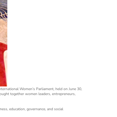
nternational Women’s Parliament, held on June 30,
brought together women leaders, entrepreneurs,
ness, education, governance, and social