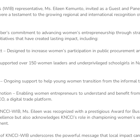
WIB) representative, Ms. Eileen Kemunto, invited as a Guest and Pane
ere a testament to the growing regional and international recognition 
mber’s commitment to advancing women’s entrepreneurship through strat
iatives that have created lasting impact, including:
– Designed to increase women’s participation in public procurement a
Supported over 150 women leaders and underprivileged schoolgirls in Na
ng – Ongoing support to help young women transition from the informal 
tion – Enabling women entrepreneurs to understand and benefit from 
, a digital trade platform.
of KNCCI-WIB, Ms. Eileen was recognized with a prestigious Award for 
cellence but also acknowledges KNCCI’s role in championing women’s ec
nent.
 of KNCCI-WIB underscores the powerful message that local impact can 