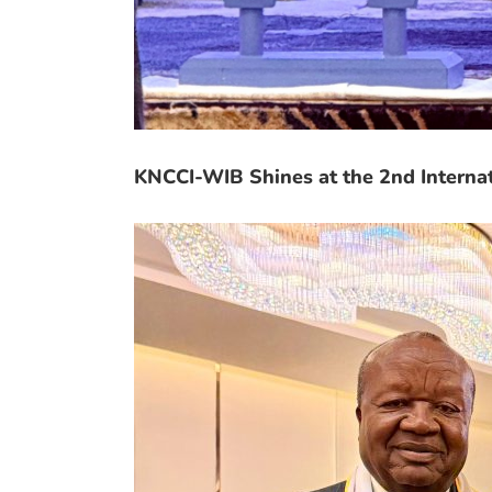
KNCCI-WIB Shines at the 2nd Interna