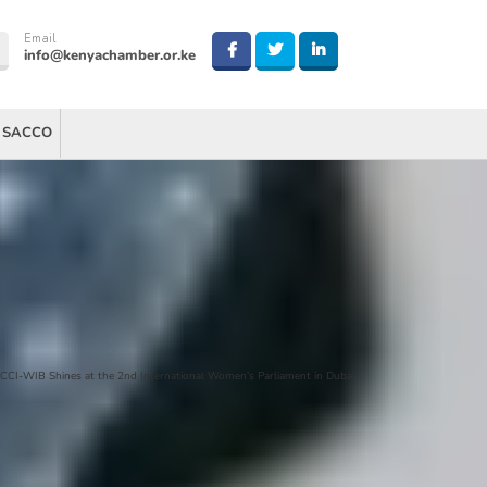
Email
info@kenyachamber.or.ke
 SACCO
CCI-WIB Shines at the 2nd International Women’s Parliament in Dubai