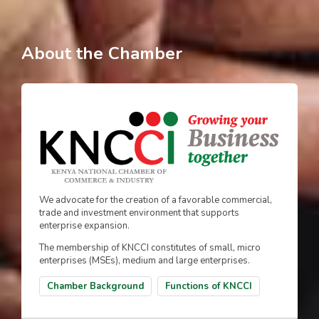
About the Chamber
We advocate for the creation of a favorable commercial,
trade and investment environment that supports
enterprise expansion.
The membership of KNCCI constitutes of small, micro
enterprises (MSEs), medium and large enterprises.
Chamber Background
Functions of KNCCI