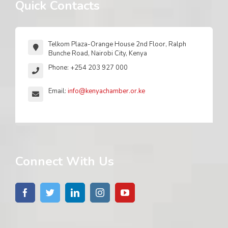
Quick Contacts
Telkom Plaza-Orange House 2nd Floor, Ralph
Bunche Road, Nairobi City, Kenya
Phone: +254 203 927 000
Email:
info@kenyachamber.or.ke
Connect With Us