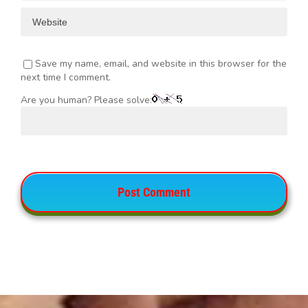
Save my name, email, and website in this browser for the
next time I comment.
Are you human? Please solve: