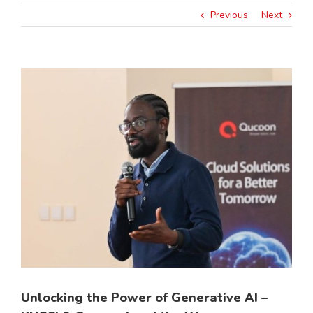
Previous
Next
View
Larger
Image
Unlocking the Power of Generative AI –