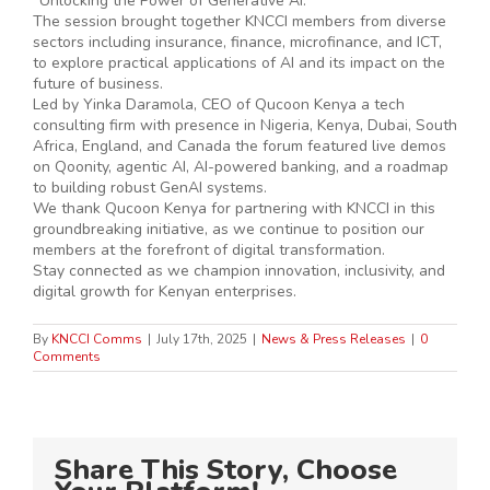
“Unlocking the Power of Generative AI.”
The session brought together KNCCI members from diverse
sectors including insurance, finance, microfinance, and ICT,
to explore practical applications of AI and its impact on the
future of business.
Led by Yinka Daramola, CEO of Qucoon Kenya a tech
consulting firm with presence in Nigeria, Kenya, Dubai, South
Africa, England, and Canada the forum featured live demos
on Qoonity, agentic AI, AI-powered banking, and a roadmap
to building robust GenAI systems.
We thank Qucoon Kenya for partnering with KNCCI in this
groundbreaking initiative, as we continue to position our
members at the forefront of digital transformation.
Stay connected as we champion innovation, inclusivity, and
digital growth for Kenyan enterprises.
By
KNCCI Comms
|
July 17th, 2025
|
News & Press Releases
|
0
Comments
Share This Story, Choose