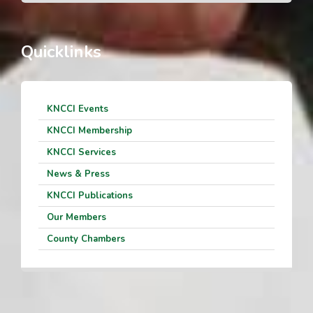
Quicklinks
KNCCI Events
KNCCI Membership
KNCCI Services
News & Press
KNCCI Publications
Our Members
County Chambers