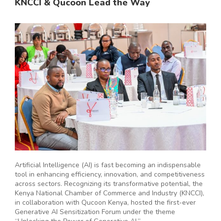
KNCCI & Qucoon Lead the Way
Artificial Intelligence (AI) is fast becoming an indispensable
tool in enhancing efficiency, innovation, and competitiveness
across sectors. Recognizing its transformative potential, the
Kenya National Chamber of Commerce and Industry (KNCCI),
in collaboration with Qucoon Kenya, hosted the first-ever
Generative AI Sensitization Forum under the theme