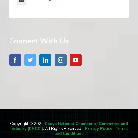
Connect With Us
Copyright © 2020
Kenya National Chamber of Commerce and
Industry (KNCCI)
. All Rights Reserved -
Privacy Policy
-
Terms
and Conditions