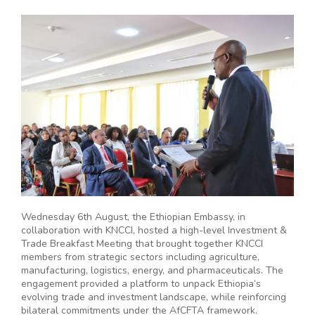
Wednesday 6th August, the Ethiopian Embassy, in
collaboration with KNCCI, hosted a high-level Investment &
Trade Breakfast Meeting that brought together KNCCI
members from strategic sectors including agriculture,
manufacturing, logistics, energy, and pharmaceuticals. The
engagement provided a platform to unpack Ethiopia’s
evolving trade and investment landscape, while reinforcing
bilateral commitments under the AfCFTA framework.