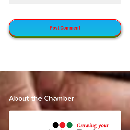
About the Chamber