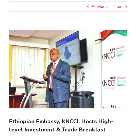
Previous
Next
View
Larger
Image
Ethiopian Embassy, KNCCI, Hosts High-
level Investment & Trade Breakfast