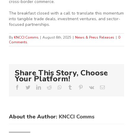
cross-border commerce.
The breakfast closed with a call to translate this momentum
into tangible trade deals, investment ventures, and sector-
focused partnerships.
By
KNCCI Comms
|
August 6th, 2025
|
News & Press Releases
|
0
Comments
Share This Story, Choose
Your Platform!
Facebook
Twitter
LinkedIn
Reddit
Whatsapp
Tumblr
Pinterest
Vk
Email
About the Author:
KNCCI Comms