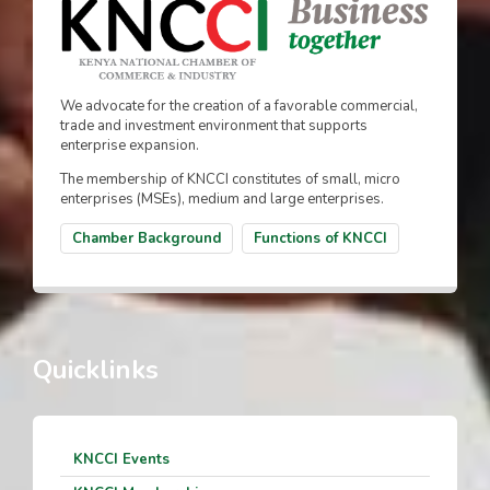
We advocate for the creation of a favorable commercial,
trade and investment environment that supports
enterprise expansion.
The membership of KNCCI constitutes of small, micro
enterprises (MSEs), medium and large enterprises.
Chamber Background
Functions of KNCCI
Quicklinks
KNCCI Events