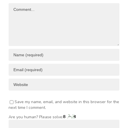
Opportunities
Resources
Comment
ENT
Save my name, email, and website in this browser for the
next time I comment.
Are you human? Please solve: