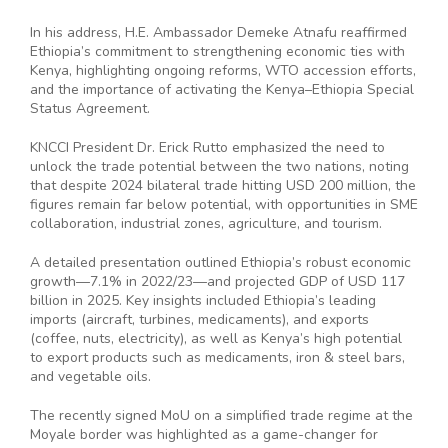
In his address, H.E. Ambassador Demeke Atnafu reaffirmed
Ethiopia’s commitment to strengthening economic ties with
Kenya, highlighting ongoing reforms, WTO accession efforts,
and the importance of activating the Kenya–Ethiopia Special
Status Agreement.
KNCCI President Dr. Erick Rutto emphasized the need to
unlock the trade potential between the two nations, noting
that despite 2024 bilateral trade hitting USD 200 million, the
figures remain far below potential, with opportunities in SME
collaboration, industrial zones, agriculture, and tourism.
A detailed presentation outlined Ethiopia’s robust economic
growth—7.1% in 2022/23—and projected GDP of USD 117
billion in 2025. Key insights included Ethiopia’s leading
imports (aircraft, turbines, medicaments), and exports
(coffee, nuts, electricity), as well as Kenya’s high potential
to export products such as medicaments, iron & steel bars,
and vegetable oils.
The recently signed MoU on a simplified trade regime at the
Moyale border was highlighted as a game-changer for