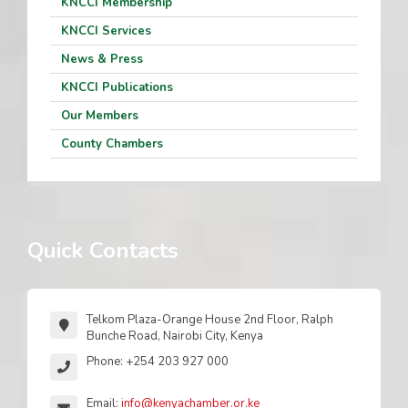
KNCCI Membership
KNCCI Services
News & Press
KNCCI Publications
Our Members
County Chambers
Quick Contacts
Telkom Plaza-Orange House 2nd Floor, Ralph
Bunche Road, Nairobi City, Kenya
Phone: +254 203 927 000
Email:
info@kenyachamber.or.ke