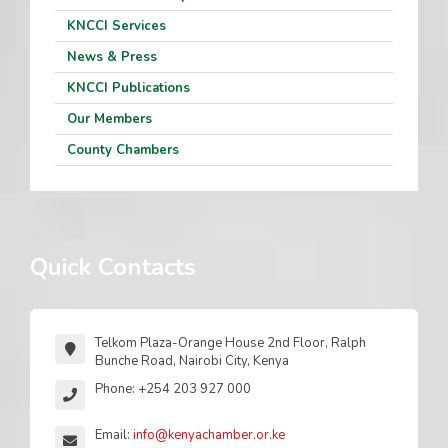
KNCCI Services
News & Press
KNCCI Publications
Our Members
County Chambers
Quick Contacts
Telkom Plaza-Orange House 2nd Floor, Ralph
Bunche Road, Nairobi City, Kenya
Phone: +254 203 927 000
Email:
info@kenyachamber.or.ke