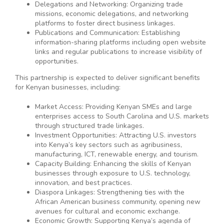
Delegations and Networking: Organizing trade
missions, economic delegations, and networking
platforms to foster direct business linkages.
Publications and Communication: Establishing
information-sharing platforms including open website
links and regular publications to increase visibility of
opportunities.
This partnership is expected to deliver significant benefits
for Kenyan businesses, including:
Market Access: Providing Kenyan SMEs and large
enterprises access to South Carolina and U.S. markets
through structured trade linkages.
Investment Opportunities: Attracting U.S. investors
into Kenya’s key sectors such as agribusiness,
manufacturing, ICT, renewable energy, and tourism.
Capacity Building: Enhancing the skills of Kenyan
businesses through exposure to U.S. technology,
innovation, and best practices.
Diaspora Linkages: Strengthening ties with the
African American business community, opening new
avenues for cultural and economic exchange.
Economic Growth: Supporting Kenya’s agenda of