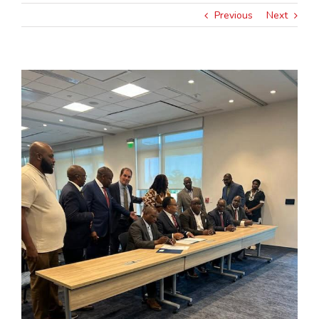
Previous
Next
View
Larger
Image