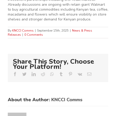
Already discussions are ongoing with retain giant Walmart
to buy agricultural commodities including Kenyan tea, coffee,
macadamia and flowers which will ensure visibility on store
shelves and stronger demand for Kenyan produce.
By
KNCCI Comms
|
September 15th, 2025
|
News & Press
Releases
|
0 Comments
Share This Story, Choose
Your Platform!
Facebook
Twitter
LinkedIn
Reddit
Whatsapp
Tumblr
Pinterest
Vk
Email
About the Author:
KNCCI Comms