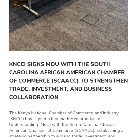
KNCCI SIGNS MOU WITH THE SOUTH
CAROLINA AFRICAN AMERICAN CHAMBER
OF COMMERCE (SCAACC) TO STRENGTHEN
TRADE, INVESTMENT, AND BUSINESS
COLLABORATION
The Kenya National Chamber of Commerce and Industry
(KNCCI) has signed a landmark Memorandum of
Understanding (MoU) with the South Carolina African
American Chamber of Commerce (SCAACC), establishing a
strategic partnership to expand trade, investment, and