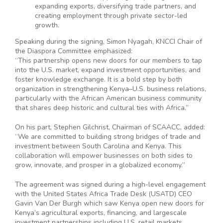
expanding exports, diversifying trade partners, and
creating employment through private sector-led
growth.
Speaking during the signing, Simon Nyagah, KNCCI Chair of
the Diaspora Committee emphasized:
“This partnership opens new doors for our members to tap
into the U.S. market, expand investment opportunities, and
foster knowledge exchange. It is a bold step by both
organization in strengthening Kenya–U.S. business relations,
particularly with the African American business community
that shares deep historic and cultural ties with Africa.”
On his part, Stephen Gilchrist, Chairman of SCAACC, added:
“We are committed to building strong bridges of trade and
investment between South Carolina and Kenya. This
collaboration will empower businesses on both sides to
grow, innovate, and prosper in a globalized economy.”
The agreement was signed during a high-level engagement
with the United States Africa Trade Desk (USATD) CEO
Gavin Van Der Burgh which saw Kenya open new doors for
Kenya’s agricultural exports, financing, and largescale
investment partnerships including U.S. retail markets.