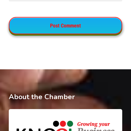
About the Chamber