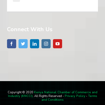
Connect With Us
Copyright © 2020
Kenya National Chamber of Commerce and
Industry (KNCCI)
. All Rights Reserved -
Privacy Policy
-
Terms
and Conditions