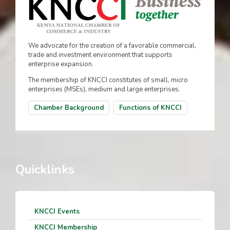
We advocate for the creation of a favorable commercial,
trade and investment environment that supports
enterprise expansion.
The membership of KNCCI constitutes of small, micro
enterprises (MSEs), medium and large enterprises.
Chamber Background
Functions of KNCCI
Quicklinks
KNCCI Events
KNCCI Membership