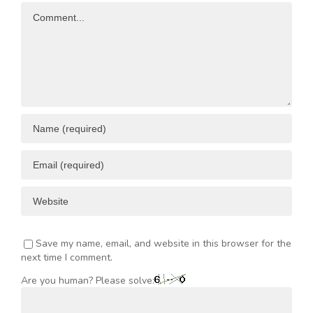
Comment
ENT
Save my name, email, and website in this browser for the
next time I comment.
Are you human? Please solve: