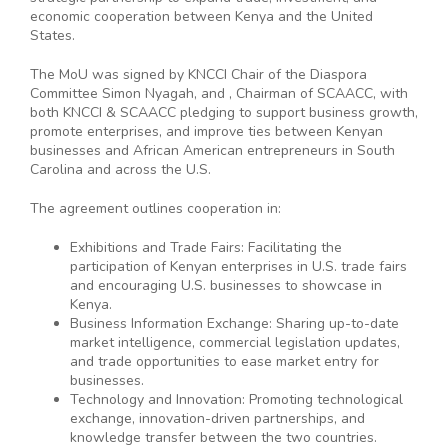
economic cooperation between Kenya and the United
States.
The MoU was signed by KNCCI Chair of the Diaspora
Committee Simon Nyagah, and , Chairman of SCAACC, with
both KNCCI & SCAACC pledging to support business growth,
promote enterprises, and improve ties between Kenyan
businesses and African American entrepreneurs in South
Carolina and across the U.S.
The agreement outlines cooperation in:
Exhibitions and Trade Fairs: Facilitating the
participation of Kenyan enterprises in U.S. trade fairs
and encouraging U.S. businesses to showcase in
Kenya.
Business Information Exchange: Sharing up-to-date
market intelligence, commercial legislation updates,
and trade opportunities to ease market entry for
businesses.
Technology and Innovation: Promoting technological
exchange, innovation-driven partnerships, and
knowledge transfer between the two countries.