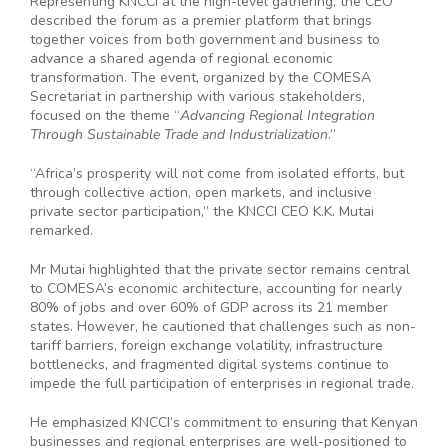
Representing KNCCI at the high-level gathering, the CEO
described the forum as a premier platform that brings
together voices from both government and business to
advance a shared agenda of regional economic
transformation. The event, organized by the COMESA
Secretariat in partnership with various stakeholders,
focused on the theme “
Advancing Regional Integration
Through Sustainable Trade and Industrialization
.”
“Africa’s prosperity will not come from isolated efforts, but
through collective action, open markets, and inclusive
private sector participation,” the KNCCI CEO K.K. Mutai
remarked.
Mr Mutai highlighted that the private sector remains central
to COMESA’s economic architecture, accounting for nearly
80% of jobs and over 60% of GDP across its 21 member
states. However, he cautioned that challenges such as non-
tariff barriers, foreign exchange volatility, infrastructure
bottlenecks, and fragmented digital systems continue to
impede the full participation of enterprises in regional trade.
He emphasized KNCCI’s commitment to ensuring that Kenyan
businesses and regional enterprises are well-positioned to