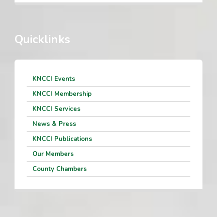
Quicklinks
KNCCI Events
KNCCI Membership
KNCCI Services
News & Press
KNCCI Publications
Our Members
County Chambers