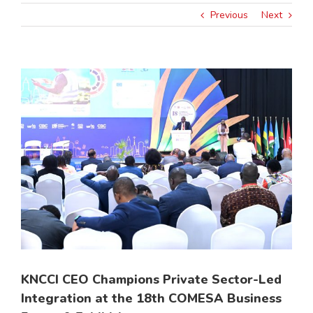
Previous
Next
View
Larger
Image
KNCCI CEO Champions Private Sector-Led
Integration at the 18th COMESA Business