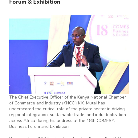
Forum & Exhibition
The Chief Executive Officer of the Kenya National Chamber
of Commerce and Industry (KNCCI) K.K. Mutai has
underscored the critical role of the private sector in driving
regional integration, sustainable trade, and industrialization
across Africa during his address at the 18th COMESA
Business Forum and Exhibition.