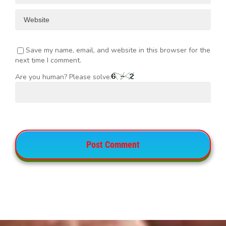
Save my name, email, and website in this browser for the
next time I comment.
Are you human? Please solve: