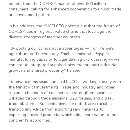
benefit from the COMESA market of over 600 million
consumers, calling for enhanced cooperation to unlock trade
and investment potential.
In his address, the KNCCI CEO pointed out that the future of
COMESA lies in regional value chains that leverage the
diverse strengths of member countries.
“By pooling our comparative advantages — from Kenya’s
agriculture and technology, Zambia’s minerals, Egypt’s
manufacturing capacity, to Uganda’s agro-processing — we
can create integrated supply chains that support industrial
growth and shared prosperity,” he said.
To advance this vision, he said KNCCI is working closely with
the Ministry of Investments, Trade and Industry and other
regional chambers of commerce to strengthen business
linkages through trade missions, B2B forums, and digital
trade platforms. Such initiatives, he noted, are crucial in
transitioning Africa from exporting raw materials to
exporting finished products, which adds more value to the
continent’s economies.