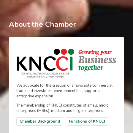
About the Chamber
We advocate for the creation of a favorable commercial,
trade and investment environment that supports
enterprise expansion.
The membership of KNCCI constitutes of small, micro
enterprises (MSEs), medium and large enterprises.
Chamber Background
Functions of KNCCI