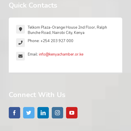
Quick Contacts
Telkom Plaza-Orange House 2nd Floor, Ralph
Bunche Road, Nairobi City, Kenya
Phone: +254 203 927 000
Email:
info@kenyachamber.or.ke
Connect With Us