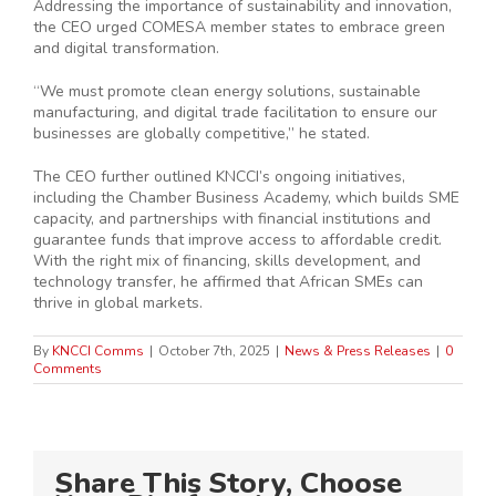
Addressing the importance of sustainability and innovation,
the CEO urged COMESA member states to embrace green
and digital transformation.
“We must promote clean energy solutions, sustainable
manufacturing, and digital trade facilitation to ensure our
businesses are globally competitive,” he stated.
The CEO further outlined KNCCI’s ongoing initiatives,
including the Chamber Business Academy, which builds SME
capacity, and partnerships with financial institutions and
guarantee funds that improve access to affordable credit.
With the right mix of financing, skills development, and
technology transfer, he affirmed that African SMEs can
thrive in global markets.
By
KNCCI Comms
|
October 7th, 2025
|
News & Press Releases
|
0
Comments
Share This Story, Choose