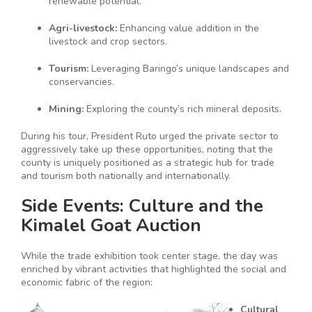
renewable potential.
Agri-livestock:
Enhancing value addition in the
livestock and crop sectors.
Tourism:
Leveraging Baringo’s unique landscapes and
conservancies.
Mining:
Exploring the county’s rich mineral deposits.
During his tour, President Ruto urged the private sector to
aggressively take up these opportunities, noting that the
county is uniquely positioned as a strategic hub for trade
and tourism both nationally and internationally.
Side Events: Culture and the
Kimalel Goat Auction
While the trade exhibition took center stage, the day was
enriched by vibrant activities that highlighted the social and
economic fabric of the region:
Cultural