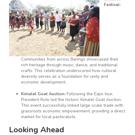
Festival:
Communities from across Baringo showcased their
rich heritage through music, dance, and traditional
crafts. This celebration underscored how cultural
diversity serves as a foundation for unity and
economic development.
Kimalel Goat Auction:
Following the Expo tour,
President Ruto led the historic Kimalel Goat Auction.
This event successfully linked large-scale trade with
grassroots economic empowerment, providing a direct
market for local pastoralists.
Looking Ahead