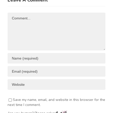
Leave A Comment
N
Investment
Business
Opportunities
Resources
Comment
ENT
Save my name, email, and website in this browser for the
next time I comment.