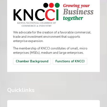
We advocate for the creation of a favorable commercial,
trade and investment environment that supports
enterprise expansion.
The membership of KNCCI constitutes of small, micro
enterprises (MSEs), medium and large enterprises.
Chamber Background
Functions of KNCCI
Quicklinks