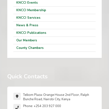
KNCCI Events
KNCCI Membership
KNCCI Services
News & Press
KNCCI Publications
Our Members
County Chambers
Quick Contacts
Telkom Plaza-Orange House 2nd Floor, Ralph
Bunche Road, Nairobi City, Kenya
Phone: +254 203 927 000