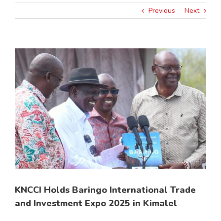
Previous
Next
View
Larger
Image
KNCCI Holds Baringo International Trade
and Investment Expo 2025 in Kimalel