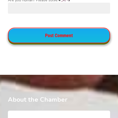
Are you human? Please solve:
About the Chamber