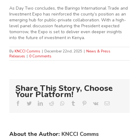
As Day Two concludes, the Baringo International Trade and
Investment Expo has reinforced the county’s position as an
emerging hub for public-private collaboration. With a high-
level panel discussion featuring the President expected
tomorrow, the Expo is set to deliver even deeper insights
into the future of investment in Kenya.
By
KNCCI Comms
|
December 22nd, 2025
|
News & Press
Releases
|
0 Comments
Share This Story, Choose
Your Platform!
Facebook
Twitter
LinkedIn
Reddit
Whatsapp
Tumblr
Pinterest
Vk
Email
About the Author:
KNCCI Comms