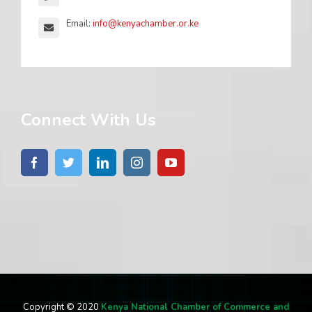
Email:
info@kenyachamber.or.ke
Connect With Us
Copyright © 2020
Kenya National Chamber of Commerce and