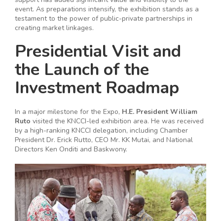
event. As preparations intensify, the exhibition stands as a
testament to the power of public-private partnerships in
creating market linkages.
Presidential Visit and
the Launch of the
Investment Roadmap
In a major milestone for the Expo,
H.E. President William
Ruto
visited the KNCCI-led exhibition area. He was received
by a high-ranking KNCCI delegation, including Chamber
President Dr. Erick Rutto, CEO Mr. KK Mutai, and National
Directors Ken Onditi and Baskwony.