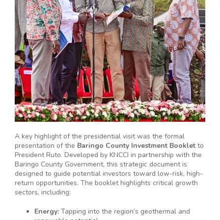
A key highlight of the presidential visit was the formal
presentation of the
Baringo County Investment Booklet
to
President Ruto. Developed by KNCCI in partnership with the
Baringo County Government, this strategic document is
designed to guide potential investors toward low-risk, high-
return opportunities. The booklet highlights critical growth
sectors, including:
Energy:
Tapping into the region’s geothermal and