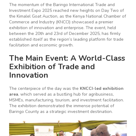
The momentum of the Baringo International Trade and
Investment Expo 2025 reached new heights on Day Two of
the Kimalel Goat Auction, as the Kenya National Chamber of
Commerce and Industry (KNCCI) showcased a premier
exhibition of innovation and enterprise. The event, held
between the 20th and 23rd of December 2025, has firmly
established itself as the region’s leading platform for trade
facilitation and economic growth.
The Main Event: A World-Class
Exhibition of Trade and
Innovation
The centerpiece of the day was the
KNCCI-led exhibition
area
, which served as a bustling hub for agribusiness,
MSMEs, manufacturing, tourism, and investment facilitation.
The exhibition demonstrated the immense potential of
Baringo County as a strategic investment destination.