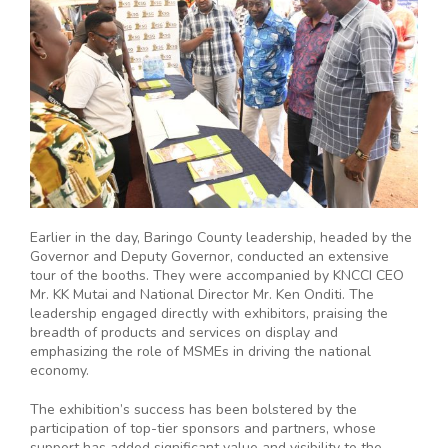
Earlier in the day, Baringo County leadership, headed by the
Governor and Deputy Governor, conducted an extensive
tour of the booths. They were accompanied by KNCCI CEO
Mr. KK Mutai and National Director Mr. Ken Onditi. The
leadership engaged directly with exhibitors, praising the
breadth of products and services on display and
emphasizing the role of MSMEs in driving the national
economy.
The exhibition’s success has been bolstered by the
participation of top-tier sponsors and partners, whose
support has added significant value and visibility to the