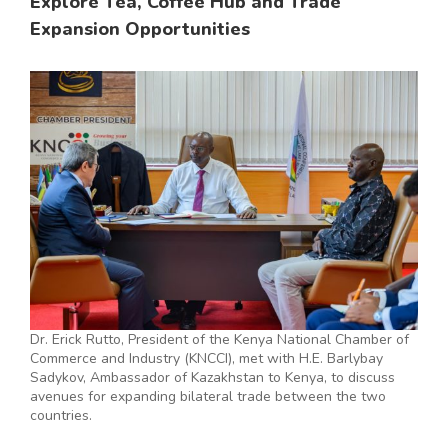
Explore Tea, Coffee Hub and Trade
Expansion Opportunities
Dr. Erick Rutto, President of the Kenya National Chamber of
Commerce and Industry (KNCCI), met with H.E. Barlybay
Sadykov, Ambassador of Kazakhstan to Kenya, to discuss
avenues for expanding bilateral trade between the two
countries.