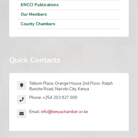
KNCCI Publications
Our Members
County Chambers
Quick Contacts
Telkom Plaza-Orange House 2nd Floor, Ralph
Bunche Road, Nairobi City, Kenya
Phone: +254 203 927 000
Email:
info@kenyachamber.or.ke