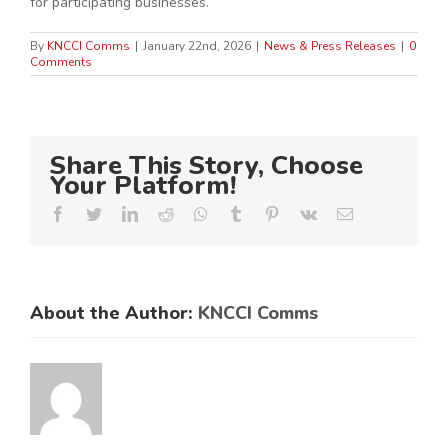
for participating businesses.
By
KNCCI Comms
|
January 22nd, 2026
|
News & Press Releases
|
0
Comments
Share This Story, Choose
Your Platform!
Facebook
Twitter
LinkedIn
Reddit
Whatsapp
Tumblr
Pinterest
Vk
Email
About the Author:
KNCCI Comms