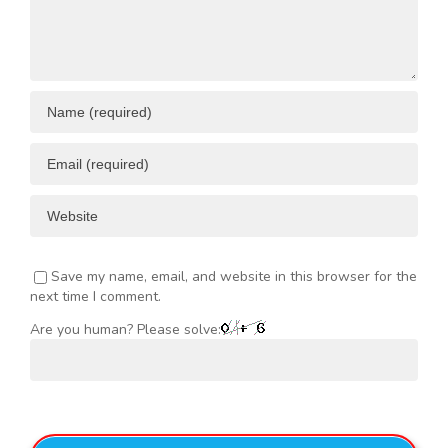
Save my name, email, and website in this browser for the
next time I comment.
Are you human? Please solve: