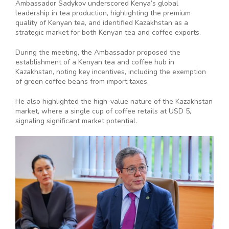
Ambassador Sadykov underscored Kenya’s global
leadership in tea production, highlighting the premium
quality of Kenyan tea, and identified Kazakhstan as a
strategic market for both Kenyan tea and coffee exports.
During the meeting, the Ambassador proposed the
establishment of a Kenyan tea and coffee hub in
Kazakhstan, noting key incentives, including the exemption
of green coffee beans from import taxes.
He also highlighted the high-value nature of the Kazakhstan
market, where a single cup of coffee retails at USD 5,
signaling significant market potential.