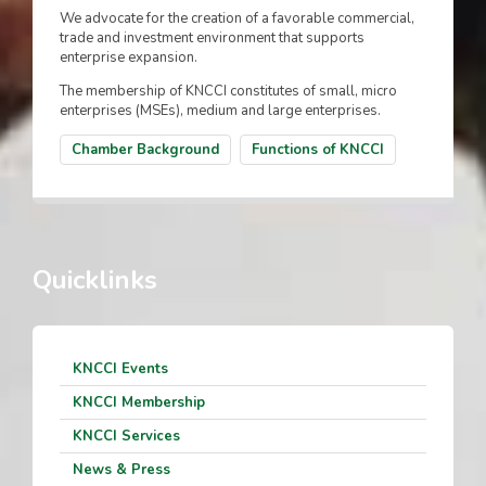
We advocate for the creation of a favorable commercial,
trade and investment environment that supports
enterprise expansion.
The membership of KNCCI constitutes of small, micro
enterprises (MSEs), medium and large enterprises.
Chamber Background
Functions of KNCCI
Quicklinks
KNCCI Events
KNCCI Membership
KNCCI Services
News & Press