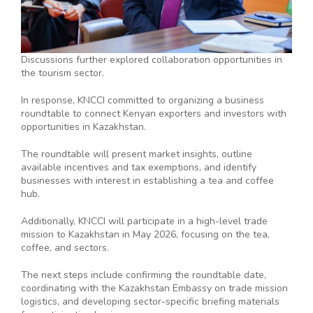
Discussions further explored collaboration opportunities in
the tourism sector.
In response, KNCCI committed to organizing a business
roundtable to connect Kenyan exporters and investors with
opportunities in Kazakhstan.
The roundtable will present market insights, outline
available incentives and tax exemptions, and identify
businesses with interest in establishing a tea and coffee
hub.
Additionally, KNCCI will participate in a high-level trade
mission to Kazakhstan in May 2026, focusing on the tea,
coffee, and sectors.
The next steps include confirming the roundtable date,
coordinating with the Kazakhstan Embassy on trade mission
logistics, and developing sector-specific briefing materials