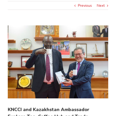
Previous
Next
View
Larger
Image
KNCCI and Kazakhstan Ambassador