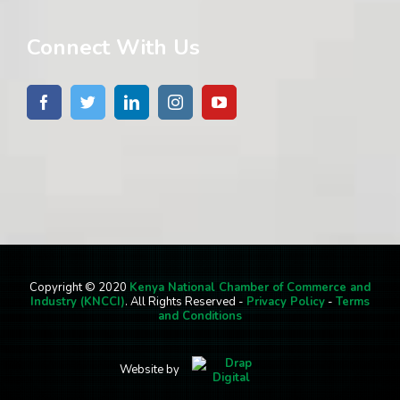
Connect With Us
Copyright © 2020
Kenya National Chamber of Commerce and
Industry (KNCCI)
. All Rights Reserved -
Privacy Policy
-
Terms
and Conditions
Website by