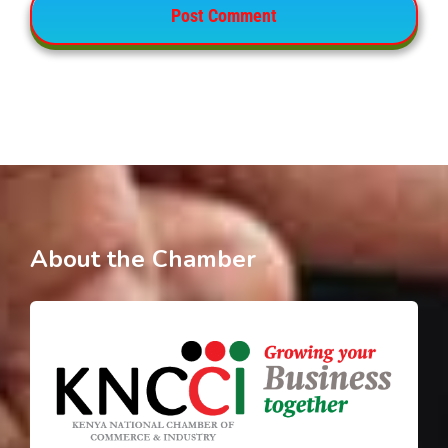
About the Chamber