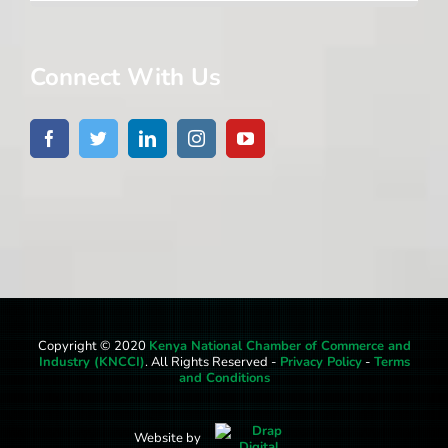
Connect With Us
Copyright © 2020
Kenya National Chamber of Commerce and
Industry (KNCCI)
. All Rights Reserved -
Privacy Policy
-
Terms
and Conditions
Website by