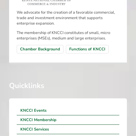
We advocate for the creation of a favorable commercial,
trade and investment environment that supports
enterprise expansion.
The membership of KNCCI constitutes of small, micro
enterprises (MSEs), medium and large enterprises.
Chamber Background
Functions of KNCCI
Quicklinks
KNCCI Events
KNCCI Membership
KNCCI Services