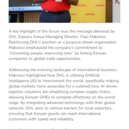
A key highlight of the forum was the message delivered by
DHL Express Kenya Managing Director, Paul Makolosi.
Reinforcing DHL’s position as a purpose-driven organization,
Makolosi emphasized the company’s commitment to
“connecting people, improving lives” by linking Kenyan
companies to global trade opportunities.
Addressing the evolving landscape of international business,
Makolosi highlighted how DHL is utilizing Artificial
Intelligence (AI) to interconnect the world, specifically making
global markets more accessible for e outlined how AI-driven
logistics solutions are simplifying complex supply chains,
allowing Kenyan SMEs to compete effectively on the world
stage. By integrating advanced technology with their global
network, DHL aims to remove barriers for local exporters,
ensuring that Kenyan goods can reach international
customers with speed and reliability.