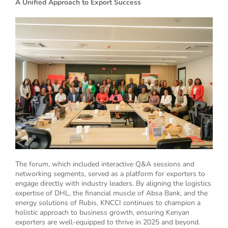
A Unified Approach to Export Success
The forum, which included interactive Q&A sessions and
networking segments, served as a platform for exporters to
engage directly with industry leaders. By aligning the logistics
expertise of DHL, the financial muscle of Absa Bank, and the
energy solutions of Rubis, KNCCI continues to champion a
holistic approach to business growth, ensuring Kenyan
exporters are well-equipped to thrive in 2025 and beyond.