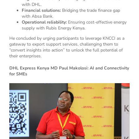
with DHL.
Financial solutions:
Bridging the trade finance gap
with Absa Bank.
Operational reliability:
Ensuring cost-effective energy
supply with Rubis Energy Kenya.
He concluded by urging participants to leverage KNCCI as a
gateway to export support services, challenging them to
“convert insights into action” to unlock the full potential of
their enterprises.
DHL Express Kenya MD Paul Makolosi: AI and Connectivity
for SMEs