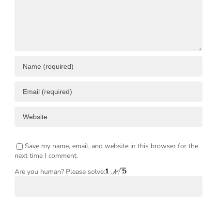
ENT
Save my name, email, and website in this browser for the
next time I comment.
Are you human? Please solve: