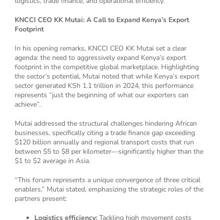
logistics, trade finance, and operational efficiency.
KNCCI CEO KK Mutai: A Call to Expand Kenya’s Export
Footprint
In his opening remarks, KNCCI CEO KK Mutai set a clear
agenda: the need to aggressively expand Kenya’s export
footprint in the competitive global marketplace. Highlighting
the sector’s potential, Mutai noted that while Kenya’s export
sector generated KSh 1.1 trillion in 2024, this performance
represents “just the beginning of what our exporters can
achieve”.
Mutai addressed the structural challenges hindering African
businesses, specifically citing a trade finance gap exceeding
$120 billion annually and regional transport costs that run
between $5 to $8 per kilometer—significantly higher than the
$1 to $2 average in Asia.
“This forum represents a unique convergence of three critical
enablers,” Mutai stated, emphasizing the strategic roles of the
partners present:
Logistics efficiency:
Tackling high movement costs