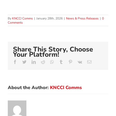
By
KNCCI Comms
|
January 28th, 2026
|
News & Press Releases
|
0
Comments
Share This Story, Choose
Your Platform!
Facebook
Twitter
LinkedIn
Reddit
Whatsapp
Tumblr
Pinterest
Vk
Email
About the Author:
KNCCI Comms