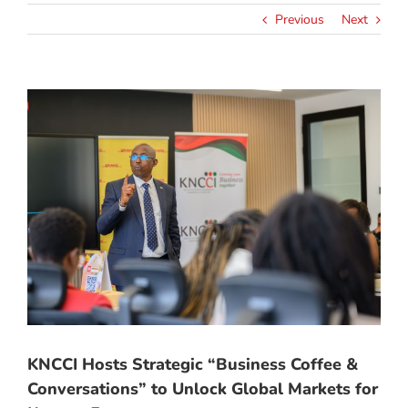
Previous
Next
View
Larger
Image
KNCCI Hosts Strategic “Business Coffee &
Conversations” to Unlock Global Markets for