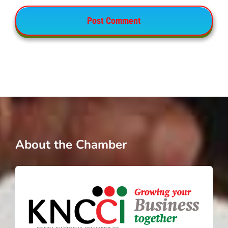
About the Chamber