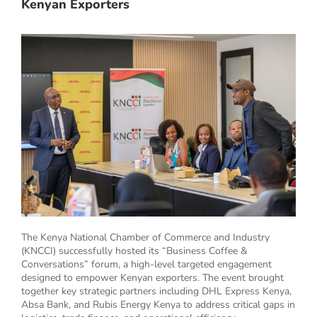
Kenyan Exporters
The Kenya National Chamber of Commerce and Industry
(KNCCI) successfully hosted its “Business Coffee &
Conversations” forum, a high-level targeted engagement
designed to empower Kenyan exporters. The event brought
together key strategic partners including DHL Express Kenya,
Absa Bank, and Rubis Energy Kenya to address critical gaps in