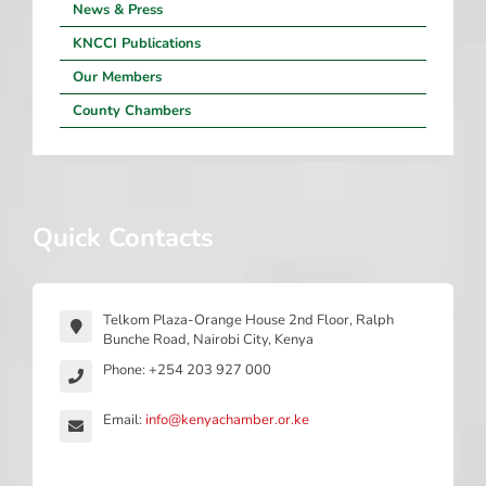
News & Press
KNCCI Publications
Our Members
County Chambers
Quick Contacts
Telkom Plaza-Orange House 2nd Floor, Ralph
Bunche Road, Nairobi City, Kenya
Phone: +254 203 927 000
Email:
info@kenyachamber.or.ke