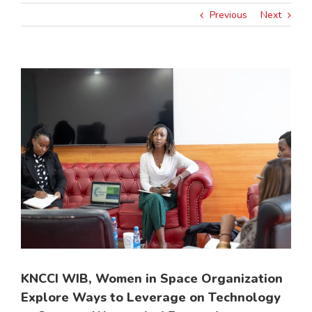
Previous
Next
View
Larger
Image
KNCCI WIB, Women in Space Organization
Explore Ways to Leverage on Technology