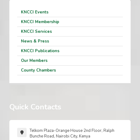
KNCCI Events
KNCCI Membership
KNCCI Services
News & Press
KNCCI Publications
Our Members
County Chambers
Quick Contacts
Telkom Plaza-Orange House 2nd Floor, Ralph
Bunche Road, Nairobi City, Kenya