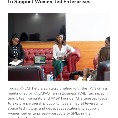
to Support Women-led Enterprises
Today, KNCCI held a strategic briefing with the (WiSK) in a
meeting led by KNCCIWomen in Business (WIB) technical
lead Eileen Kemunto and WiSK Founder Charlene Jepkosgei
to explore partnership opportunities aimed at leveraging
space technology and geospatial solutions to support
women-led enterprises—particularly SMEs in the