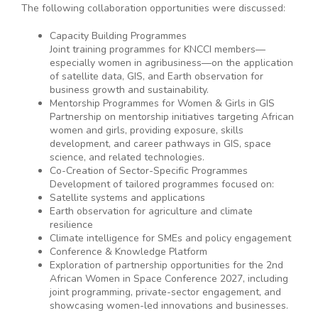
The following collaboration opportunities were discussed:
Capacity Building Programmes
Joint training programmes for KNCCI members—
especially women in agribusiness—on the application
of satellite data, GIS, and Earth observation for
business growth and sustainability.
Mentorship Programmes for Women & Girls in GIS
Partnership on mentorship initiatives targeting African
women and girls, providing exposure, skills
development, and career pathways in GIS, space
science, and related technologies.
Co-Creation of Sector-Specific Programmes
Development of tailored programmes focused on:
Satellite systems and applications
Earth observation for agriculture and climate
resilience
Climate intelligence for SMEs and policy engagement
Conference & Knowledge Platform
Exploration of partnership opportunities for the 2nd
African Women in Space Conference 2027, including
joint programming, private-sector engagement, and
showcasing women-led innovations and businesses.