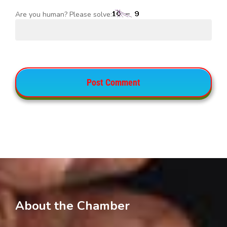
Are you human? Please solve:
About the Chamber