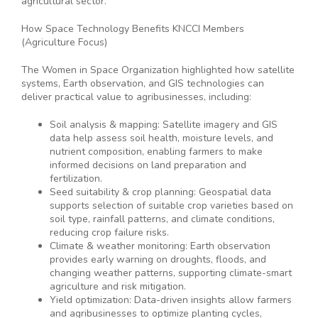
agricultural sector.
How Space Technology Benefits KNCCI Members
(Agriculture Focus)
The Women in Space Organization highlighted how satellite
systems, Earth observation, and GIS technologies can
deliver practical value to agribusinesses, including:
Soil analysis & mapping: Satellite imagery and GIS
data help assess soil health, moisture levels, and
nutrient composition, enabling farmers to make
informed decisions on land preparation and
fertilization.
Seed suitability & crop planning: Geospatial data
supports selection of suitable crop varieties based on
soil type, rainfall patterns, and climate conditions,
reducing crop failure risks.
Climate & weather monitoring: Earth observation
provides early warning on droughts, floods, and
changing weather patterns, supporting climate-smart
agriculture and risk mitigation.
Yield optimization: Data-driven insights allow farmers
and agribusinesses to optimize planting cycles,