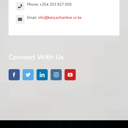
Phone: +254 203 927 000
Email:
info@kenyachamber.or.ke
Connect With Us