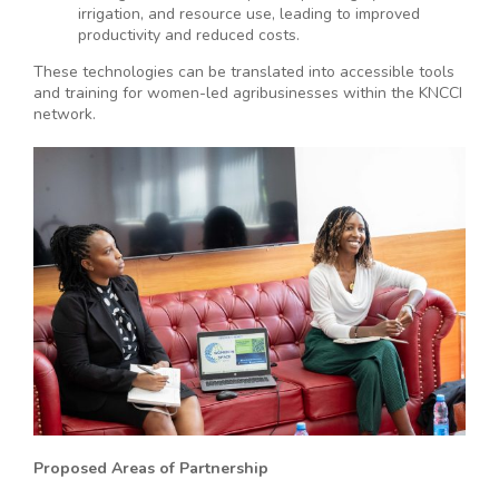
irrigation, and resource use, leading to improved
productivity and reduced costs.
These technologies can be translated into accessible tools
and training for women-led agribusinesses within the KNCCI
network.
Proposed Areas of Partnership