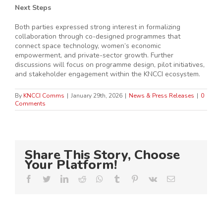
Next Steps
Both parties expressed strong interest in formalizing
collaboration through co-designed programmes that
connect space technology, women’s economic
empowerment, and private-sector growth. Further
discussions will focus on programme design, pilot initiatives,
and stakeholder engagement within the KNCCI ecosystem.
By
KNCCI Comms
|
January 29th, 2026
|
News & Press Releases
|
0
Comments
Share This Story, Choose
Your Platform!
Facebook
Twitter
LinkedIn
Reddit
Whatsapp
Tumblr
Pinterest
Vk
Email