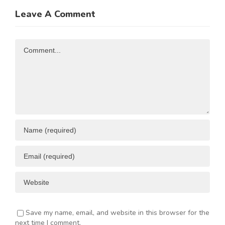
Trade and
of
Leave A Comment
N
Investment
Business
Opportunities
Resources
Comment
ENT
Save my name, email, and website in this browser for the
next time I comment.