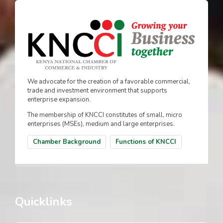
We advocate for the creation of a favorable commercial,
trade and investment environment that supports
enterprise expansion.
The membership of KNCCI constitutes of small, micro
enterprises (MSEs), medium and large enterprises.
Chamber Background
Functions of KNCCI
Quicklinks