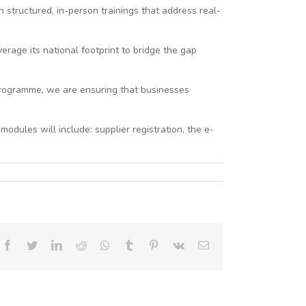
 structured, in-person trainings that address real-
rage its national footprint to bridge the gap
 programme, we are ensuring that businesses
dules will include: supplier registration, the e-
Facebook
Twitter
LinkedIn
Reddit
Whatsapp
Tumblr
Pinterest
Vk
Email