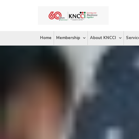
Skip
to
content
Home
Membership
About KNCCI
Servic