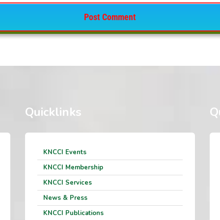
Quicklinks
Q
KNCCI Events
KNCCI Membership
KNCCI Services
News & Press
KNCCI Publications