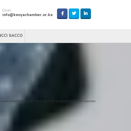
Email
info@kenyachamber.or.ke
NCCI SACCO
-Government Procurement Training With Suppliers Across 28 Counties