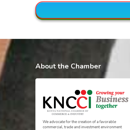
About the Chamber
We advocate for the creation of a favorable
commercial, trade and investment environment