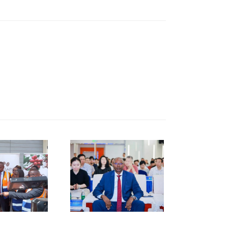
KNCCI
RESIDENT
R. ERICK
RUTTO
TRENGTHENS
KENYA–
HUNAN
USINESS
INKAGES
T HUNAN