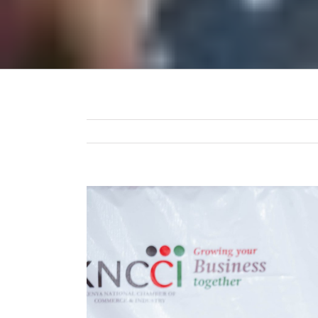
View
Larger
Image