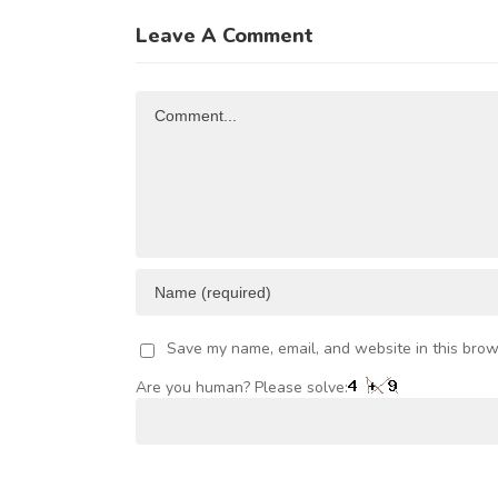
u
NTRA-
Trade and
of
Leave A Comment
FRICAN
Investment
R
TRADE
Opportunities
Comment
AND
VESTMENT
Save my name, email, and website in this brow
Are you human? Please solve: