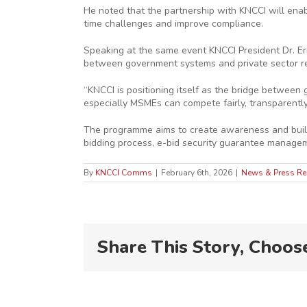
He noted that the partnership with KNCCI will enab
time challenges and improve compliance.
Speaking at the same event KNCCI President Dr. Eri
between government systems and private sector r
“KNCCI is positioning itself as the bridge betwee
especially MSMEs can compete fairly, transparently,
The programme aims to create awareness and build p
bidding process, e-bid security guarantee manage
By
KNCCI Comms
|
February 6th, 2026
|
News & Press Re
Share This Story, Choos