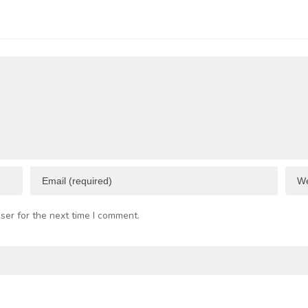
p to 50%
Trieste
 Business
Port
I
esources
F
C
ser for the next time I comment.