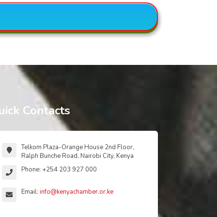
uick Contacts
Telkom Plaza-Orange House 2nd Floor,
Ralph Bunche Road, Nairobi City, Kenya
Phone: +254 203 927 000
Email:
info@kenyachamber.or.ke