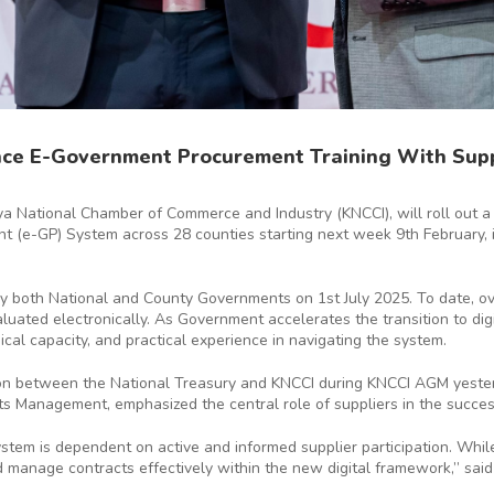
ce E-Government Procurement Training With Supp
ya National Chamber of Commerce and Industry (KNCCI), will roll out a
t (e-GP) System across 28 counties starting next week 9th February, 
by both National and County Governments on 1st July 2025. To date, ov
uated electronically. As Government accelerates the transition to dig
cal capacity, and practical experience in navigating the system.
n between the National Treasury and KNCCI during KNCCI AGM yesterd
s Management, emphasized the central role of suppliers in the succes
em is dependent on active and informed supplier participation. While
nd manage contracts effectively within the new digital framework,” sa