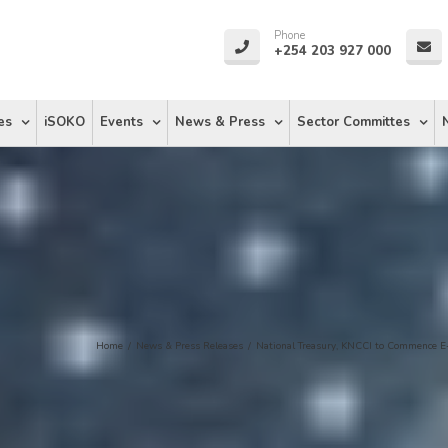
Phone
+254 203 927 000
es
iSOKO
Events
News & Press
Sector Committes
Home
/
News & Press Releases
/
National Treasury, KNCCI to Commence E