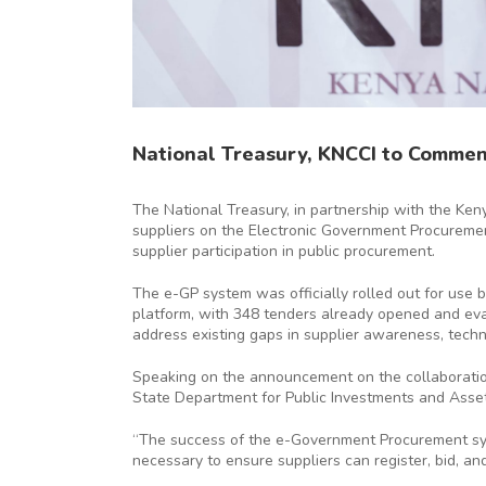
National Treasury, KNCCI to Commen
The National Treasury, in partnership with the Ken
suppliers on the Electronic Government Procuremen
supplier participation in public procurement.
The e-GP system was officially rolled out for use 
platform, with 348 tenders already opened and eval
address existing gaps in supplier awareness, techni
Speaking on the announcement on the collaboratio
State Department for Public Investments and Asset
“The success of the e-Government Procurement syst
necessary to ensure suppliers can register, bid, a