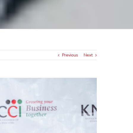
Previous
Next