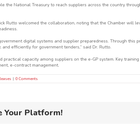
le the National Treasury to reach suppliers across the country through
ck Rutto welcomed the collaboration, noting that the Chamber will leve
eadiness.
n government digital systems and supplier preparedness. Through this
 and efficiently for government tenders,” said Dr. Rutto.
ractical capacity among suppliers on the e-GP system. Key training mo
ment, e-contract management.
leases
|
0 Comments
e Your Platform!