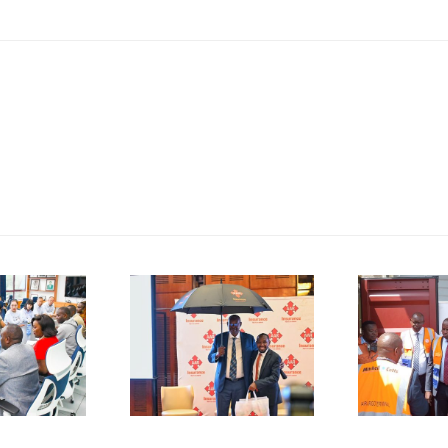
P
SMEs
Kenya
D
rged to
Flags Off
De-Risk
First
S
erations
Shipment
as
of Green
plicative
Coffee
B
gulations
Beans to
L
onsume
Italy’s
A