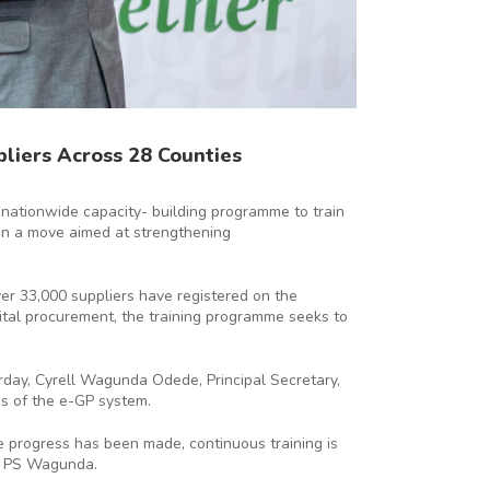
liers Across 28 Counties
 nationwide capacity- building programme to train
in a move aimed at strengthening
er 33,000 suppliers have registered on the
ital procurement, the training programme seeks to
ay, Cyrell Wagunda Odede, Principal Secretary,
s of the e-GP system.
 progress has been made, continuous training is
id PS Wagunda.