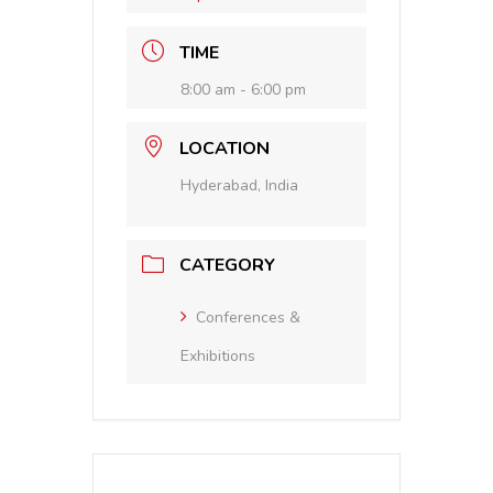
TIME
8:00 am - 6:00 pm
LOCATION
Hyderabad, India
CATEGORY
Conferences &
Exhibitions