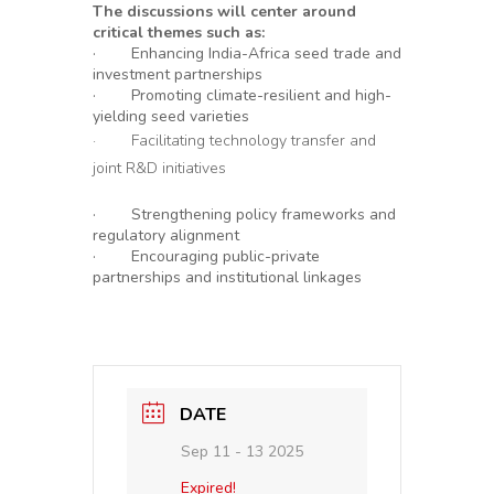
The discussions will center around
critical themes such as:
· Enhancing India-Africa seed trade and
investment partnerships
· Promoting climate-resilient and high-
yielding seed varieties
· Facilitating technology transfer and
joint R&D initiatives
· Strengthening policy frameworks and
regulatory alignment
· Encouraging public-private
partnerships and institutional linkages
DATE
Sep 11 - 13 2025
Expired!