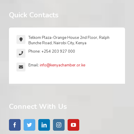
Quick Contacts
Telkom Plaza-Orange House 2nd Floor, Ralph
Bunche Road, Nairobi City, Kenya
Phone: +254 203 927 000
Email:
info@kenyachamber.or.ke
Connect With Us