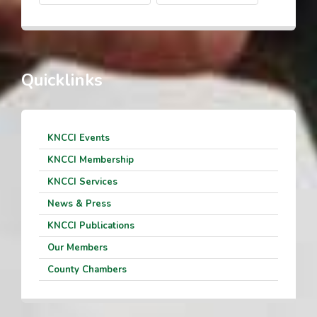
Quicklinks
KNCCI Events
KNCCI Membership
KNCCI Services
News & Press
KNCCI Publications
Our Members
County Chambers