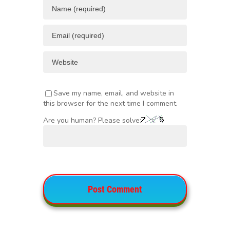
Save my name, email, and website in
this browser for the next time I comment.
Are you human? Please solve: