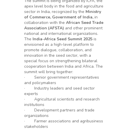
The summit is being organized by ICFA, the
apex level body in the food and agriculture
sector in India, recognized by the
Ministry
of Commerce, Government of India,
in
collaboration with the
African Seed Trade
Association (AFSTA)
and other prominent
national and international organizations.
The
India-Africa Seed Summit 2025
is
envisioned as a high-level platform to
promote dialogue, collaboration, and
innovation in the seed sector, with a
special focus on strengthening bilateral
cooperation between India and Africa. The
summit will bring together:
· Senior government representatives
and policymakers
· Industry leaders and seed sector
experts
· Agricultural scientists and research
institutions
· Development partners and trade
organizations
· Farmer associations and agribusiness
stakeholders