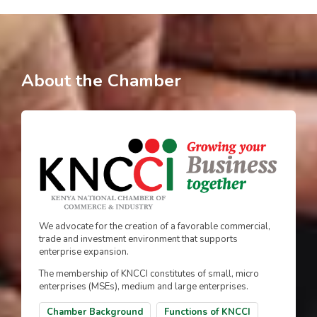
About the Chamber
We advocate for the creation of a favorable commercial,
trade and investment environment that supports
enterprise expansion.
The membership of KNCCI constitutes of small, micro
enterprises (MSEs), medium and large enterprises.
Chamber Background
Functions of KNCCI