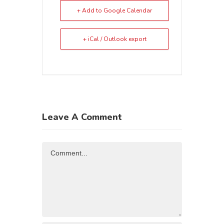
+ Add to Google Calendar
+ iCal / Outlook export
Leave A Comment
Comment