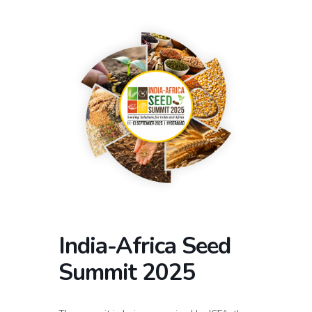
India-Africa Seed
Summit 2025