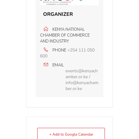
ORGANIZER
KENYA NATIONAL
CHAMBER OF COMMERCE
AND INDUSTRY
+254 111 050
PHONE
600
EMAIL
events@kenyach
amber.or.ke /
info@kenyacham
ber.or.ke
+ Add to Google Calendar