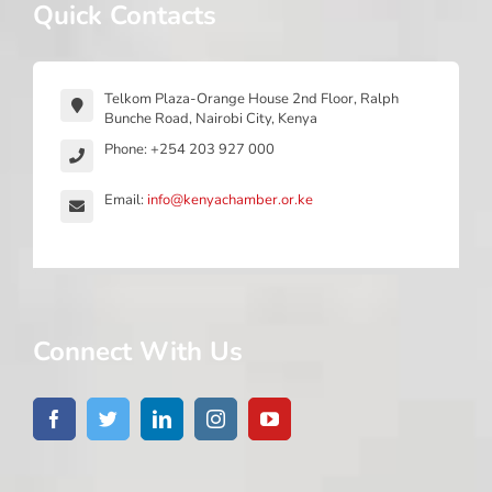
Quick Contacts
Telkom Plaza-Orange House 2nd Floor, Ralph
Bunche Road, Nairobi City, Kenya
Phone: +254 203 927 000
Email:
info@kenyachamber.or.ke
Connect With Us