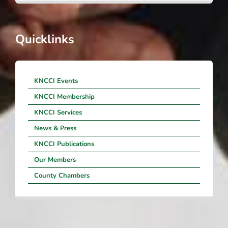
Quicklinks
KNCCI Events
KNCCI Membership
KNCCI Services
News & Press
KNCCI Publications
Our Members
County Chambers