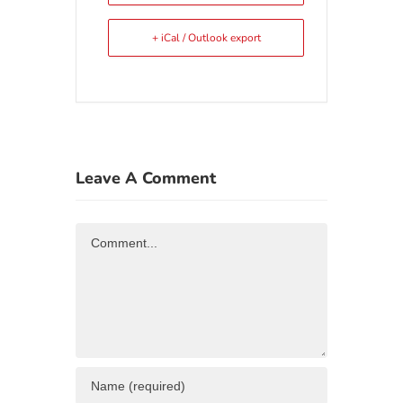
+ iCal / Outlook export
Leave A Comment
Comment