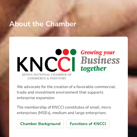
About the Chamber
We advocate for the creation of a favorable commercial,
trade and investment environment that supports
enterprise expansion.
The membership of KNCCI constitutes of small, micro
enterprises (MSEs), medium and large enterprises.
Chamber Background
Functions of KNCCI