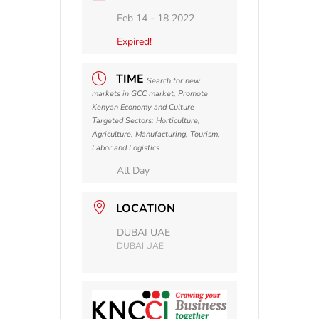
Feb 14 - 18 2022
Expired!
TIME
Search for new
markets in GCC market, Promote
Kenyan Economy and Culture
Targeted Sectors: Horticulture,
Agriculture, Manufacturing, Tourism,
Labor and Logistics
All Day
LOCATION
DUBAI UAE
DUBAI UAE