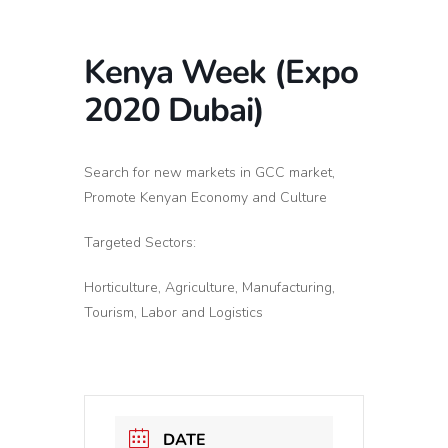
Kenya Week (Expo
2020 Dubai)
Search for new markets in GCC market,
Promote Kenyan Economy and Culture
Targeted Sectors:
Horticulture, Agriculture, Manufacturing,
Tourism, Labor and Logistics
DATE