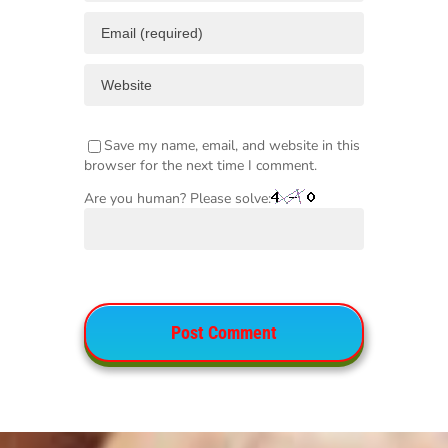
Save my name, email, and website in this
browser for the next time I comment.
Are you human? Please solve: