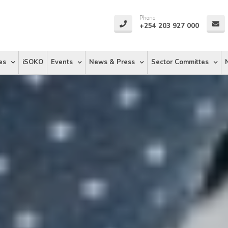
Phone
+254 203 927 000
es
iSOKO
Events
News & Press
Sector Committes