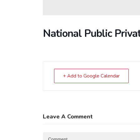
National Public Priva
+ Add to Google Calendar
Leave A Comment
Comment