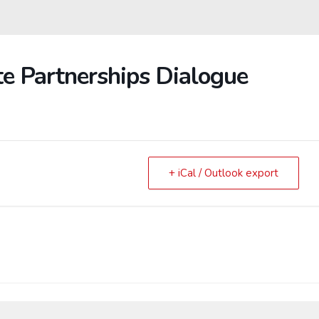
te Partnerships Dialogue
+ iCal / Outlook export