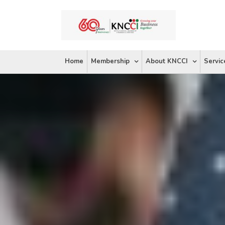
Skip
to
content
Home
Membership
About KNCCI
Servic