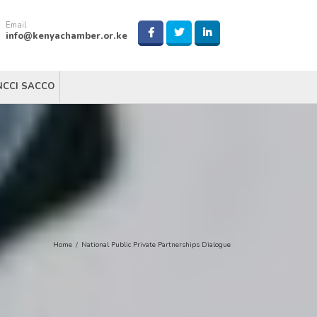
Email
info@kenyachamber.or.ke
NCCI SACCO
Home
/
National Public Private Partnerships Dialogue