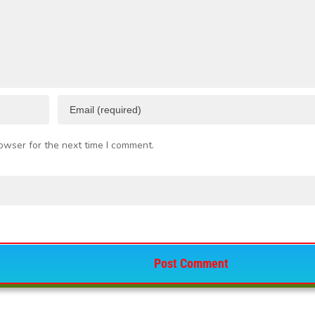
owser for the next time I comment.