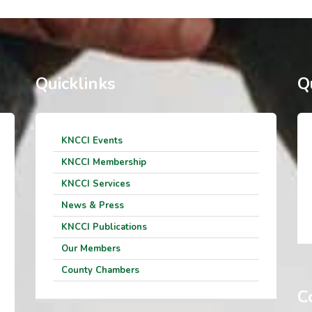
Quicklinks
Q
KNCCI Events
KNCCI Membership
KNCCI Services
News & Press
KNCCI Publications
Our Members
County Chambers
C