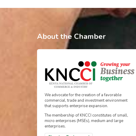
About the Chamber
We advocate for the creation of a favorable
commercial, trade and investment environment
that supports enterprise expansion.
The membership of KNCCI constitutes of small,
micro enterprises (MSEs), medium and large
enterprises.