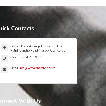
uick Contacts
Telkom Plaza-Orange House 2nd Floor,
Ralph Bunche Road, Nairobi City, Kenya
Phone: +254 203 927 000
Email:
info@kenyachamber.or.ke
onnect With Us