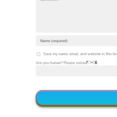
Save my name, email, and website in this br
Are you human? Please solve: