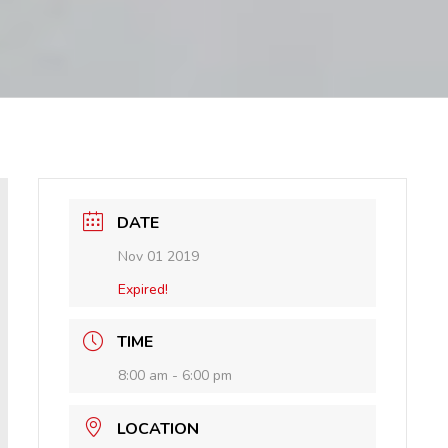
DATE
Nov 01 2019
Expired!
TIME
8:00 am - 6:00 pm
LOCATION