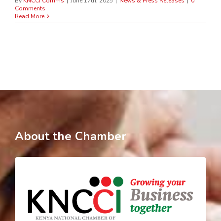
By
KNCCI Comms
|
June 17th, 2025
|
News & Press Releases
|
0
Comments
Read More
About the Chamber