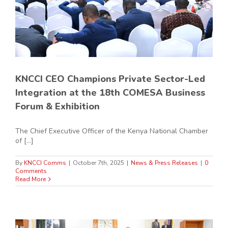
KNCCI CEO Champions Private Sector-Led
Integration at the 18th COMESA Business
Forum & Exhibition
The Chief Executive Officer of the Kenya National Chamber
of [...]
By
KNCCI Comms
|
October 7th, 2025
|
News & Press Releases
|
0
Comments
Read More