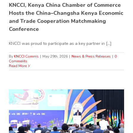
KNCCI, Kenya China Chamber of Commerce
Hosts the China–Changsha Kenya Economic
and Trade Cooperation Matchmaking
Conference
KNCCI was proud to participate as a key partner in [...]
By
KNCCI Comms
|
May 29th, 2026
|
News & Press Releases
|
0
Comments
Read More