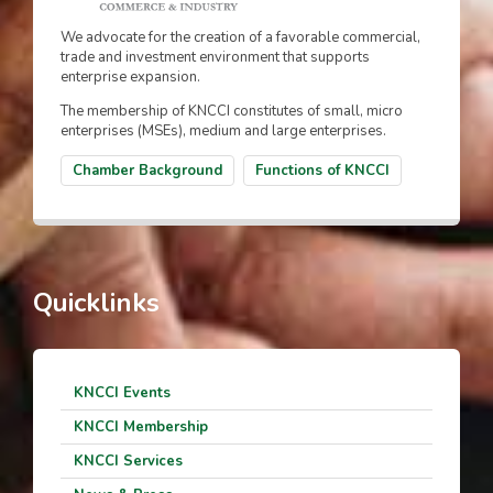
We advocate for the creation of a favorable commercial,
trade and investment environment that supports
enterprise expansion.
The membership of KNCCI constitutes of small, micro
enterprises (MSEs), medium and large enterprises.
Chamber Background
Functions of KNCCI
Quicklinks
KNCCI Events
KNCCI Membership
KNCCI Services