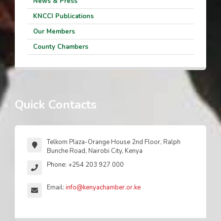
News & Press
KNCCI Publications
Our Members
County Chambers
Quick Contacts
Telkom Plaza-Orange House 2nd Floor, Ralph
Bunche Road, Nairobi City, Kenya
Phone: +254 203 927 000
Email:
info@kenyachamber.or.ke