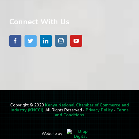
Connect With Us
Copyright © 2020
Kenya National Chamber of Commerce and
Industry (KNCCI)
. All Rights Reserved -
Privacy Policy
-
Terms
and Conditions
Website by