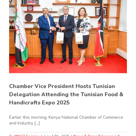
Chamber Vice President Hosts Tunisian
Delegation Attending the Tunisian Food &
Handicrafts Expo 2025
Earlier this morning, Kenya National Chamber of Commerce
and Industry [...]