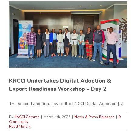
KNCCI Undertakes Digital Adoption &
Export Readiness Workshop – Day 2
The second and final day of the KNCCI Digital Adoption [...]
By
KNCCI Comms
|
March 4th, 2026
|
News & Press Releases
|
0
Comments
Read More