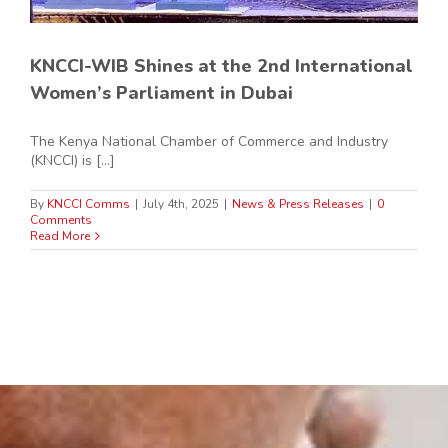
KNCCI-WIB Shines at the 2nd International
Women’s Parliament in Dubai
The Kenya National Chamber of Commerce and Industry
(KNCCI) is [...]
By
KNCCI Comms
|
July 4th, 2025
|
News & Press Releases
|
0
Comments
Read More