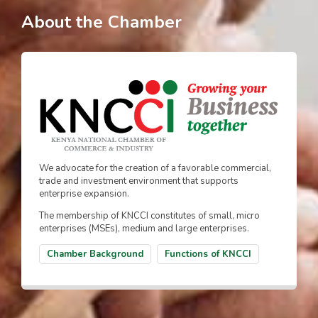
About the Chamber
We advocate for the creation of a favorable commercial,
trade and investment environment that supports
enterprise expansion.
The membership of KNCCI constitutes of small, micro
enterprises (MSEs), medium and large enterprises.
Chamber Background
Functions of KNCCI