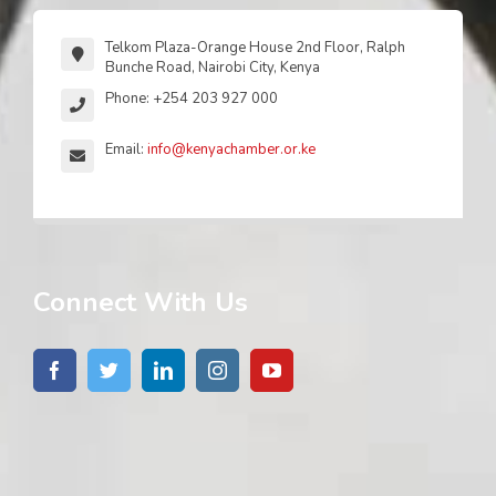
Telkom Plaza-Orange House 2nd Floor, Ralph
Bunche Road, Nairobi City, Kenya
Phone: +254 203 927 000
Email:
info@kenyachamber.or.ke
Connect With Us