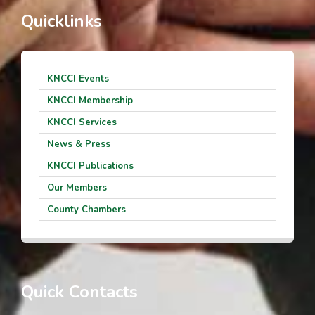
Quicklinks
KNCCI Events
KNCCI Membership
KNCCI Services
News & Press
KNCCI Publications
Our Members
County Chambers
Quick Contacts