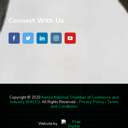
Connect With Us
Copyright © 2020
Kenya National Chamber of Commerce and
Industry (KNCCI)
. All Rights Reserved -
Privacy Policy
-
Terms
and Conditions
Website by