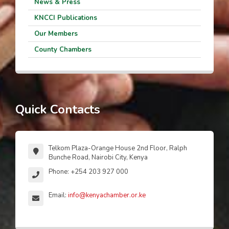
News & Press
KNCCI Publications
Our Members
County Chambers
Quick Contacts
Telkom Plaza-Orange House 2nd Floor, Ralph
Bunche Road, Nairobi City, Kenya
Phone: +254 203 927 000
Email:
info@kenyachamber.or.ke