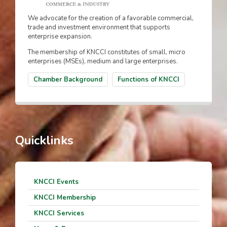
We advocate for the creation of a favorable commercial,
trade and investment environment that supports
enterprise expansion.
The membership of KNCCI constitutes of small, micro
enterprises (MSEs), medium and large enterprises.
Chamber Background
Functions of KNCCI
Quicklinks
KNCCI Events
KNCCI Membership
KNCCI Services