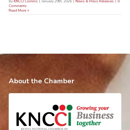
By
KNCCI Comms
|
January 29th, 2026
|
News & Press Releases
|
0
Comments
Read More
About the Chamber