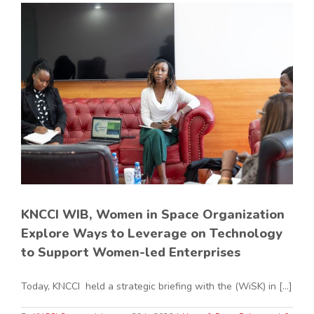
KNCCI WIB, Women in Space Organization
Explore Ways to Leverage on Technology
to Support Women-led Enterprises
Today, KNCCI held a strategic briefing with the (WiSK) in [...]