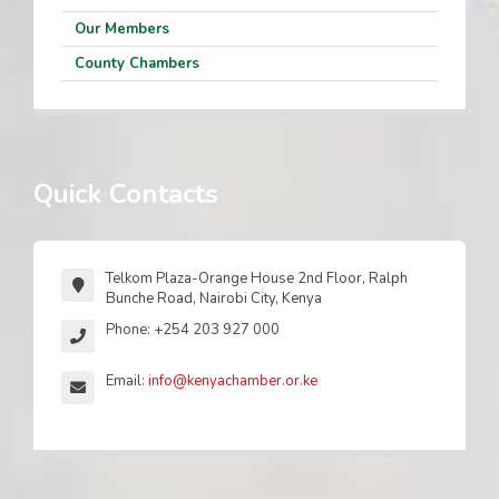
Our Members
County Chambers
Quick Contacts
Telkom Plaza-Orange House 2nd Floor, Ralph
Bunche Road, Nairobi City, Kenya
Phone: +254 203 927 000
Email:
info@kenyachamber.or.ke