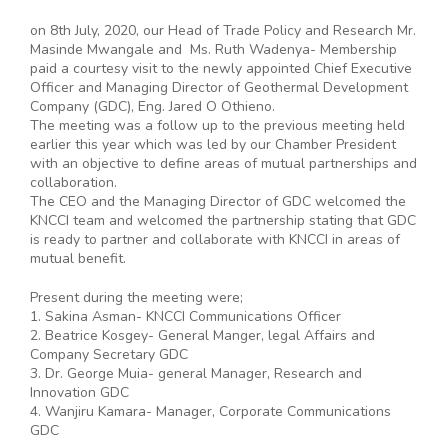
on 8th July, 2020, our Head of Trade Policy and Research Mr.
Masinde Mwangale and Ms. Ruth Wadenya- Membership
paid a courtesy visit to the newly appointed Chief Executive
Officer and Managing Director of Geothermal Development
Company (GDC), Eng. Jared O Othieno.
The meeting was a follow up to the previous meeting held
earlier this year which was led by our Chamber President
with an objective to define areas of mutual partnerships and
collaboration.
The CEO and the Managing Director of GDC welcomed the
KNCCI team and welcomed the partnership stating that GDC
is ready to partner and collaborate with KNCCI in areas of
mutual benefit.
Present during the meeting were;
1. Sakina Asman- KNCCI Communications Officer
2. Beatrice Kosgey- General Manger, legal Affairs and
Company Secretary GDC
3. Dr. George Muia- general Manager, Research and
Innovation GDC
4. Wanjiru Kamara- Manager, Corporate Communications
GDC