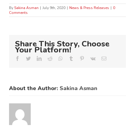
By
Sakina Asman
|
July 9th, 2020
|
News & Press Releases
|
0
Comments
Share This Story, Choose
Your Platform!
Facebook
Twitter
LinkedIn
Reddit
Whatsapp
Tumblr
Pinterest
Vk
Email
About the Author:
Sakina Asman