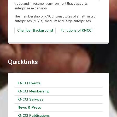
trade and investment environment that supports
enterprise expansion.
The membership of KNCCI constitutes of small, micro
enterprises (MSEs), medium and large enterprises.
Chamber Background
Functions of KNCCI
Quicklinks
KNCCI Events
KNCCI Membership
KNCCI Services
News & Press
KNCCI Publications