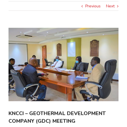
Previous
Next
View
Larger
Image
KNCCI – GEOTHERMAL DEVELOPMENT
COMPANY (GDC) MEETING