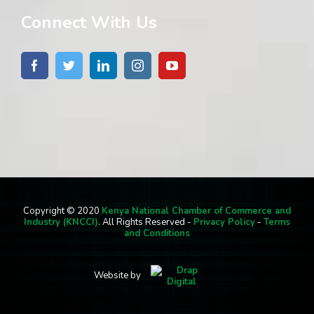
Connect With Us
Copyright © 2020
Kenya National Chamber of Commerce and
Industry (KNCCI)
. All Rights Reserved -
Privacy Policy
-
Terms
and Conditions
Website by