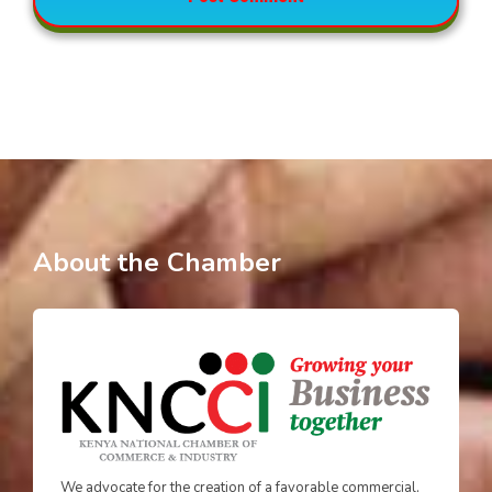
About the Chamber
We advocate for the creation of a favorable commercial,