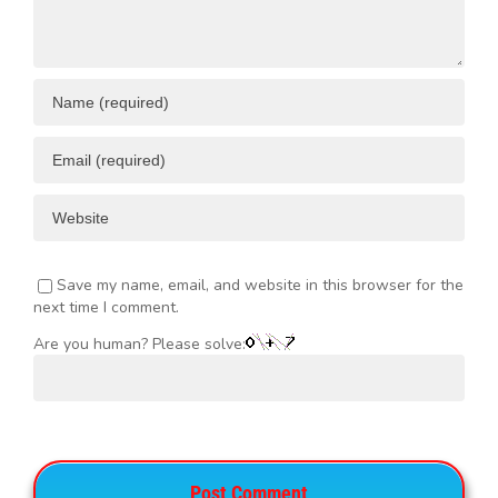
Save my name, email, and website in this browser for the
next time I comment.
Are you human? Please solve: