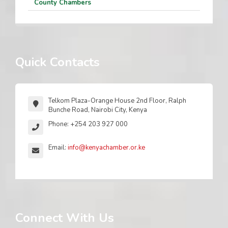
County Chambers
Quick Contacts
Telkom Plaza-Orange House 2nd Floor, Ralph
Bunche Road, Nairobi City, Kenya
Phone: +254 203 927 000
Email:
info@kenyachamber.or.ke
Connect With Us