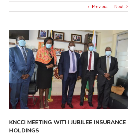
Previous
Next
View
Larger
Image
KNCCI MEETING WITH JUBILEE INSURANCE
HOLDINGS