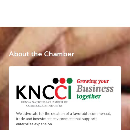
About the Chamber
We advocate for the creation of a favorable commercial,
trade and investment environment that supports
enterprise expansion.