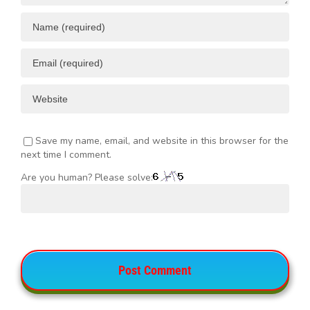
Save my name, email, and website in this browser for the
next time I comment.
Are you human? Please solve: