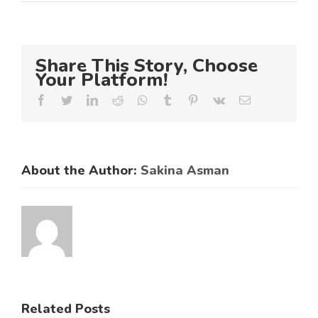
Share This Story, Choose
Your Platform!
Facebook
Twitter
LinkedIn
Reddit
Whatsapp
Tumblr
Pinterest
Vk
Email
About the Author:
Sakina Asman
ES
RAL
KNCCI
SMEs
Related Posts