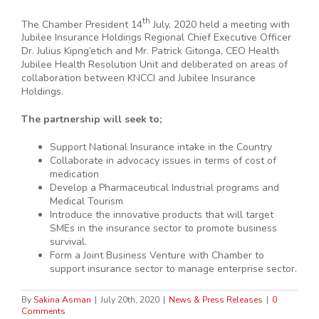
th
The Chamber President 14
July, 2020 held a meeting with
Jubilee Insurance Holdings Regional Chief Executive Officer
Dr. Julius Kipng’etich and Mr. Patrick Gitonga, CEO Health
Jubilee Health Resolution Unit and deliberated on areas of
collaboration between KNCCI and Jubilee Insurance
Holdings.
The partnership will seek to;
Support National Insurance intake in the Country
Collaborate in advocacy issues in terms of cost of
medication
Develop a Pharmaceutical Industrial programs and
Medical Tourism
Introduce the innovative products that will target
SMEs in the insurance sector to promote business
survival.
Form a Joint Business Venture with Chamber to
support insurance sector to manage enterprise sector.
By
Sakina Asman
|
July 20th, 2020
|
News & Press Releases
|
0
Comments