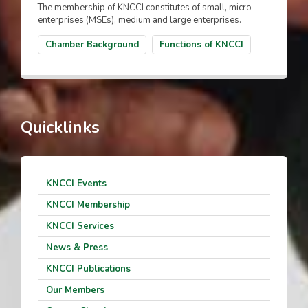
The membership of KNCCI constitutes of small, micro
enterprises (MSEs), medium and large enterprises.
Chamber Background
Functions of KNCCI
Quicklinks
KNCCI Events
KNCCI Membership
KNCCI Services
News & Press
KNCCI Publications
Our Members