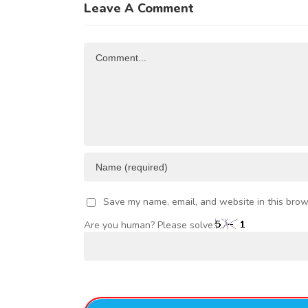
of
Leave A Comment
FRICAN
Investment
R
TRADE
Opportunities
Comment
AND
VESTMENT
Save my name, email, and website in this brow
Are you human? Please solve: