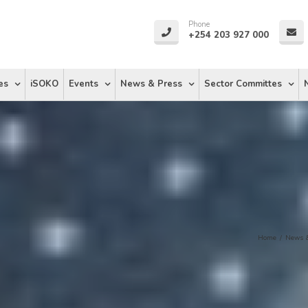
Phone
+254 203 927 000
es
iSOKO
Events
News & Press
Sector Committes
Home
/
News &