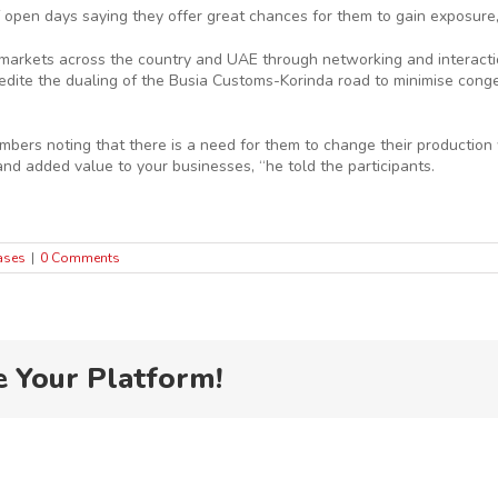
 open days saying they offer great chances for them to gain exposure
ng markets across the country and UAE through networking and interact
ite the dualing of the Busia Customs-Korinda road to minimise congest
mbers noting that there is a need for them to change their production 
and added value to your businesses, “he told the participants.
ases
|
0 Comments
e Your Platform!