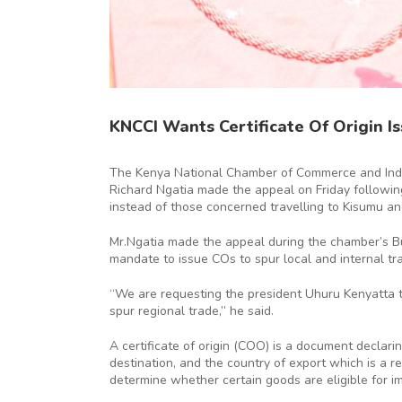
KNCCI Wants Certificate Of Origin Is
The Kenya National Chamber of Commerce and Indust
Richard Ngatia made the appeal on Friday followi
instead of those concerned travelling to Kisumu an
Mr.Ngatia made the appeal during the chamber’s Bu
mandate to issue COs to spur local and internal trad
“We are requesting the president Uhuru Kenyatta to s
spur regional trade,” he said.
A certificate of origin (COO) is a document decla
destination, and the country of export which is a
determine whether certain goods are eligible for im