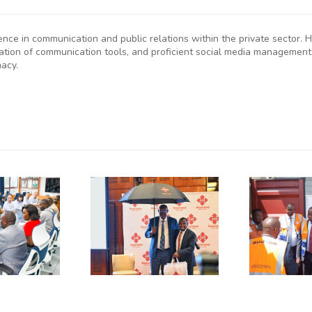
ience in communication and public relations within the private sector
eation of communication tools, and proficient social media management
macy.
P
SMEs
Kenya
D
rged to
Flags Off
De-Risk
First
S
erations
Shipment
as
of Green
plicative
Coffee
B
gulations
Beans to
L
onsume
Italy’s
A
p to 50%
Trieste