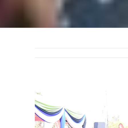
View
Larger
Image