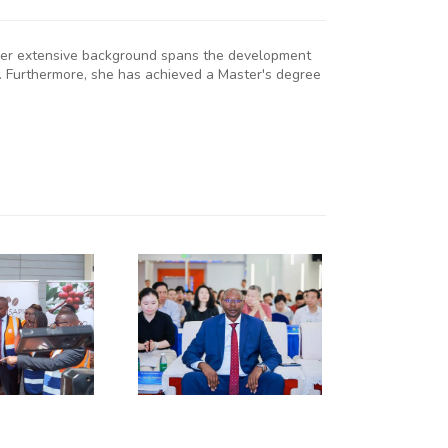
. Her extensive background spans the development
. Furthermore, she has achieved a Master's degree
KNCCI
RESIDENT
R. ERICK
RUTTO
TRENGTHENS
KENYA–
HUNAN
USINESS
INKAGES
T HUNAN
AFRICA