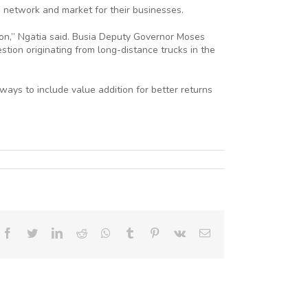
, network and market for their businesses.
ion,” Ngatia said. Busia Deputy Governor Moses
ion originating from long-distance trucks in the
ways to include value addition for better returns
Facebook
Twitter
LinkedIn
Reddit
Whatsapp
Tumblr
Pinterest
Vk
Email