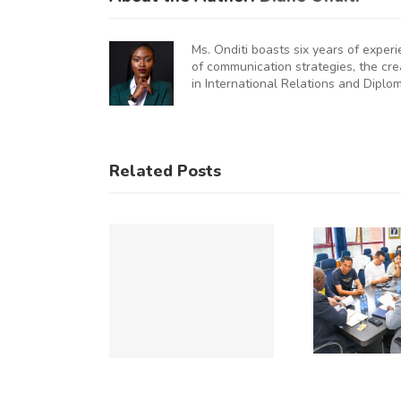
Ms. Onditi boasts six years of exper
of communication strategies, the cr
in International Relations and Diplo
KNCCI
UNCHES
AUGURAL
KNCCI
Related Posts
FRICA
Hosts
U
MMERCE
Chinese
&
Business
Op
DUSTRY
Delegation
UMMIT
to Explore
Du
(ACIS)
Expanded
Re
026 TO
Kenya–
C
CELERATE
China
u
NTRA-
Trade and