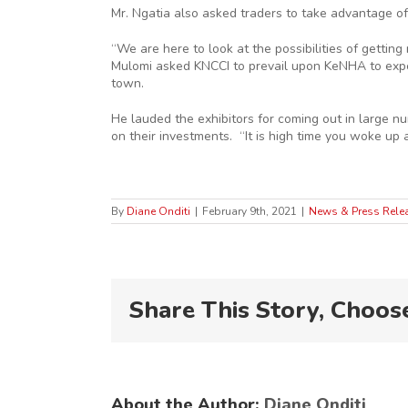
Mr. Ngatia also asked traders to take advantage of
“We are here to look at the possibilities of getti
Mulomi asked KNCCI to prevail upon KeNHA to exped
town.
He lauded the exhibitors for coming out in large nu
on their investments. “It is high time you woke up 
By
Diane Onditi
|
February 9th, 2021
|
News & Press Rele
Share This Story, Choos
About the Author:
Diane Onditi