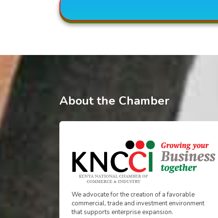
About the Chamber
We advocate for the creation of a favorable
commercial, trade and investment environment
that supports enterprise expansion.