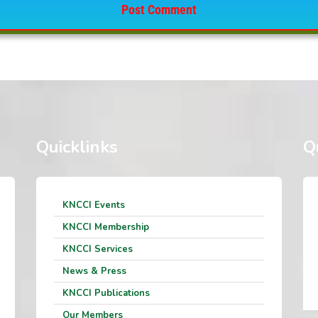
Quicklinks
Q
KNCCI Events
KNCCI Membership
KNCCI Services
News & Press
KNCCI Publications
Our Members