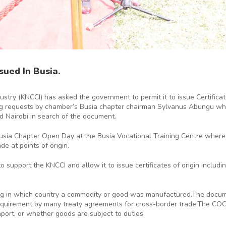
sued In Busia.
ry (KNCCI) has asked the government to permit it to issue Certificat
ng requests by chamber’s Busia chapter chairman Sylvanus Abungu who 
d Nairobi in search of the document.
sia Chapter Open Day at the Busia Vocational Training Centre where he
e at points of origin.
upport the KNCCI and allow it to issue certificates of origin including 
ring in which country a commodity or good was manufactured.The docume
 requirement by many treaty agreements for cross-border trade.The COO
port, or whether goods are subject to duties.