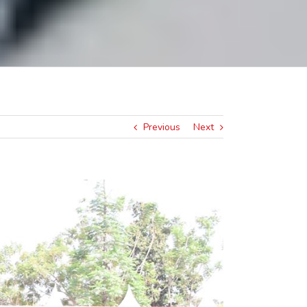
Previous
Next