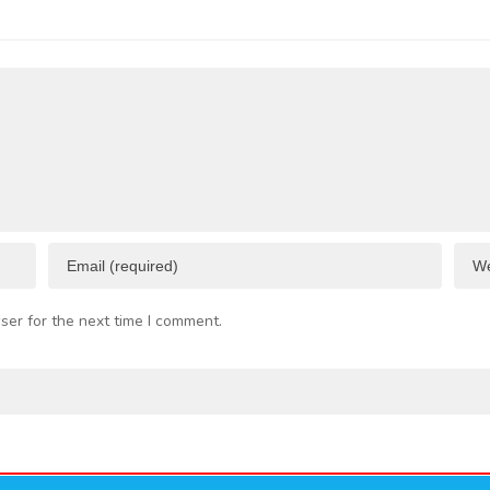
 Business
Port
I
esources
F
C
ser for the next time I comment.