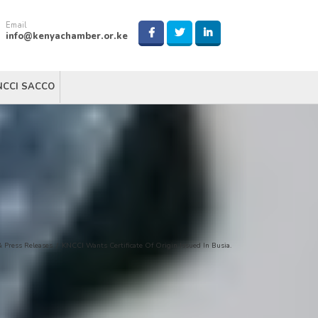
Email
info@kenyachamber.or.ke
NCCI SACCO
 Press Releases
/
KNCCI Wants Certificate Of Origin Issued In Busia.