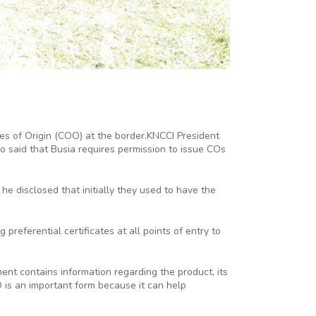
es of Origin (COO) at the border.KNCCI President
said that Busia requires permission to issue COs
 disclosed that initially they used to have the
preferential certificates at all points of entry to
nt contains information regarding the product, its
 is an important form because it can help