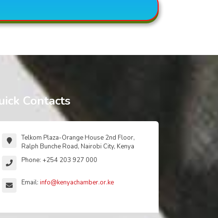
uick Contacts
Telkom Plaza-Orange House 2nd Floor,
Ralph Bunche Road, Nairobi City, Kenya
Phone: +254 203 927 000
Email:
info@kenyachamber.or.ke