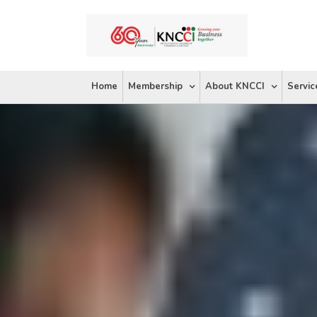
Skip
to
content
Home
Membership
About KNCCI
Servic