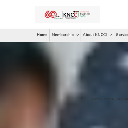
Skip
to
content
Home
Membership
About KNCCI
Servic
Home
/
News & Press Rel