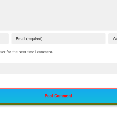
ser for the next time I comment.