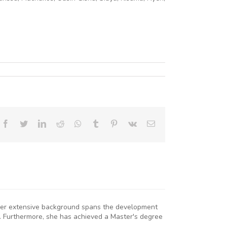
Facebook
Twitter
LinkedIn
Reddit
Whatsapp
Tumblr
Pinterest
Vk
Email
. Her extensive background spans the development
. Furthermore, she has achieved a Master's degree