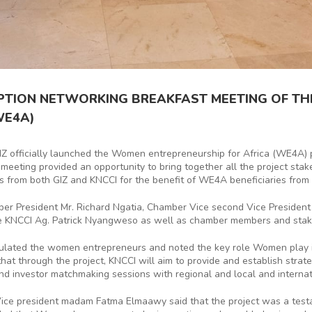
EPTION NETWORKING BREAKFAST MEETING OF T
WE4A)
IZ officially launched the Women entrepreneurship for Africa (WE4A) p
 meeting provided an opportunity to bring together all the project sta
es from both GIZ and KNCCI for the benefit of WE4A beneficiaries from 
mber President Mr. Richard Ngatia, Chamber Vice second Vice Presiden
e KNCCI Ag. Patrick Nyangweso as well as chamber members and stak
ulated the women entrepreneurs and noted the key role Women play i
t through the project, KNCCI will aim to provide and establish strateg
and investor matchmaking sessions with regional and local and internat
 Vice president madam Fatma Elmaawy said that the project was a t