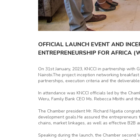
OFFICIAL LAUNCH EVENT AND INC
ENTREPRENEURSHIP FOR AFRICA (
On 31st January, 2023, KNCCI in partnership with G
Nairobi.The project inception networking breakfast
partnerships, execution criteria and the deliverabl
In attendance was KNCCI officials led by the Cha
Weru, Family Bank CEO Ms. Rebecca Mbithi and th
The Chamber president Mr. Richard Ngatia congrat
development goals.He assured the entrepreneurs tha
chains, market linkages, as well as effective B2B 
Speaking during the launch, the Chamber second