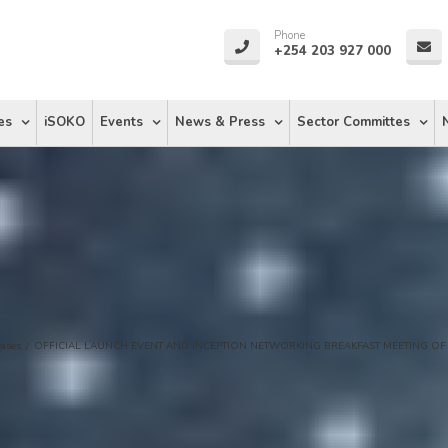
Phone
+254 203 927 000
es
iSOKO
Events
News & Press
Sector Committes
eases
/
OFFICIAL LAUNCH EVENT AND INCEPTION NETWORKING BREAKFAST MEETING OF