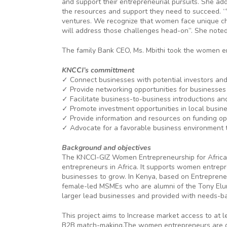
and support their entrepreneurial pursuits. She ad
the resources and support they need to succeed. “
ventures. We recognize that women face unique ch
will address those challenges head-on”. She noted
The family Bank CEO, Ms. Mbithi took the women en
KNCCI’s committment
✓ Connect businesses with potential investors and
✓ Provide networking opportunities for businesses
✓ Facilitate business-to-business introductions a
✓ Promote investment opportunities in local busine
✓ Provide information and resources on funding op
✓ Advocate for a favorable business environment 
Background and objectives
The KNCCI-GIZ Women Entrepreneurship for Africa 
entrepreneurs in Africa. It supports women entrepr
businesses to grow. In Kenya, based on Entreprene
female-led MSMEs who are alumni of the Tony Elume
larger lead businesses and provided with needs-ba
This project aims to Increase market access to at
B2B match-making.The women entrepreneurs are draw