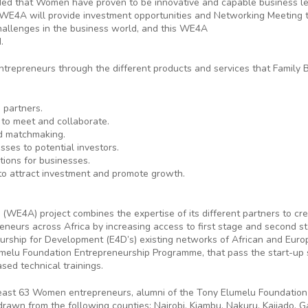
ded that Women have proven to be innovative and capable business lea
WE4A will provide investment opportunities and Networking Meeting t
allenges in the business world, and this WE4A
.
trepreneurs through the different products and services that Family 
 partners.
 to meet and collaborate.
nd matchmaking.
sses to potential investors.
tions for businesses.
to attract investment and promote growth.
(WE4A) project combines the expertise of its different partners to c
eneurs across Africa by increasing access to first stage and second st
urship for Development (E4D’s) existing networks of African and Eur
lu Foundation Entrepreneurship Programme, that pass the start-up st
sed technical trainings.
 least 63 Women entrepreneurs, alumni of the Tony Elumelu Foundation
n from the following counties: Nairobi, Kiambu, Nakuru, Kajiado, Gar