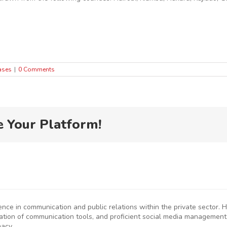
ases
|
0 Comments
e Your Platform!
ience in communication and public relations within the private sector
eation of communication tools, and proficient social media management
macy.