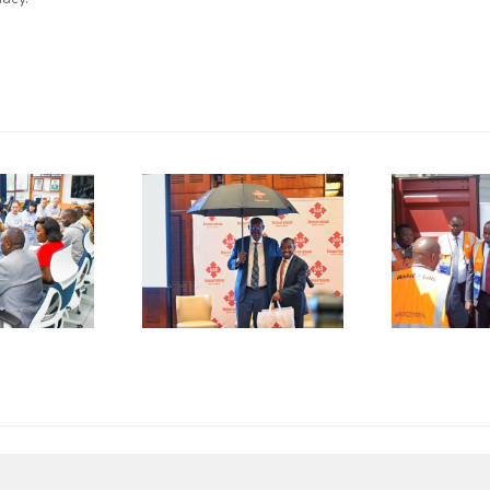
P
SMEs
Kenya
D
rged to
Flags Off
De-Risk
First
S
erations
Shipment
as
of Green
plicative
Coffee
B
gulations
Beans to
L
onsume
Italy’s
A
p to 50%
Trieste
 Business
Port
I
esources
F
C