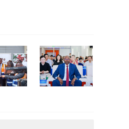
KNCCI
RESIDENT
R. ERICK
RUTTO
TRENGTHENS
KENYA–
HUNAN
USINESS
INKAGES
T HUNAN
AFRICA
NVESTMENT
ORUM IN
HANGSHA