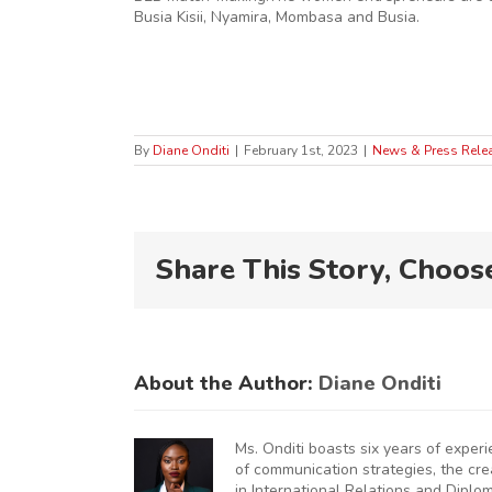
Busia Kisii, Nyamira, Mombasa and Busia.
By
Diane Onditi
|
February 1st, 2023
|
News & Press Rele
Share This Story, Choos
About the Author:
Diane Onditi
Ms. Onditi boasts six years of exper
of communication strategies, the cr
in International Relations and Diplo