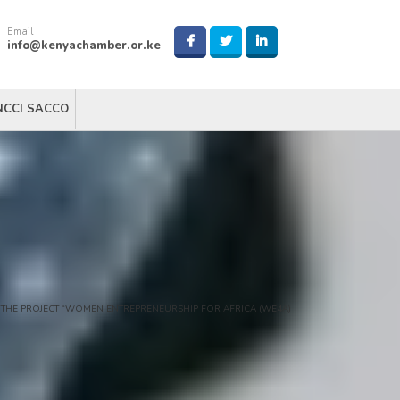
Email
info@kenyachamber.or.ke
NCCI SACCO
 THE PROJECT “WOMEN ENTREPRENEURSHIP FOR AFRICA (WE4A)