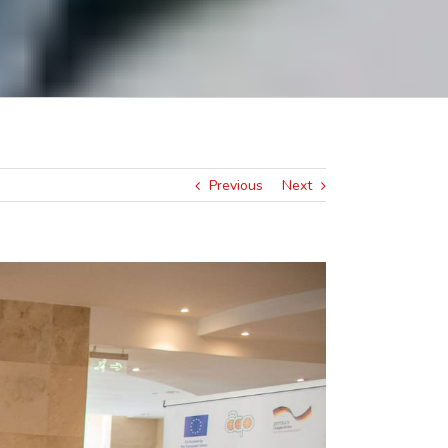
Previous
Next