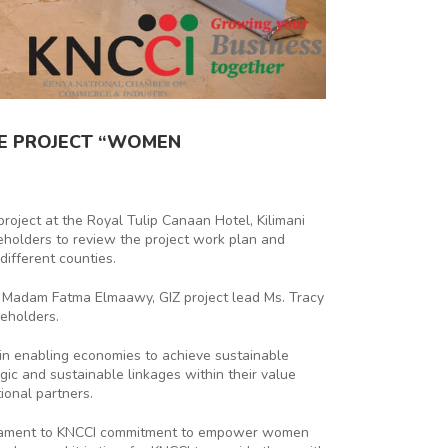
HE PROJECT “WOMEN
roject at the Royal Tulip Canaan Hotel, Kilimani
keholders to review the project work plan and
different counties.
t Madam Fatma Elmaawy, GIZ project lead Ms. Tracy
eholders.
n enabling economies to achieve sustainable
ic and sustainable linkages within their value
ional partners.
estament to KNCCI commitment to empower women