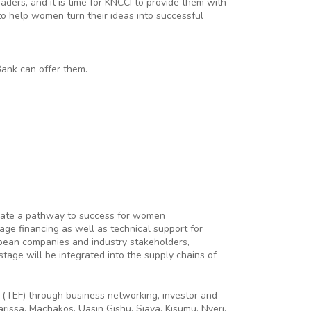
ders, and it is time for KNCCI to provide them with
o help women turn their ideas into successful
Bank can offer them.
reate a pathway to success for women
age financing as well as technical support for
opean companies and industry stakeholders,
age will be integrated into the supply chains of
 (TEF) through business networking, investor and
issa, Machakos, Uasin Gishu, Siaya, Kisumu, Nyeri,