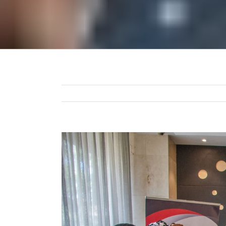
View
Larger
Image