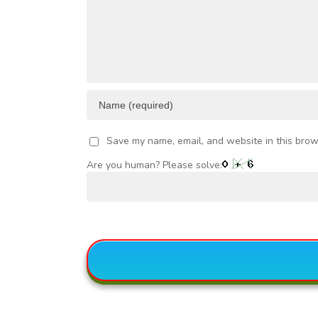
VESTMENT
Save my name, email, and website in this brow
Are you human? Please solve: