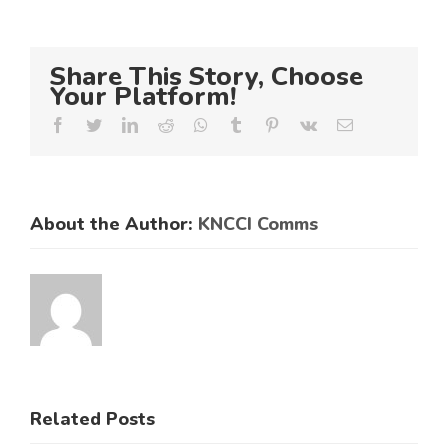
Share This Story, Choose
Your Platform!
Facebook
Twitter
LinkedIn
Reddit
Whatsapp
Tumblr
Pinterest
Vk
Email
About the Author:
KNCCI Comms
ES
RAL
KNCCI
SMEs
Related Posts