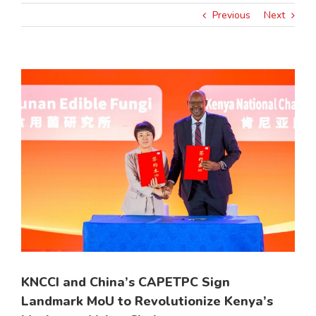
Previous
Next
View
Larger
Image
KNCCI and China’s CAPETPC Sign
Landmark MoU to Revolutionize Kenya’s