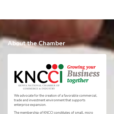
About the Chamber
We advocate for the creation of a favorable commercial,
trade and investment environment that supports
enterprise expansion.
The membership of KNCCI constitutes of small, micro