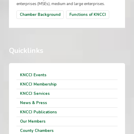
enterprises (MSEs), medium and large enterprises.
Chamber Background
Functions of KNCCI
Quicklinks
KNCCI Events
KNCCI Membership
KNCCI Services
News & Press
KNCCI Publications
Our Members
County Chambers