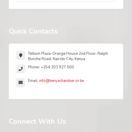
Quick Contacts
Telkom Plaza-Orange House 2nd Floor, Ralph
Bunche Road, Nairobi City, Kenya
Phone: +254 203 927 000
Email:
info@kenyachamber.or.ke
Connect With Us