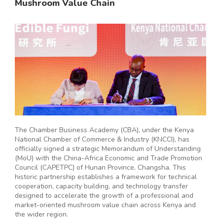
Mushroom Value Chain
The Chamber Business Academy (CBA), under the Kenya
National Chamber of Commerce & Industry (KNCCI), has
officially signed a strategic Memorandum of Understanding
(MoU) with the China-Africa Economic and Trade Promotion
Council (CAPETPC) of Hunan Province, Changsha. This
historic partnership establishes a framework for technical
cooperation, capacity building, and technology transfer
designed to accelerate the growth of a professional and
market-oriented mushroom value chain across Kenya and
the wider region.