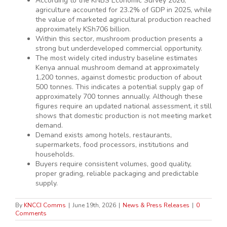
According to the KNBS Economic Survey 2026,
agriculture accounted for 23.2% of GDP in 2025, while
the value of marketed agricultural production reached
approximately KSh706 billion.
Within this sector, mushroom production presents a
strong but underdeveloped commercial opportunity.
The most widely cited industry baseline estimates
Kenya annual mushroom demand at approximately
1,200 tonnes, against domestic production of about
500 tonnes. This indicates a potential supply gap of
approximately 700 tonnes annually. Although these
figures require an updated national assessment, it still
shows that domestic production is not meeting market
demand.
Demand exists among hotels, restaurants,
supermarkets, food processors, institutions and
households.
Buyers require consistent volumes, good quality,
proper grading, reliable packaging and predictable
supply.
By
KNCCI Comms
|
June 19th, 2026
|
News & Press Releases
|
0
Comments