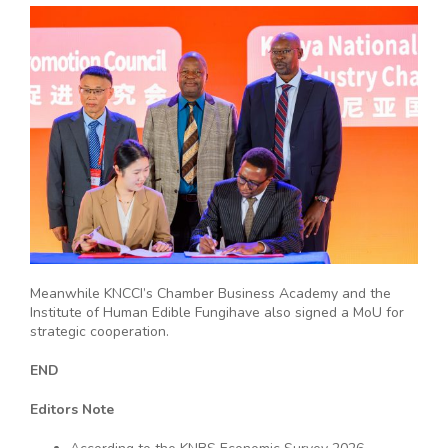
Meanwhile KNCCI’s Chamber Business Academy and the
Institute of Human Edible Fungihave also signed a MoU for
strategic cooperation.
END
Editors Note