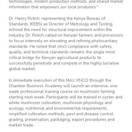
technologies, modern production methods, and shared market
information that empowers our local producers.”
Dr. Henry Rotich, representing the Kenya Bureau of
Standards (KEBS) as Director of Metrology and Testing,
echoed the need for structural improvement within the
industry. Dr. Rotich called on Kenyan farmers and processors
to focus intensely on elevating and refining phytosanitary
standards. He noted that strict compliance with safety,
quality, and technical standards remains the single most
critical bridge for Kenyan agricultural products to
successfully penetrate and compete in the highly lucrative
global market.
In immediate execution of this MoU, KNCCI through the
Chamber Business Academy will launch an intensive, one-
week professional training course on mushroom farming
starting next week. Participants will be trained in oyster and
white mushroom cultivation, mushroom physiology and
ecology, nutritional and environmental requirements,
simplified cultivation methods, pest and disease control,
grading, preservation, packaging, export procedures and
market trade.