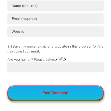
Save my name, email, and website in this browser for the
next time I comment.
Are you human? Please solve: