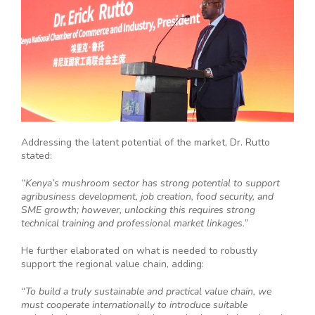
Addressing the latent potential of the market, Dr. Rutto
stated:
“Kenya’s mushroom sector has strong potential to support
agribusiness development, job creation, food security, and
SME growth; however, unlocking this requires strong
technical training and professional market linkages.”
He further elaborated on what is needed to robustly
support the regional value chain, adding:
“To build a truly sustainable and practical value chain, we
must cooperate internationally to introduce suitable