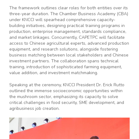
The framework outlines clear roles for both entities over its
three-year duration. The Chamber Business Academy (CBA)
under KNCCI will spearhead comprehensive capacity-
building initiatives, designing practical training programs in
production, enterprise management, standards compliance,
and market linkages. Concurrently, CAPETPC will facilitate
access to Chinese agricultural experts, advanced production
equipment, and research solutions, alongside fostering
business matching between local stakeholders and Chinese
investment partners. The collaboration spans technical
training, introduction of sophisticated farming equipment,
value addition, and investment matchmaking.
Speaking at the ceremony, KNCCI President Dr. Erick Rutto
outlined the immense socioeconomic opportunities within
the mushroom sector, emphasizing its capacity to solve
critical challenges in food security, SME development, and
agribusiness job creation.