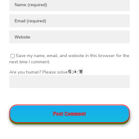
Save my name, email, and website in this browser for the
next time I comment.
Are you human? Please solve: