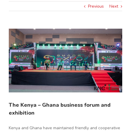
Previous
Next
View
Larger
Image
The Kenya – Ghana business forum and
exhibition
Kenya and Ghana have maintained friendly and cooperative