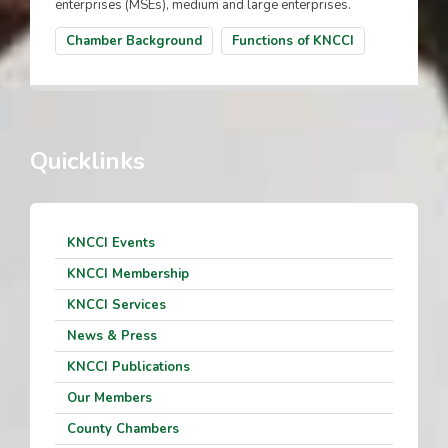
enterprises (MSEs), medium and large enterprises.
Chamber Background
Functions of KNCCI
Quicklinks
KNCCI Events
KNCCI Membership
KNCCI Services
News & Press
KNCCI Publications
Our Members
County Chambers