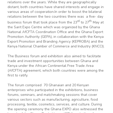
relations over the years. While they are geographically
distant, both countries have shared interests and engage in
various areas of cooperation.In order to boost the bilateral
relations between the two countries there was a five- day
rd
th
business forum that took place from the 23
to 27
May at
the Sarit Expo Centre which was organized by the Ghana
National AfCFTA Coordination Office and the Ghana Export
Promotion Authority (GEPA), in collaboration with the Kenya
Export Promotion and Branding Agency (KEPROBA) and the
Kenya National Chamber of Commerce and Industry (KNCCI).
The Business forum and exhibition also aimed to facilitate
trade and investment opportunities between Ghana and
Kenya under the African Continental Free Trade Area
(AfCFTA) agreement, which both countries were among the
first to ratify.
The forum comprised 70 Ghanaian and 20 Kenyan
enterprises who participated in the exhibitions, business
forums, seminars, and matchmaking sessions that cover
various sectors such as manufacturing, agriculture, food
processing, textile, cosmetics, services, and culture. During
the opening ceremony the Ghana EXPO also witnessed the