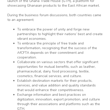
launch of the Ghana Trade House (GTH), a platform for
showcasing Ghanaian products to the East African market.
During the business forum discussions, both countries came
to an agreement:
To embrace the power of unity and forge new
partnerships to highlight their nations’ best and create
vibrant economies.
To embrace the principle of free trade and
transformation, recognizing that the success of the
AfCFTA depends on their commitment and
cooperation.
Collaborate on various sectors that offer significant
opportunities for mutual benefits, such as leather,
pharmaceutical, dairy, food processing, textile,
cosmetics, financial services, and culture.
Establish destination markets for their products,
services, and value addition and quality standards
that would enhance their competitiveness.
Exchange information and best practices on
digitization, innovation, export promotion, and culture
through their associations and platforms such as the
GTH.