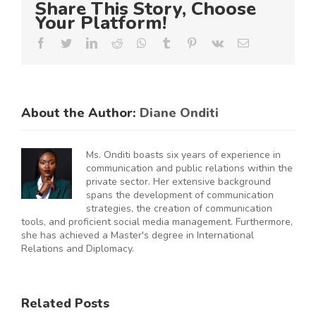
Share This Story, Choose
Your Platform!
Facebook
Twitter
LinkedIn
Reddit
Whatsapp
Tumblr
Pinterest
Vk
Email
About the Author:
Diane Onditi
Ms. Onditi boasts six years of experience in
communication and public relations within the
private sector. Her extensive background
spans the development of communication
strategies, the creation of communication
tools, and proficient social media management. Furthermore,
she has achieved a Master's degree in International
Relations and Diplomacy.
Related Posts