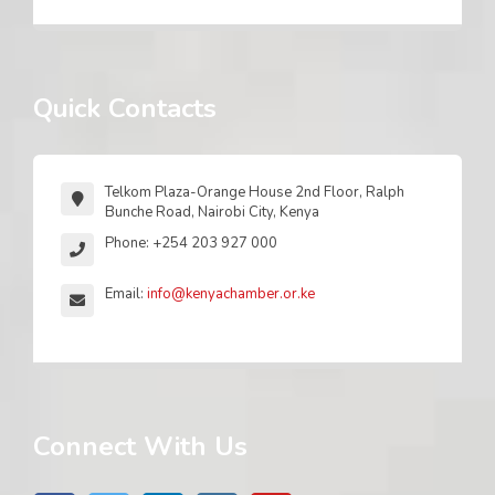
Quick Contacts
Telkom Plaza-Orange House 2nd Floor, Ralph
Bunche Road, Nairobi City, Kenya
Phone: +254 203 927 000
Email:
info@kenyachamber.or.ke
Connect With Us