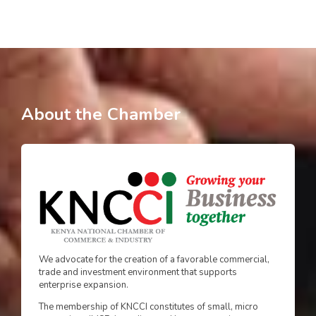
About the Chamber
We advocate for the creation of a favorable commercial,
trade and investment environment that supports
enterprise expansion.
The membership of KNCCI constitutes of small, micro