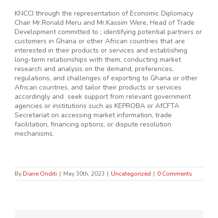
KNCCI through the representation of Economic Diplomacy
Chair Mr.Ronald Meru and Mr.Kassim Were, Head of Trade
Development committed to ; identifying potential partners or
customers in Ghana or other African countries that are
interested in their products or services and establishing
long-term relationships with them, conducting market
research and analysis on the demand, preferences,
regulations, and challenges of exporting to Ghana or other
African countries, and tailor their products or services
accordingly and seek support from relevant government
agencies or institutions such as KEPROBA or AfCFTA
Secretariat on accessing market information, trade
facilitation, financing options, or dispute resolution
mechanisms.
By
Diane Onditi
|
May 30th, 2023
|
Uncategorized
|
0 Comments