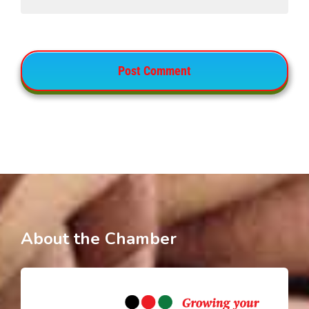
About the Chamber