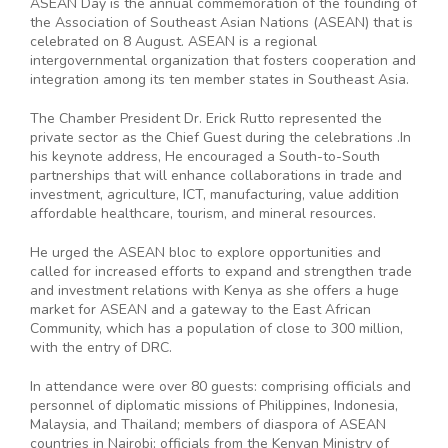
ASEAN Day is the annual commemoration of the founding of
the Association of Southeast Asian Nations (ASEAN) that is
celebrated on 8 August. ASEAN is a regional
intergovernmental organization that fosters cooperation and
integration among its ten member states in Southeast Asia.
The Chamber President Dr. Erick Rutto represented the
private sector as the Chief Guest during the celebrations .In
his keynote address, He encouraged a South-to-South
partnerships that will enhance collaborations in trade and
investment, agriculture, ICT, manufacturing, value addition
affordable healthcare, tourism, and mineral resources.
He urged the ASEAN bloc to explore opportunities and
called for increased efforts to expand and strengthen trade
and investment relations with Kenya as she offers a huge
market for ASEAN and a gateway to the East African
Community, which has a population of close to 300 million,
with the entry of DRC.
In attendance were over 80 guests: comprising officials and
personnel of diplomatic missions of Philippines, Indonesia,
Malaysia, and Thailand; members of diaspora of ASEAN
countries in Nairobi; officials from the Kenyan Ministry of