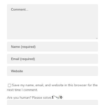
Opportunities
Resources
Comment
ENT
Save my name, email, and website in this browser for the
next time I comment.
Are you human? Please solve: