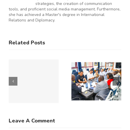
strategies, the creation of communication
tools, and proficient social media management. Furthermore,
she has achieved a Master's degree in International
Relations and Diplomacy.
ES
RAL
KNCCI
SMEs
Related Posts
Hosts
Urged to
CE
Chinese
De-Risk
Business
Operations
Y
Delegation
as
to Explore
Duplicative
Expanded
Regulation
Kenya–
Consume
ATE
China
up to 50%
Trade and
of
Leave A Comment
N
Investment
Business