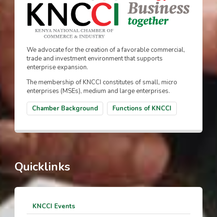
We advocate for the creation of a favorable commercial,
trade and investment environment that supports
enterprise expansion.
The membership of KNCCI constitutes of small, micro
enterprises (MSEs), medium and large enterprises.
Chamber Background
Functions of KNCCI
Quicklinks
KNCCI Events