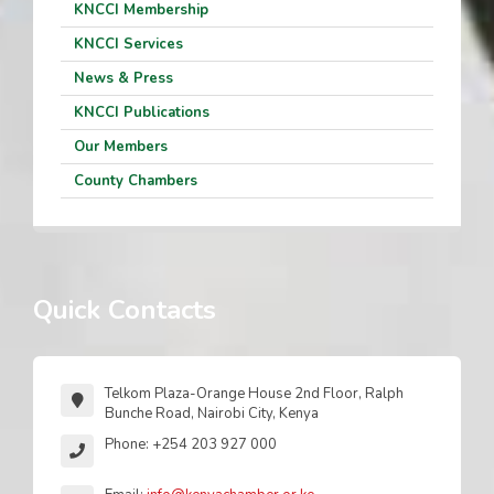
KNCCI Membership
KNCCI Services
News & Press
KNCCI Publications
Our Members
County Chambers
Quick Contacts
Telkom Plaza-Orange House 2nd Floor, Ralph
Bunche Road, Nairobi City, Kenya
Phone: +254 203 927 000