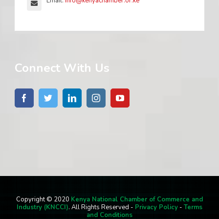
Email:
info@kenyachamber.or.ke
Connect With Us
Copyright © 2020
Kenya National Chamber of Commerce and
Industry (KNCCI)
. All Rights Reserved -
Privacy Policy
-
Terms
and Conditions