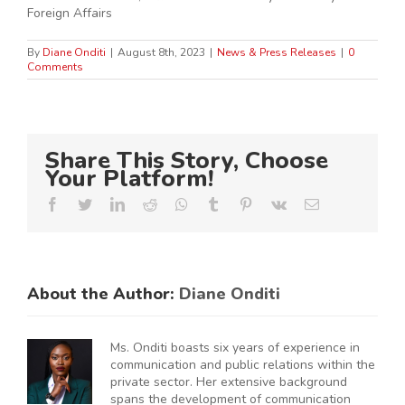
Foreign Affairs
By
Diane Onditi
|
August 8th, 2023
|
News & Press Releases
|
0
Comments
Share This Story, Choose
Your Platform!
Facebook
Twitter
LinkedIn
Reddit
Whatsapp
Tumblr
Pinterest
Vk
Email
About the Author:
Diane Onditi
Ms. Onditi boasts six years of experience in
communication and public relations within the
private sector. Her extensive background
spans the development of communication