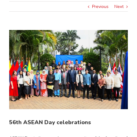
Previous
Next
View
Larger
Image
56th ASEAN Day celebrations