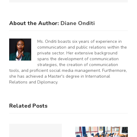
About the Author:
Diane Onditi
Ms. Onditi boasts six years of experience in
communication and public relations within the
private sector. Her extensive background
spans the development of communication
strategies, the creation of communication
tools, and proficient social media management. Furthermore,
she has achieved a Master's degree in International
Relations and Diplomacy.
ES
RAL
KNCCI
SMEs
Related Posts
Hosts
Urged to
CE
Chinese
De-Risk
Business
Operations