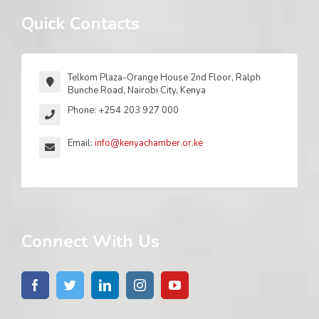
Quick Contacts
Telkom Plaza-Orange House 2nd Floor, Ralph
Bunche Road, Nairobi City, Kenya
Phone: +254 203 927 000
Email:
info@kenyachamber.or.ke
Connect With Us