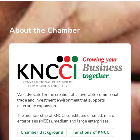
About the Chamber
We advocate for the creation of a favorable commercial,
trade and investment environment that supports
enterprise expansion.
The membership of KNCCI constitutes of small, micro
enterprises (MSEs), medium and large enterprises.
Chamber Background
Functions of KNCCI