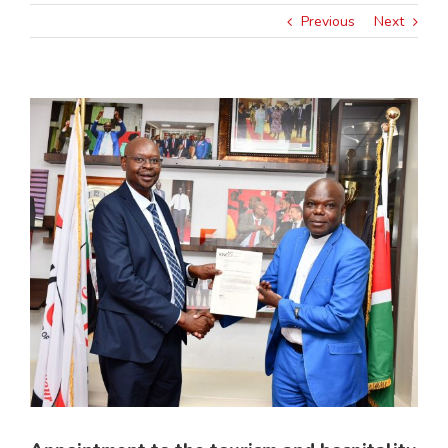
Previous
Next
View
Larger
Image