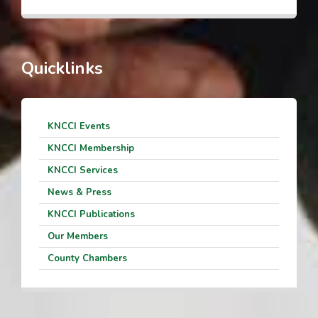
Quicklinks
KNCCI Events
KNCCI Membership
KNCCI Services
News & Press
KNCCI Publications
Our Members
County Chambers