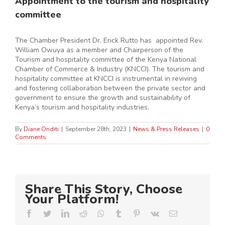
Appointment to the tourism and hospitality
committee
The Chamber President Dr. Erick Rutto has appointed Rev.
William Owuya as a member and Chairperson of the
Tourism and hospitality committee of the Kenya National
Chamber of Commerce & Industry (KNCCI). The tourism and
hospitality committee at KNCCI is instrumental in reviving
and fostering collaboration between the private sector and
government to ensure the growth and sustainability of
Kenya’s tourism and hospitality industries.
By
Diane Onditi
|
September 28th, 2023
|
News & Press Releases
|
0
Comments
Share This Story, Choose
Your Platform!
Facebook
Twitter
LinkedIn
Reddit
Whatsapp
Tumblr
Pinterest
Vk
Email