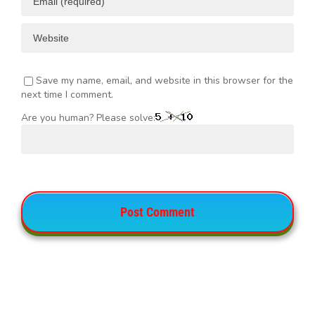
Save my name, email, and website in this browser for the
next time I comment.
Are you human? Please solve: