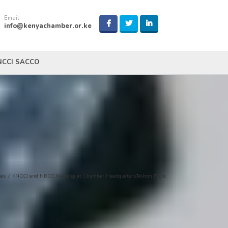
Email
info@kenyachamber.or.ke
NCCI SACCO
ses
/
KNCCI and NBCC Meeting at Chamber Headquaters,Telkom Plaza