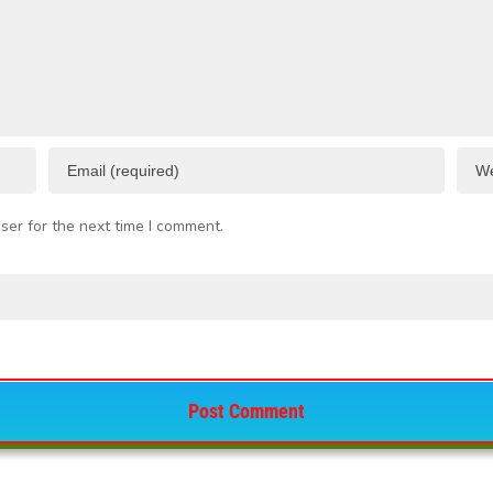
ser for the next time I comment.