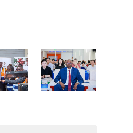
KNCCI
RESIDENT
R. ERICK
RUTTO
TRENGTHENS
KENYA–
HUNAN
USINESS
INKAGES
T HUNAN
AFRICA
NVESTMENT
ORUM IN
HANGSHA