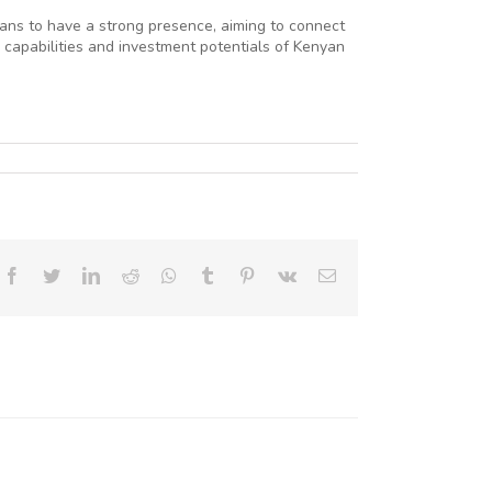
ans to have a strong presence, aiming to connect
 capabilities and investment potentials of Kenyan
Facebook
Twitter
LinkedIn
Reddit
Whatsapp
Tumblr
Pinterest
Vk
Email