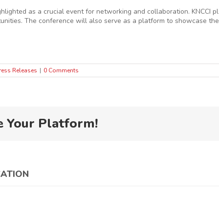
ighted as a crucial event for networking and collaboration. KNCCI pl
nities. The conference will also serve as a platform to showcase the
ress Releases
|
0 Comments
e Your Platform!
CATION