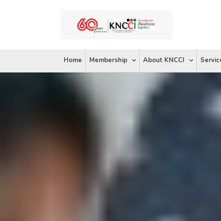
Skip
to
content
Home
Membership
About KNCCI
Servic