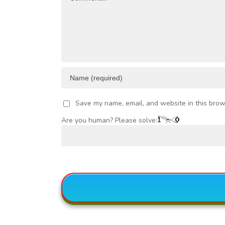
VESTMENT
Save my name, email, and website in this brow
Are you human? Please solve: