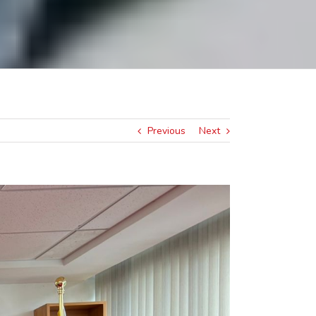
Previous
Next