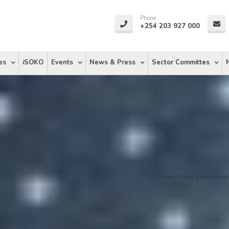
Phone
+254 203 927 000
es
iSOKO
Events
News & Press
Sector Committes
Home
/
News & Press Relea