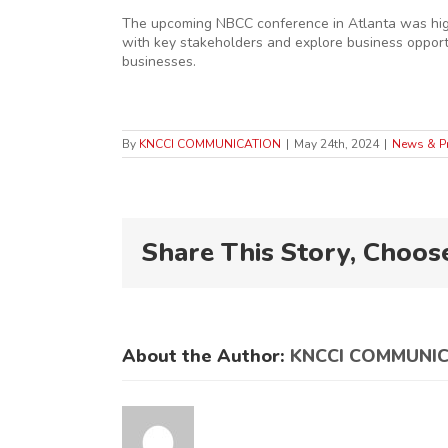
The upcoming NBCC conference in Atlanta was highl
with key stakeholders and explore business opportu
businesses.
By
KNCCI COMMUNICATION
|
May 24th, 2024
|
News & P
Share This Story, Choos
About the Author:
KNCCI COMMUNI