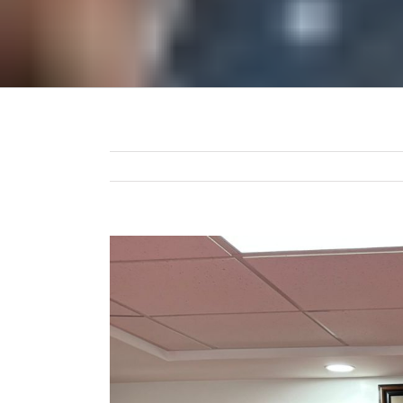
View
Larger
Image