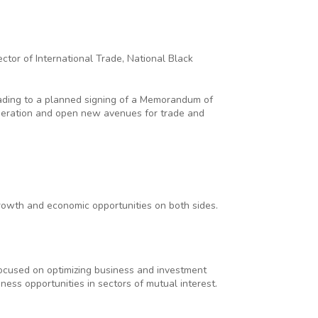
ctor of International Trade, National Black
ading to a planned signing of a Memorandum of
operation and open new avenues for trade and
rowth and economic opportunities on both sides.
focused on optimizing business and investment
iness opportunities in sectors of mutual interest.