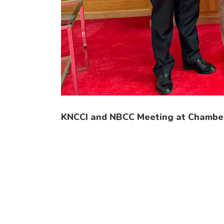
KNCCI and NBCC Meeting at Chambe