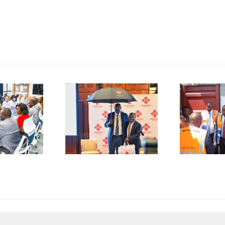
P
SMEs
Kenya
D
rged to
Flags Off
De-Risk
First
S
erations
Shipment
as
of Green
plicative
Coffee
B
gulations
Beans to
L
onsume
Italy’s
A
p to 50%
Trieste
 Business
Port
I
esources
F
C