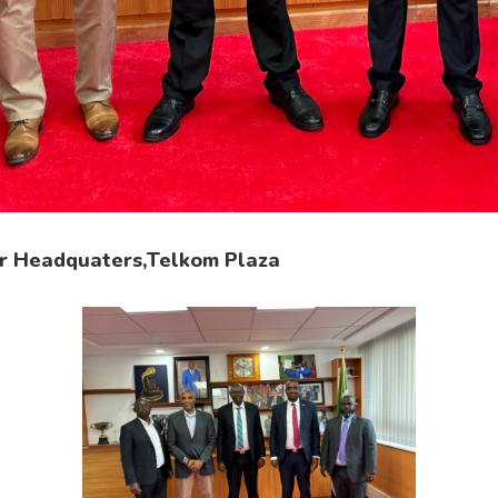
r Headquaters,Telkom Plaza