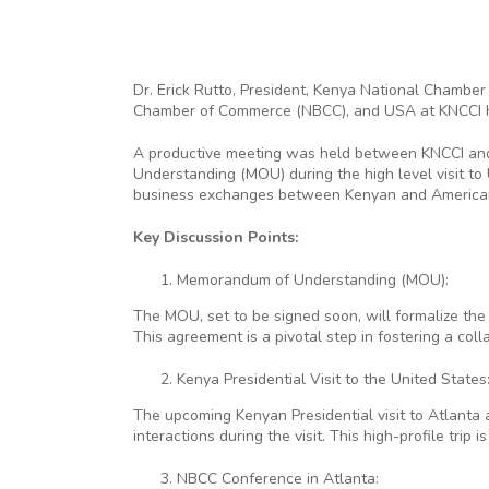
Dr. Erick Rutto, President, Kenya National Chamber
Chamber of Commerce (NBCC), and USA at KNCCI
A productive meeting was held between KNCCI and 
Understanding (MOU) during the high level visit t
business exchanges between Kenyan and America
Key Discussion Points:
Memorandum of Understanding (MOU):
The MOU, set to be signed soon, will formalize th
This agreement is a pivotal step in fostering a co
Kenya Presidential Visit to the United States
The upcoming Kenyan Presidential visit to Atlanta
interactions during the visit. This high-profile tri
NBCC Conference in Atlanta: