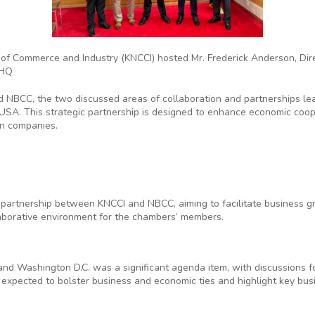
 of Commerce and Industry (KNCCI) hosted Mr. Frederick Anderson, Dire
 HQ
NBCC, the two discussed areas of collaboration and partnerships le
o USA. This strategic partnership is designed to enhance economic co
n companies.
e partnership between KNCCI and NBCC, aiming to facilitate business g
llaborative environment for the chambers’ members.
:
 and Washington D.C. was a significant agenda item, with discussions 
p is expected to bolster business and economic ties and highlight key bus