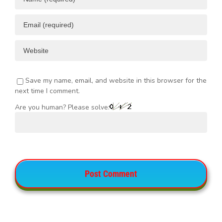
Save my name, email, and website in this browser for the
next time I comment.
Are you human? Please solve: