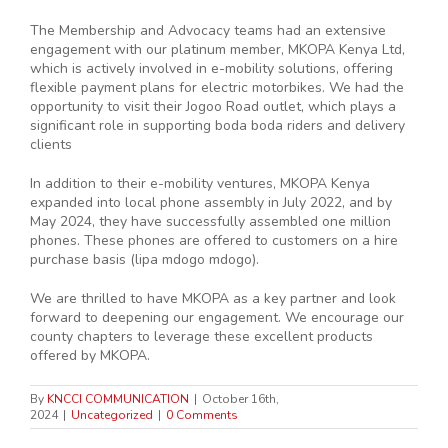
The Membership and Advocacy teams had an extensive
engagement with our platinum member, MKOPA Kenya Ltd,
which is actively involved in e-mobility solutions, offering
flexible payment plans for electric motorbikes. We had the
opportunity to visit their Jogoo Road outlet, which plays a
significant role in supporting boda boda riders and delivery
clients
In addition to their e-mobility ventures, MKOPA Kenya
expanded into local phone assembly in July 2022, and by
May 2024, they have successfully assembled one million
phones. These phones are offered to customers on a hire
purchase basis (lipa mdogo mdogo).
We are thrilled to have MKOPA as a key partner and look
forward to deepening our engagement. We encourage our
county chapters to leverage these excellent products
offered by MKOPA.
By
KNCCI COMMUNICATION
|
October 16th,
2024
|
Uncategorized
|
0 Comments