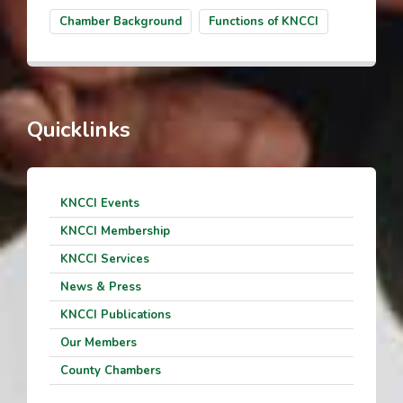
Chamber Background
Functions of KNCCI
Quicklinks
KNCCI Events
KNCCI Membership
KNCCI Services
News & Press
KNCCI Publications
Our Members
County Chambers