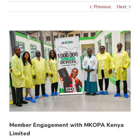
Previous
Next
View
Larger
Image
Member Engagement with MKOPA Kenya
Limited