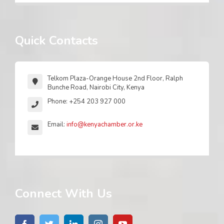
Quick Contacts
Telkom Plaza-Orange House 2nd Floor, Ralph
Bunche Road, Nairobi City, Kenya
Phone: +254 203 927 000
Email:
info@kenyachamber.or.ke
Connect With Us