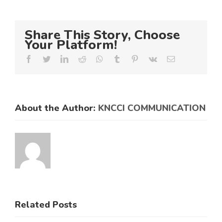
Share This Story, Choose
Your Platform!
Facebook
Twitter
LinkedIn
Reddit
Whatsapp
Tumblr
Pinterest
Vk
Email
About the Author:
KNCCI COMMUNICATION
Related Posts
KNCCI