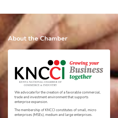
About the Chamber
We advocate for the creation of a favorable commercial,
trade and investment environment that supports
enterprise expansion.
The membership of KNCCI constitutes of small, micro
enterprises (MSEs), medium and large enterprises.