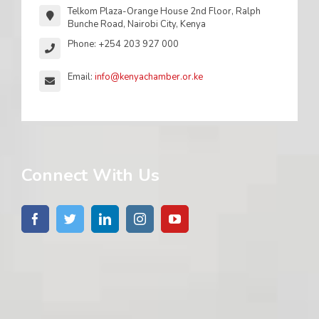
Telkom Plaza-Orange House 2nd Floor, Ralph
Bunche Road, Nairobi City, Kenya
Phone: +254 203 927 000
Email:
info@kenyachamber.or.ke
Connect With Us