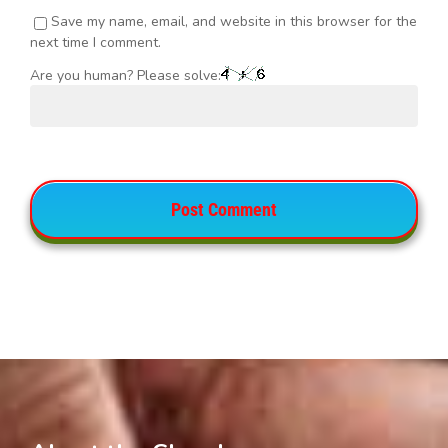
Save my name, email, and website in this browser for the
next time I comment.
Are you human? Please solve: