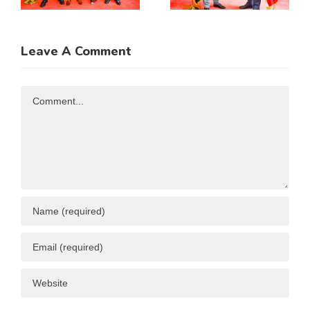
Incoming
Cooperatio
Guatemala
MOU
Ambassador
Leave A Comment
n
to Kenya
Comment