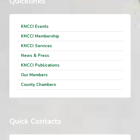
Quicklinks
KNCCI Events
KNCCI Membership
KNCCI Services
News & Press
KNCCI Publications
Our Members
County Chambers
Quick Contacts