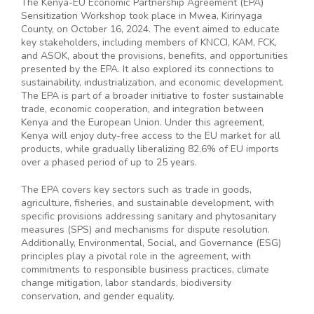
The Kenya-EU Economic Partnership Agreement (EPA)
Sensitization Workshop took place in Mwea, Kirinyaga
County, on October 16, 2024. The event aimed to educate
key stakeholders, including members of KNCCI, KAM, FCK,
and ASOK, about the provisions, benefits, and opportunities
presented by the EPA. It also explored its connections to
sustainability, industrialization, and economic development.
The EPA is part of a broader initiative to foster sustainable
trade, economic cooperation, and integration between
Kenya and the European Union. Under this agreement,
Kenya will enjoy duty-free access to the EU market for all
products, while gradually liberalizing 82.6% of EU imports
over a phased period of up to 25 years.
The EPA covers key sectors such as trade in goods,
agriculture, fisheries, and sustainable development, with
specific provisions addressing sanitary and phytosanitary
measures (SPS) and mechanisms for dispute resolution.
Additionally, Environmental, Social, and Governance (ESG)
principles play a pivotal role in the agreement, with
commitments to responsible business practices, climate
change mitigation, labor standards, biodiversity
conservation, and gender equality.