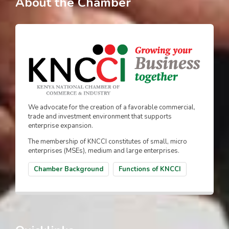
About the Chamber
We advocate for the creation of a favorable commercial,
trade and investment environment that supports
enterprise expansion.
The membership of KNCCI constitutes of small, micro
enterprises (MSEs), medium and large enterprises.
Chamber Background
Functions of KNCCI