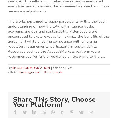
years. Additionally, a comprehensive review is mandated
every five years to assess the agreement’s impact and make
necessary adjustments.
The workshop aimed to equip participants with a thorough
understanding of how the EPA will influence trade,
economic growth, and sustainability. Attendees were
encouraged to explore ways to maximize the benefits of the
agreement while ensuring compliance with emerging
regulatory requirements, particularly in sustainability.
Resources such as the Access2Markets platform were
recommended for further guidance on exporting to the EU.
By
KNCCI COMMUNICATION
|
October 17th,
2024
|
Uncategorized
|
0 Comments
Share This Story, Choose
Your Platform!
Facebook
Twitter
LinkedIn
Reddit
Whatsapp
Tumblr
Pinterest
Vk
Email