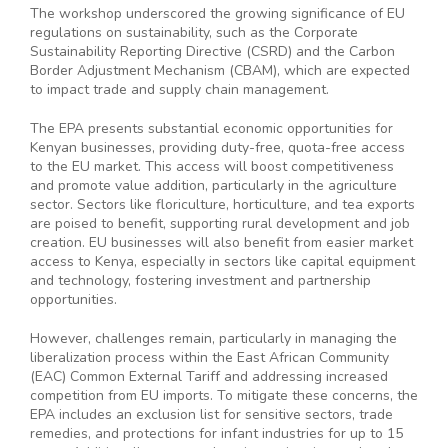
The workshop underscored the growing significance of EU
regulations on sustainability, such as the Corporate
Sustainability Reporting Directive (CSRD) and the Carbon
Border Adjustment Mechanism (CBAM), which are expected
to impact trade and supply chain management.
The EPA presents substantial economic opportunities for
Kenyan businesses, providing duty-free, quota-free access
to the EU market. This access will boost competitiveness
and promote value addition, particularly in the agriculture
sector. Sectors like floriculture, horticulture, and tea exports
are poised to benefit, supporting rural development and job
creation. EU businesses will also benefit from easier market
access to Kenya, especially in sectors like capital equipment
and technology, fostering investment and partnership
opportunities.
However, challenges remain, particularly in managing the
liberalization process within the East African Community
(EAC) Common External Tariff and addressing increased
competition from EU imports. To mitigate these concerns, the
EPA includes an exclusion list for sensitive sectors, trade
remedies, and protections for infant industries for up to 15