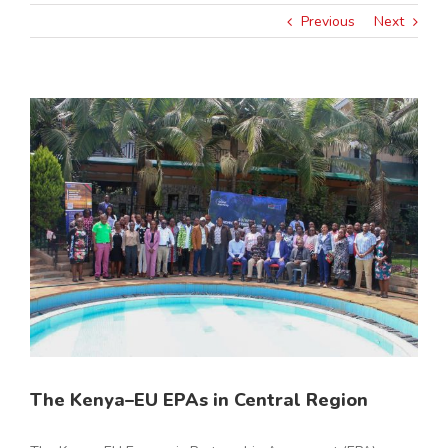
Previous
Next
View
Larger
Image
The Kenya–EU EPAs in Central Region