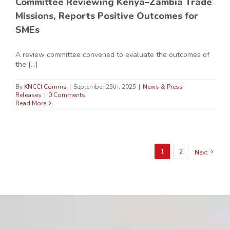
Committee Reviewing Kenya–Zambia Trade
Missions, Reports Positive Outcomes for
SMEs
A review committee convened to evaluate the outcomes of
the [...]
By
KNCCI Comms
|
September 25th, 2025
|
News & Press
Releases
|
0 Comments
Read More
1
2
Next