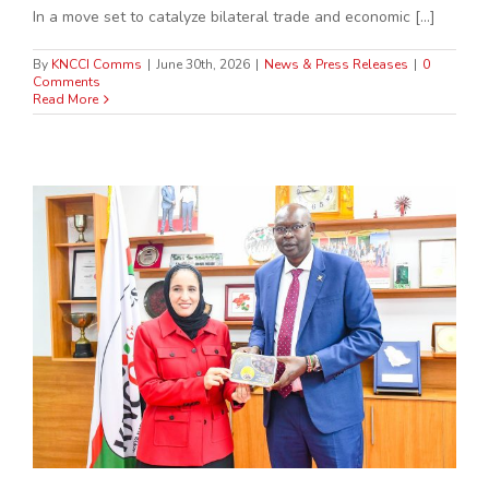
In a move set to catalyze bilateral trade and economic [...]
By
KNCCI Comms
|
June 30th, 2026
|
News & Press Releases
|
0
Comments
Read More