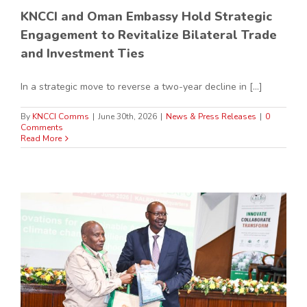
KNCCI and Oman Embassy Hold Strategic
Engagement to Revitalize Bilateral Trade
and Investment Ties
In a strategic move to reverse a two-year decline in [...]
By
KNCCI Comms
|
June 30th, 2026
|
News & Press Releases
|
0
Comments
Read More