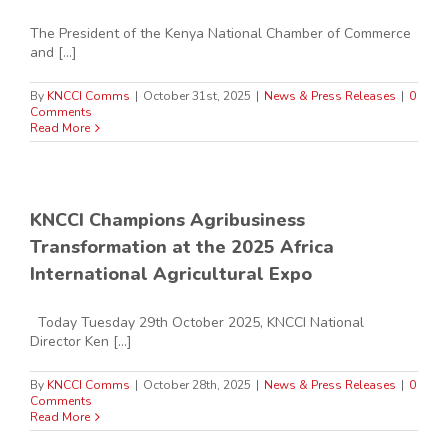
The President of the Kenya National Chamber of Commerce
and [...]
By
KNCCI Comms
|
October 31st, 2025
|
News & Press Releases
|
0
Comments
Read More
KNCCI Champions Agribusiness
Transformation at the 2025 Africa
International Agricultural Expo
Today Tuesday 29th October 2025, KNCCI National
Director Ken [...]
By
KNCCI Comms
|
October 28th, 2025
|
News & Press Releases
|
0
Comments
Read More