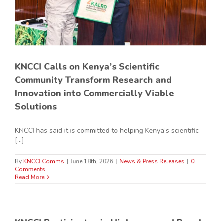
KNCCI Calls on Kenya’s Scientific
Community Transform Research and
Innovation into Commercially Viable
Solutions
KNCCI has said it is committed to helping Kenya’s scientific
[...]
By
KNCCI Comms
|
June 18th, 2026
|
News & Press Releases
|
0
Comments
Read More