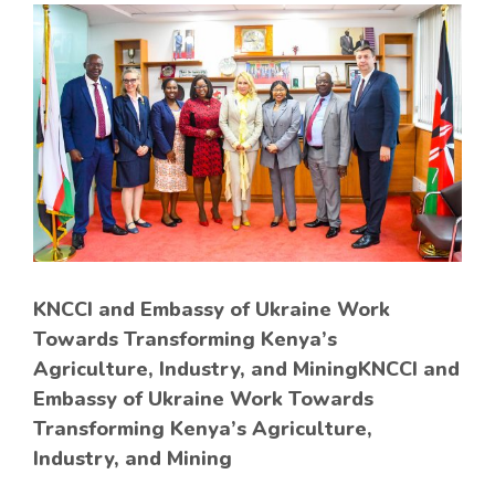
KNCCI and Embassy of Ukraine Work
Towards Transforming Kenya’s
Agriculture, Industry, and MiningKNCCI and
Embassy of Ukraine Work Towards
Transforming Kenya’s Agriculture,
Industry, and Mining