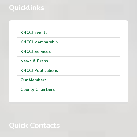
Quicklinks
KNCCI Events
KNCCI Membership
KNCCI Services
News & Press
KNCCI Publications
Our Members
County Chambers
Quick Contacts