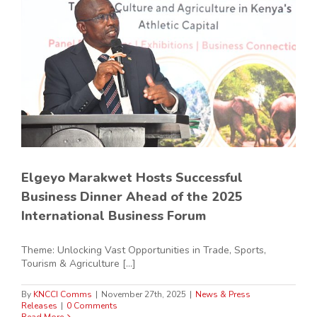
Elgeyo Marakwet Hosts Successful
Business Dinner Ahead of the 2025
International Business Forum
Theme: Unlocking Vast Opportunities in Trade, Sports,
Tourism & Agriculture [...]
By
KNCCI Comms
|
November 27th, 2025
|
News & Press
Releases
|
0 Comments