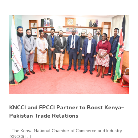
KNCCI and FPCCI Partner to Boost Kenya–
Pakistan Trade Relations
The Kenya National Chamber of Commerce and Industry
(KNCCI) [...]