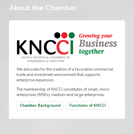
About the Chamber
We advocate for the creation of a favorable commercial,
trade and investment environment that supports
enterprise expansion.
The membership of KNCCI constitutes of small, micro
enterprises (MSEs), medium and large enterprises.
Chamber Background
Functions of KNCCI