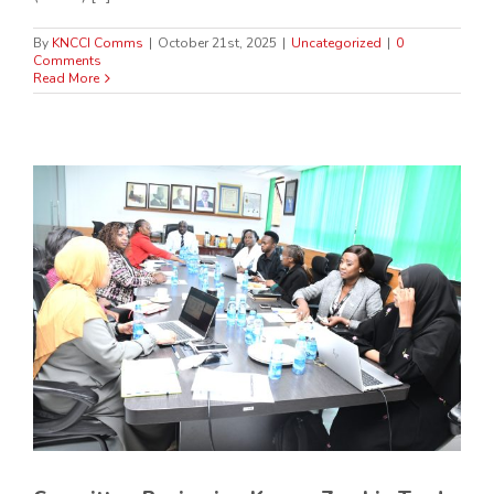
By
KNCCI Comms
|
October 21st, 2025
|
Uncategorized
|
0
Comments
Read More