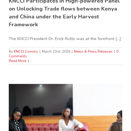
KNCCI Participates in High-powered Panel
on Unlocking Trade flows between Kenya
and China under the Early Harvest
Framework
The KNCCI President Dr. Erick Rutto was at the forefront [...]
By
KNCCI Comms
|
March 23rd, 2026
|
News & Press Releases
|
0
Comments
Read More