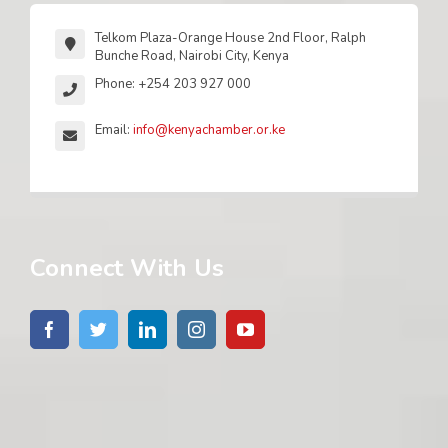
Telkom Plaza-Orange House 2nd Floor, Ralph
Bunche Road, Nairobi City, Kenya
Phone: +254 203 927 000
Email:
info@kenyachamber.or.ke
Connect With Us