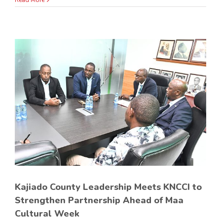
Read More
p
Kajiado County Leadership Meets KNCCI to
Strengthen Partnership Ahead of Maa
Cultural Week