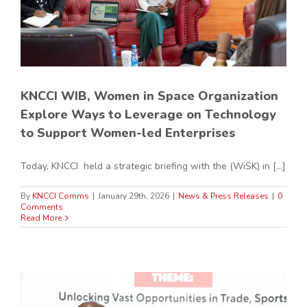
KNCCI WIB, Women in Space Organization
Explore Ways to Leverage on Technology
to Support Women-led Enterprises
Today, KNCCI held a strategic briefing with the (WiSK) in [...]
By
KNCCI Comms
|
January 29th, 2026
|
News & Press Releases
|
0
Comments
Read More