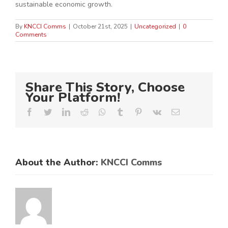
sustainable economic growth.
By
KNCCI Comms
|
October 21st, 2025
|
Uncategorized
|
0
Comments
Share This Story, Choose
Your Platform!
Facebook
Twitter
LinkedIn
Reddit
Whatsapp
Tumblr
Pinterest
Vk
Email
About the Author:
KNCCI Comms