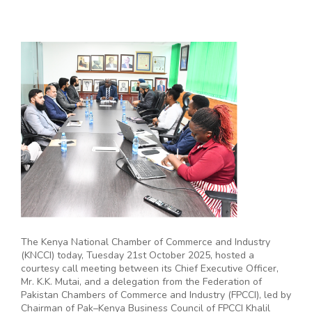
The Kenya National Chamber of Commerce and Industry
(KNCCI) today, Tuesday 21st October 2025, hosted a
courtesy call meeting between its Chief Executive Officer,
Mr. K.K. Mutai, and a delegation from the Federation of
Pakistan Chambers of Commerce and Industry (FPCCI), led by
Chairman of Pak–Kenya Business Council of FPCCI Khalil