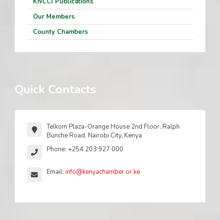
KNCCI Publications
Our Members
County Chambers
Quick Contacts
Telkom Plaza-Orange House 2nd Floor, Ralph
Bunche Road, Nairobi City, Kenya
Phone: +254 203 927 000
Email:
info@kenyachamber.or.ke