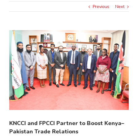
Previous
Next
View
Larger
Image
KNCCI and FPCCI Partner to Boost Kenya–
Pakistan Trade Relations