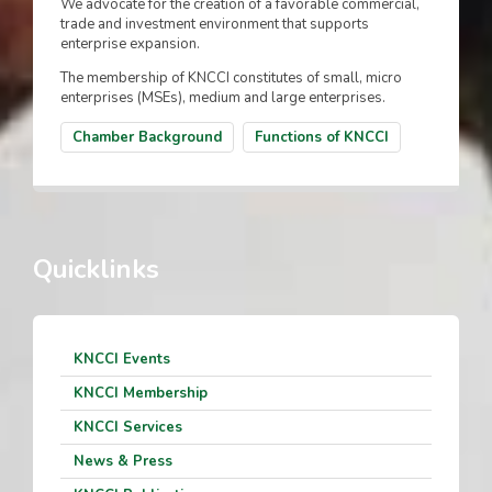
We advocate for the creation of a favorable commercial,
trade and investment environment that supports
enterprise expansion.
The membership of KNCCI constitutes of small, micro
enterprises (MSEs), medium and large enterprises.
Chamber Background
Functions of KNCCI
Quicklinks
KNCCI Events
KNCCI Membership
KNCCI Services
News & Press