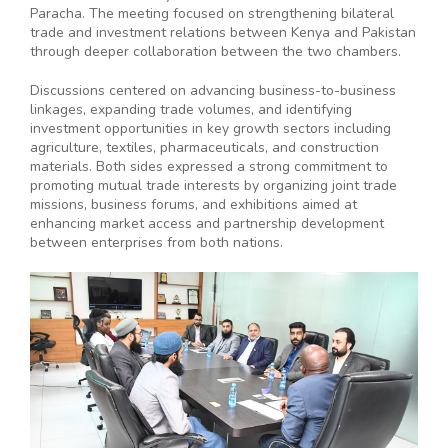
Paracha. The meeting focused on strengthening bilateral
trade and investment relations between Kenya and Pakistan
through deeper collaboration between the two chambers.
Discussions centered on advancing business-to-business
linkages, expanding trade volumes, and identifying
investment opportunities in key growth sectors including
agriculture, textiles, pharmaceuticals, and construction
materials. Both sides expressed a strong commitment to
promoting mutual trade interests by organizing joint trade
missions, business forums, and exhibitions aimed at
enhancing market access and partnership development
between enterprises from both nations.