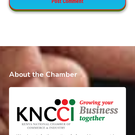
About the Chamber