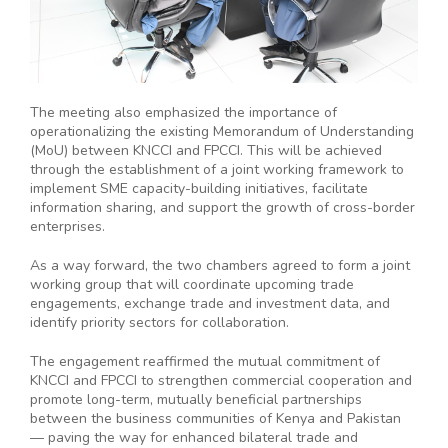
The meeting also emphasized the importance of
operationalizing the existing Memorandum of Understanding
(MoU) between KNCCI and FPCCI. This will be achieved
through the establishment of a joint working framework to
implement SME capacity-building initiatives, facilitate
information sharing, and support the growth of cross-border
enterprises.
As a way forward, the two chambers agreed to form a joint
working group that will coordinate upcoming trade
engagements, exchange trade and investment data, and
identify priority sectors for collaboration.
The engagement reaffirmed the mutual commitment of
KNCCI and FPCCI to strengthen commercial cooperation and
promote long-term, mutually beneficial partnerships
between the business communities of Kenya and Pakistan
— paving the way for enhanced bilateral trade and