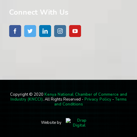
Connect With Us
Copyright © 2020
Kenya National Chamber of Commerce and
Industry (KNCCI)
. All Rights Reserved -
Privacy Policy
-
Terms
and Conditions
Website by