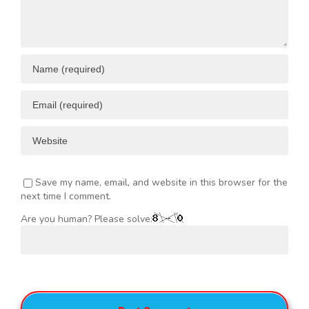
Save my name, email, and website in this browser for the
next time I comment.
Are you human? Please solve: