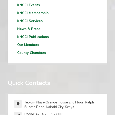
KNCCI Events
KNCCI Membership
KNCCI Services
News & Press
KNCCI Publications
Our Members
County Chambers
Quick Contacts
Telkom Plaza-Orange House 2nd Floor, Ralph
Bunche Road, Nairobi City, Kenya
Phone: +254 203 927 000