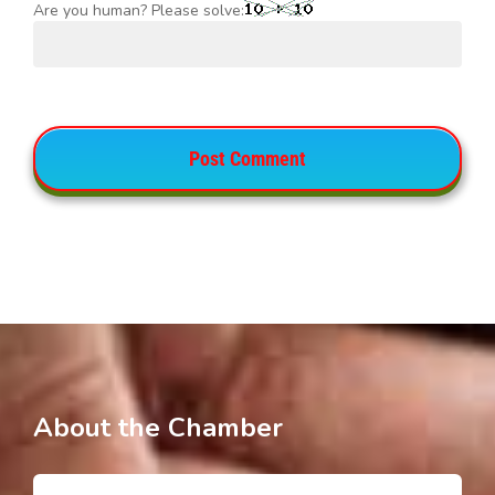
Are you human? Please solve:
About the Chamber