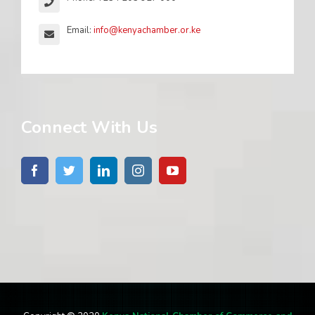
Email:
info@kenyachamber.or.ke
Connect With Us