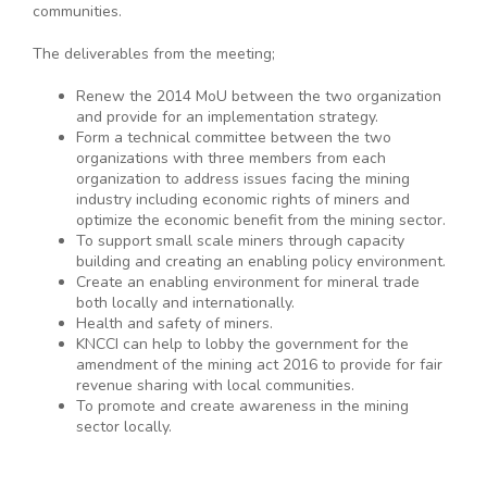
communities.
The deliverables from the meeting;
Renew the 2014 MoU between the two organization
and provide for an implementation strategy.
Form a technical committee between the two
organizations with three members from each
organization to address issues facing the mining
industry including economic rights of miners and
optimize the economic benefit from the mining sector.
To support small scale miners through capacity
building and creating an enabling policy environment.
Create an enabling environment for mineral trade
both locally and internationally.
Health and safety of miners.
KNCCI can help to lobby the government for the
amendment of the mining act 2016 to provide for fair
revenue sharing with local communities.
To promote and create awareness in the mining
sector locally.