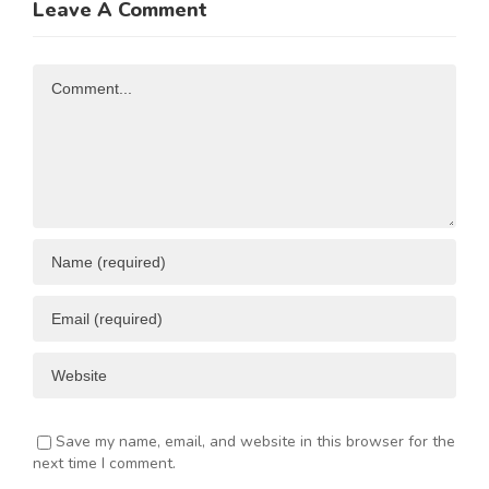
Leave A Comment
N
Investment
Business
Opportunities
Resources
Comment
ENT
Save my name, email, and website in this browser for the
next time I comment.