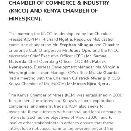
CHAMBER OF COMMERCE & INDUSTRY
(KNCCI) AND KENYA CHAMBER OF
MINES(KCM).
This morning the KNCCI leadership led by the Chamber
President(CP)
Mr. Richard Ngatia
, Resource Mobilization
committee chairperson
Mr. Stephen Mbugua
and Chamber
Enterprise Club Chairperson
Mr. Julius Opio
and the KNCCI
secretariat Chief Executive Officer (CEO)
Mr. Samuel
Matonda
, Chief Operating Officer (COO)
Mr. Patrick
Nyangweso
, Business Development Manager
Ms. Virginia
Waruingi
and Liaison Manager CP’s office
Ms. Liz Guantai
had a meeting with the Chairman
C.Patrick Mwangi
& CEO
Kenya Chamber of Mines(KCM)
Mr.Moses Njiru Njeru
.
The Kenya Chamber of Mines (KCM) was established in 2000
to represent the interests of Kenya’s miners, exploration
companies, and mineral traders. KCM also seeks to
associate these interests with national and local community
interests (such as the objectives of Vision 2030), and to
involve other stakeholders in order to ensure that these
interests do not cause harm to the environment and the