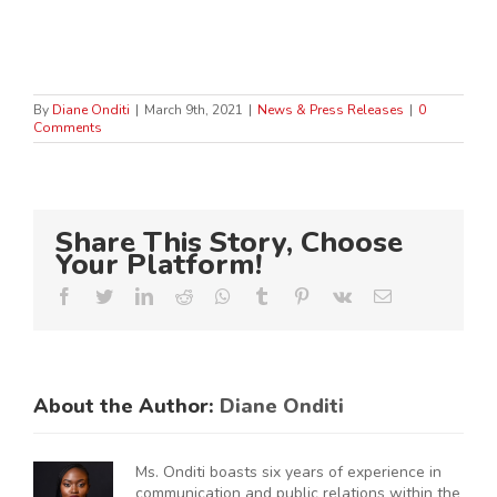
By
Diane Onditi
|
March 9th, 2021
|
News & Press Releases
|
0
Comments
Share This Story, Choose
Your Platform!
Facebook
Twitter
LinkedIn
Reddit
Whatsapp
Tumblr
Pinterest
Vk
Email
About the Author:
Diane Onditi
Ms. Onditi boasts six years of experience in
communication and public relations within the