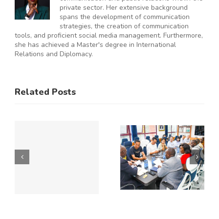
private sector. Her extensive background
spans the development of communication
strategies, the creation of communication
tools, and proficient social media management. Furthermore,
she has achieved a Master's degree in International
Relations and Diplomacy.
ES
RAL
KNCCI
SMEs
Related Posts
Hosts
Urged to
CE
Chinese
De-Risk
Business
Operations
Y
Delegation
as
to Explore
Duplicative
Expanded
Regulation
Kenya–
Consume
ATE
China
up to 50%
Trade and
of