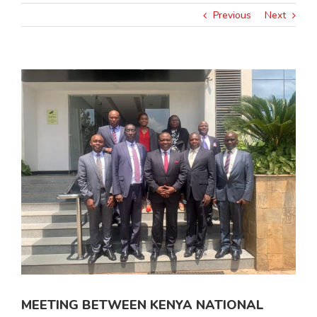
Previous
Next
View
Larger
Image
MEETING BETWEEN KENYA NATIONAL