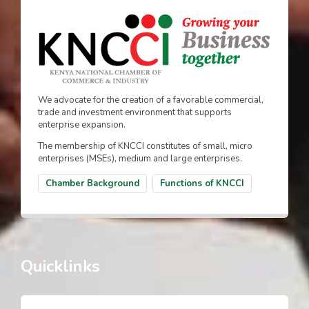
We advocate for the creation of a favorable commercial,
trade and investment environment that supports
enterprise expansion.
The membership of KNCCI constitutes of small, micro
enterprises (MSEs), medium and large enterprises.
Chamber Background
Functions of KNCCI
Quicklinks