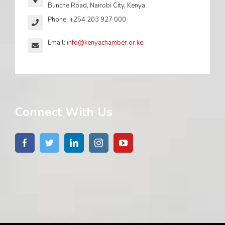
Bunche Road, Nairobi City, Kenya
Phone: +254 203 927 000
Email:
info@kenyachamber.or.ke
Connect With Us