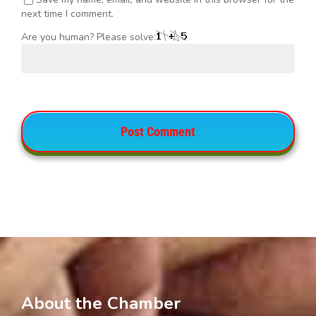
next time I comment.
Are you human? Please solve:
About the Chamber