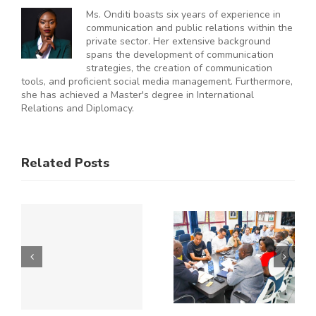
Ms. Onditi boasts six years of experience in
communication and public relations within the
private sector. Her extensive background
spans the development of communication
strategies, the creation of communication
tools, and proficient social media management. Furthermore,
she has achieved a Master's degree in International
Relations and Diplomacy.
ES
RAL
KNCCI
SMEs
Related Posts
Hosts
Urged to
CE
Chinese
De-Risk
Business
Operations
Y
Delegation
as
to Explore
Duplicative
Expanded
Regulation
Kenya–
Consume