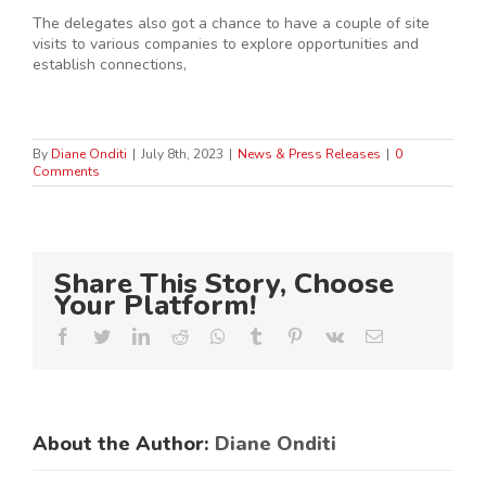
The delegates also got a chance to have a couple of site
visits to various companies to explore opportunities and
establish connections,
By
Diane Onditi
|
July 8th, 2023
|
News & Press Releases
|
0
Comments
Share This Story, Choose
Your Platform!
Facebook
Twitter
LinkedIn
Reddit
Whatsapp
Tumblr
Pinterest
Vk
Email
About the Author:
Diane Onditi