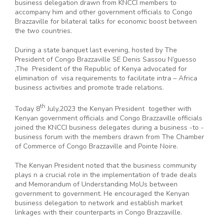
business delegation drawn from KNCCI members to
accompany him and other government officials to Congo
Brazzaville for bilateral talks for economic boost between
the two countries.
During a state banquet last evening, hosted by The
President of Congo Brazzaville SE Denis Sassou N’guesso
,The President of the Republic of Kenya advocated for
elimination of visa requirements to facilitate intra – Africa
business activities and promote trade relations.
th
Today 8
July,2023 the Kenyan President together with
Kenyan government officials and Congo Brazzaville officials
joined the KNCCI business delegates during a business -to -
business forum with the members drawn from The Chamber
of Commerce of Congo Brazzaville and Pointe Noire.
The Kenyan President noted that the business community
plays n a crucial role in the implementation of trade deals
and Memorandum of Understanding MoUs between
government to government. He encouraged the Kenyan
business delegation to network and establish market
linkages with their counterparts in Congo Brazzaville.