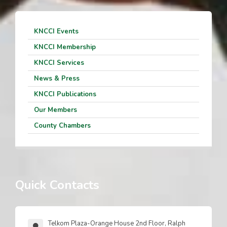
KNCCI Events
KNCCI Membership
KNCCI Services
News & Press
KNCCI Publications
Our Members
County Chambers
Quick Contacts
Telkom Plaza-Orange House 2nd Floor, Ralph