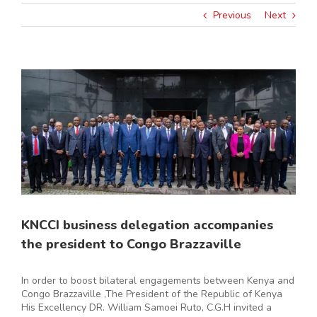
Previous
Next
View
Larger
Image
KNCCI business delegation accompanies
the president to Congo Brazzaville
In order to boost bilateral engagements between Kenya and
Congo Brazzaville ,The President of the Republic of Kenya
His Excellency DR. William Samoei Ruto, C.G.H invited a