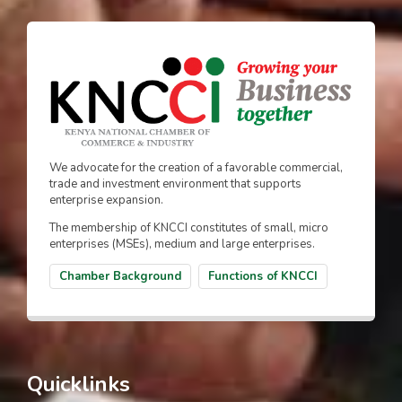
We advocate for the creation of a favorable commercial,
trade and investment environment that supports
enterprise expansion.
The membership of KNCCI constitutes of small, micro
enterprises (MSEs), medium and large enterprises.
Chamber Background
Functions of KNCCI
Quicklinks