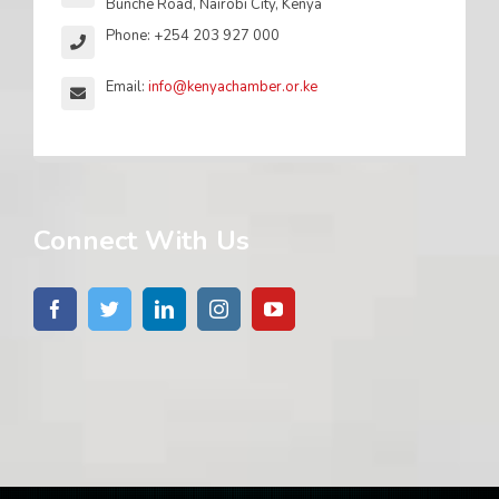
Bunche Road, Nairobi City, Kenya
Phone: +254 203 927 000
Email:
info@kenyachamber.or.ke
Connect With Us