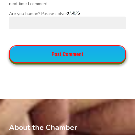
next time I comment.
Are you human? Please solve:
About the Chamber