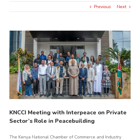
Previous
Next
View
Larger
Image
KNCCI Meeting with Interpeace on Private
Sector’s Role in Peacebuilding
The Kenya National Chamber of Commerce and Industry