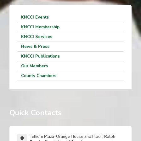
KNCCI Events
KNCCI Membership
KNCCI Services
News & Press
KNCCI Publications
Our Members
County Chambers
Quick Contacts
Telkom Plaza-Orange House 2nd Floor, Ralph