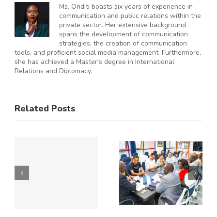
Ms. Onditi boasts six years of experience in
communication and public relations within the
private sector. Her extensive background
spans the development of communication
strategies, the creation of communication
tools, and proficient social media management. Furthermore,
she has achieved a Master's degree in International
Relations and Diplomacy.
ES
RAL
KNCCI
SMEs
Related Posts
Hosts
Urged to
CE
Chinese
De-Risk
Business
Operations
Y
Delegation
as
to Explore
Duplicative
Expanded
Regulation
Kenya–
Consume