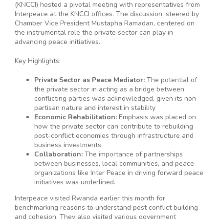
(KNCCI) hosted a pivotal meeting with representatives from
Interpeace at the KNCCI offices. The discussion, steered by
Chamber Vice President Mustapha Ramadan, centered on
the instrumental role the private sector can play in
advancing peace initiatives.
Key Highlights:
Private Sector as Peace Mediator:
The potential of
the private sector in acting as a bridge between
conflicting parties was acknowledged, given its non-
partisan nature and interest in stability
Economic Rehabilitation:
Emphasis was placed on
how the private sector can contribute to rebuilding
post-conflict economies through infrastructure and
business investments.
Collaboration:
The importance of partnerships
between businesses, local communities, and peace
organizations like Inter Peace in driving forward peace
initiatives was underlined.
Interpeace visited Rwanda earlier this month for
benchmarking reasons to understand post conflict building
and cohesion. They also visited various government