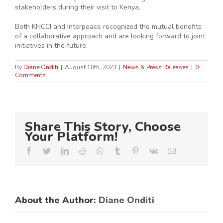
stakeholders during their visit to Kenya.
Both KNCCI and Interpeace recognized the mutual benefits
of a collaborative approach and are looking forward to joint
initiatives in the future.
By
Diane Onditi
|
August 18th, 2023
|
News & Press Releases
|
0
Comments
Share This Story, Choose
Your Platform!
Facebook
Twitter
LinkedIn
Reddit
Whatsapp
Tumblr
Pinterest
Vk
Email
About the Author:
Diane Onditi