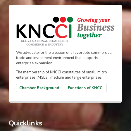
We advocate for the creation of a favorable commercial,
trade and investment environment that supports
enterprise expansion.
The membership of KNCCI constitutes of small, micro
enterprises (MSEs), medium and large enterprises.
Chamber Background
Functions of KNCCI
Quicklinks