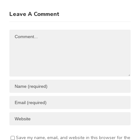
ATE
China
up to 50%
Trade and
of
Leave A Comment
N
Investment
Business
Opportunities
Resources
Comment
ENT
Save my name, email, and website in this browser for the