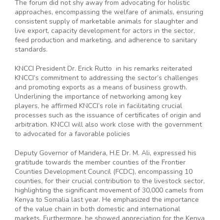
The forum did not shy away from advocating for holistic
approaches, encompassing the welfare of animals, ensuring
consistent supply of marketable animals for slaughter and
live export, capacity development for actors in the sector,
feed production and marketing, and adherence to sanitary
standards.
KNCCI President Dr. Erick Rutto in his remarks reiterated
KNCCI’s commitment to addressing the sector’s challenges
and promoting exports as a means of business growth.
Underlining the importance of networking among key
players, he affirmed KNCCI’s role in facilitating crucial
processes such as the issuance of certificates of origin and
arbitration. KNCCI will also work close with the government
to advocated for a favorable policies
Deputy Governor of Mandera, H.E Dr. M. Ali, expressed his
gratitude towards the member counties of the Frontier
Counties Development Council (FCDC), encompassing 10
counties, for their crucial contribution to the livestock sector,
highlighting the significant movement of 30,000 camels from
Kenya to Somalia last year. He emphasized the importance
of the value chain in both domestic and international
markets. Furthermore, he showed appreciation for the Kenya