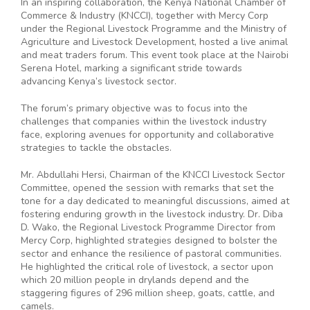
In an inspiring collaboration, the Kenya National Chamber of
Commerce & Industry (KNCCI), together with Mercy Corp
under the Regional Livestock Programme and the Ministry of
Agriculture and Livestock Development, hosted a live animal
and meat traders forum. This event took place at the Nairobi
Serena Hotel, marking a significant stride towards
advancing Kenya’s livestock sector.
The forum’s primary objective was to focus into the
challenges that companies within the livestock industry
face, exploring avenues for opportunity and collaborative
strategies to tackle the obstacles.
Mr. Abdullahi Hersi, Chairman of the KNCCI Livestock Sector
Committee, opened the session with remarks that set the
tone for a day dedicated to meaningful discussions, aimed at
fostering enduring growth in the livestock industry. Dr. Diba
D. Wako, the Regional Livestock Programme Director from
Mercy Corp, highlighted strategies designed to bolster the
sector and enhance the resilience of pastoral communities.
He highlighted the critical role of livestock, a sector upon
which 20 million people in drylands depend and the
staggering figures of 296 million sheep, goats, cattle, and
camels.