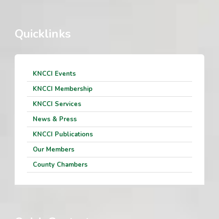
Quicklinks
KNCCI Events
KNCCI Membership
KNCCI Services
News & Press
KNCCI Publications
Our Members
County Chambers