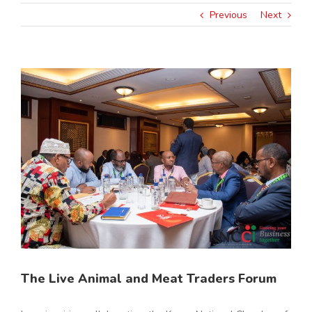
Previous
Next
View
Larger
Image
The Live Animal and Meat Traders Forum