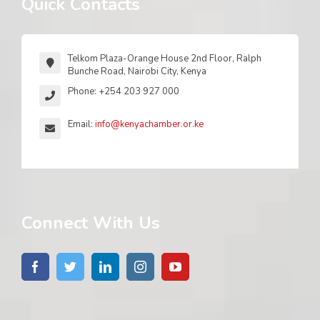
Quick Contacts
Telkom Plaza-Orange House 2nd Floor, Ralph
Bunche Road, Nairobi City, Kenya
Phone: +254 203 927 000
Email:
info@kenyachamber.or.ke
Connect With Us