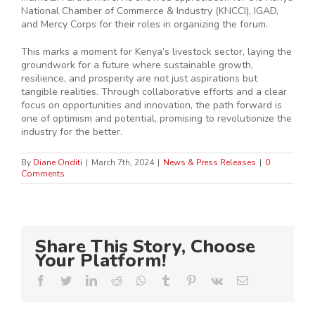
National Chamber of Commerce & Industry (KNCCI), IGAD,
and Mercy Corps for their roles in organizing the forum.
This marks a moment for Kenya’s livestock sector, laying the
groundwork for a future where sustainable growth,
resilience, and prosperity are not just aspirations but
tangible realities. Through collaborative efforts and a clear
focus on opportunities and innovation, the path forward is
one of optimism and potential, promising to revolutionize the
industry for the better.
By
Diane Onditi
|
March 7th, 2024
|
News & Press Releases
|
0
Comments
Share This Story, Choose
Your Platform!
Facebook
Twitter
LinkedIn
Reddit
Whatsapp
Tumblr
Pinterest
Vk
Email