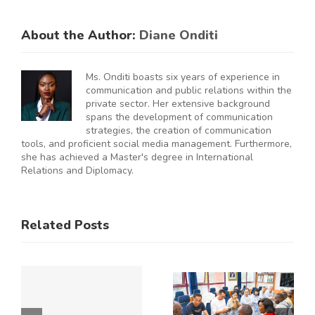
About the Author:
Diane Onditi
Ms. Onditi boasts six years of experience in
communication and public relations within the
private sector. Her extensive background
spans the development of communication
strategies, the creation of communication
tools, and proficient social media management. Furthermore,
she has achieved a Master's degree in International
Relations and Diplomacy.
ES
RAL
KNCCI
SMEs
Related Posts
Hosts
Urged to
CE
Chinese
De-Risk
Business
Operations
Y
Delegation
as