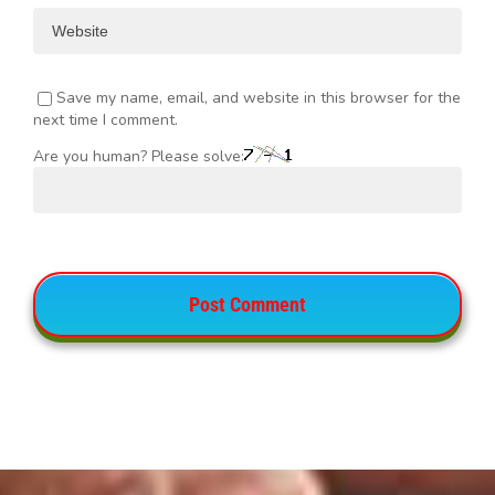
Save my name, email, and website in this browser for the
next time I comment.
Are you human? Please solve: