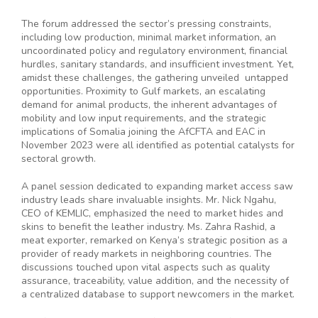
The forum addressed the sector’s pressing constraints,
including low production, minimal market information, an
uncoordinated policy and regulatory environment, financial
hurdles, sanitary standards, and insufficient investment. Yet,
amidst these challenges, the gathering unveiled untapped
opportunities. Proximity to Gulf markets, an escalating
demand for animal products, the inherent advantages of
mobility and low input requirements, and the strategic
implications of Somalia joining the AfCFTA and EAC in
November 2023 were all identified as potential catalysts for
sectoral growth.
A panel session dedicated to expanding market access saw
industry leads share invaluable insights. Mr. Nick Ngahu,
CEO of KEMLIC, emphasized the need to market hides and
skins to benefit the leather industry. Ms. Zahra Rashid, a
meat exporter, remarked on Kenya’s strategic position as a
provider of ready markets in neighboring countries. The
discussions touched upon vital aspects such as quality
assurance, traceability, value addition, and the necessity of
a centralized database to support newcomers in the market.