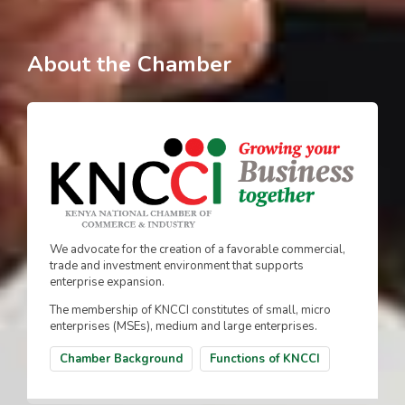
About the Chamber
We advocate for the creation of a favorable commercial,
trade and investment environment that supports
enterprise expansion.
The membership of KNCCI constitutes of small, micro
enterprises (MSEs), medium and large enterprises.
Chamber Background
Functions of KNCCI