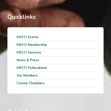
Quicklinks
KNCCI Events
KNCCI Membership
KNCCI Services
News & Press
KNCCI Publications
Our Members
County Chambers