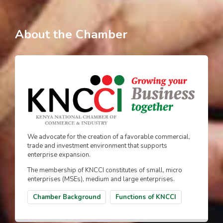
About the Chamber
We advocate for the creation of a favorable commercial,
trade and investment environment that supports
enterprise expansion.
The membership of KNCCI constitutes of small, micro
enterprises (MSEs), medium and large enterprises.
Chamber Background
Functions of KNCCI