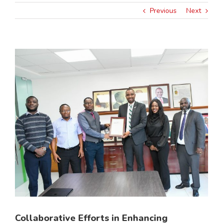
Previous
Next
View
Larger
Image
Collaborative Efforts in Enhancing