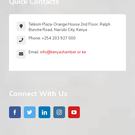
Quick Contacts
Telkom Plaza-Orange House 2nd Floor, Ralph
Bunche Road, Nairobi City, Kenya
Phone: +254 203 927 000
Email:
info@kenyachamber.or.ke
Connect With Us