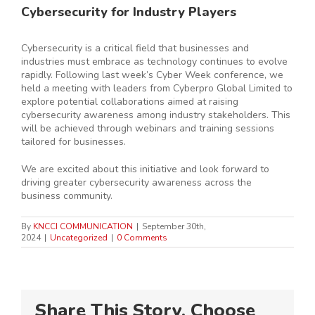
Cybersecurity for Industry Players
Cybersecurity is a critical field that businesses and
industries must embrace as technology continues to evolve
rapidly. Following last week’s Cyber Week conference, we
held a meeting with leaders from Cyberpro Global Limited to
explore potential collaborations aimed at raising
cybersecurity awareness among industry stakeholders. This
will be achieved through webinars and training sessions
tailored for businesses.
We are excited about this initiative and look forward to
driving greater cybersecurity awareness across the
business community.
By
KNCCI COMMUNICATION
|
September 30th,
2024
|
Uncategorized
|
0 Comments
Share This Story, Choose