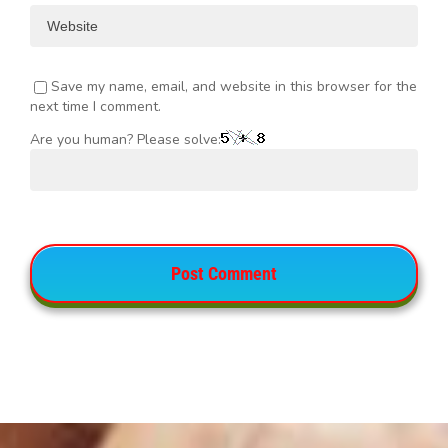
Save my name, email, and website in this browser for the
next time I comment.
Are you human? Please solve: