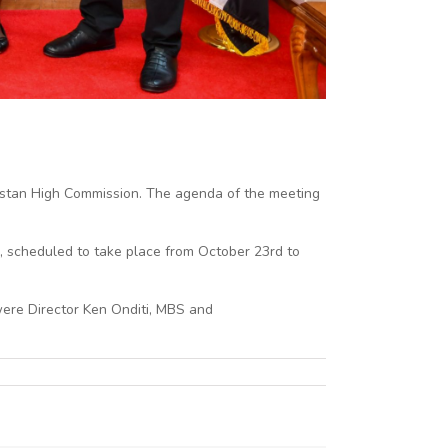
kistan High Commission. The agenda of the meeting
n, scheduled to take place from October 23rd to
were Director Ken Onditi, MBS and