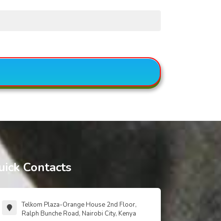
uick Contacts
Telkom Plaza-Orange House 2nd Floor,
Ralph Bunche Road, Nairobi City, Kenya