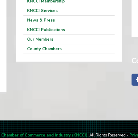
KNCCI Membership
KNCCI Services
News & Press
KNCCI Publications
Our Members
County Chambers
C
l Chamber of Commerce and Industry (KNCCI)
. All Rights Reserved -
Priv