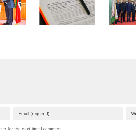
jian Sign
International
Trade
Trade
operation
(CCPIT)
MOU
Dongguan
A
Committee
Visits
KNCCI
ser for the next time I comment.