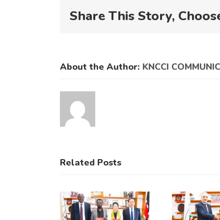
Share This Story, Choos
About the Author:
KNCCI COMMUNI
Related Posts
KNCCI
KNCCI
engthens
Hosts
ade Ties
Historic
K
with
Bilateral