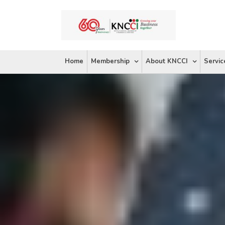
Skip
to
content
Home
Membership
About KNCCI
Servic