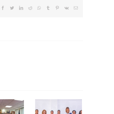
Facebook
Twitter
LinkedIn
Reddit
Whatsapp
Tumblr
Pinterest
Vk
Email
NCCI Pays
Courtesy