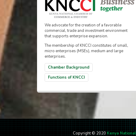
We advocate for the creation of a favorable
commercial, trade and investment environment
that supports enterprise expansion.
The membership of KNCCI constitutes of small,
micro enterprises (MSEs), medium and large
enterprises.
Chamber Background
Functions of KNCCI
Copyright © 2020
Kenya Nationa