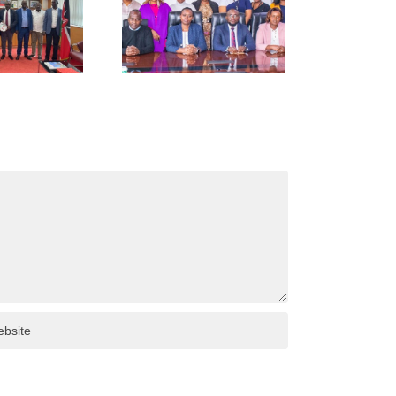
Call to
Kenya
Revenue
uthority