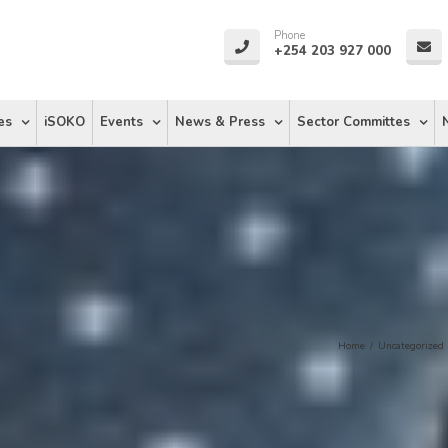
Phone
+254 203 927 000
es
iSOKO
Events
News & Press
Sector Committes
Home
/
Uncategorized