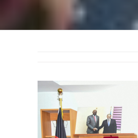
View
Larger
Image