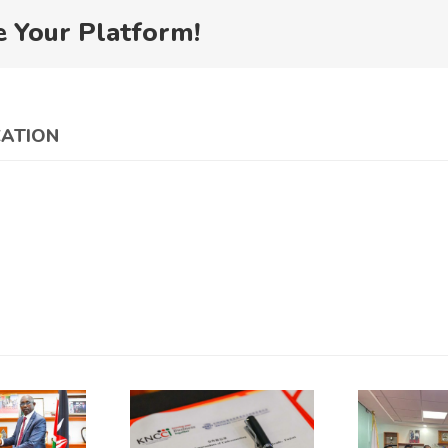
e Your Platform!
CATION
China
Council for
the
NCCI and
Promotion
K
CCPIT
of