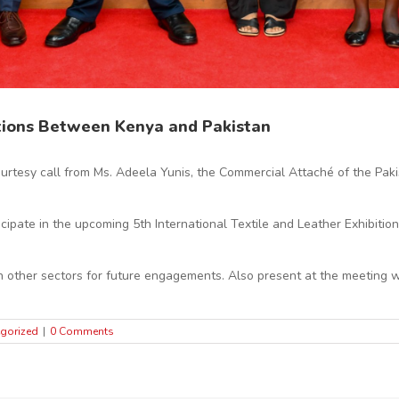
tions Between Kenya and Pakistan
ourtesy call from Ms. Adeela Yunis, the Commercial Attaché of the Pa
icipate in the upcoming 5th International Textile and Leather Exhibitio
in other sectors for future engagements. Also present at the meeting 
gorized
|
0 Comments