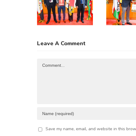
iangsu
Meeting
Fu
rovince
with
hrough
Incoming
Co
hinese
Guatemala
usiness
Ambassador
Leave A Comment
legation
to Kenya
Comment
Save my name, email, and website in this brow