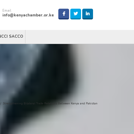
Email
info@kenyachamber.or.ke
NCCI SACCO
/
Strengthening Bilateral Trade Relations Between Kenya and Pakistan