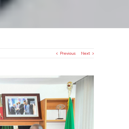
Previous
Next