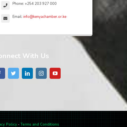
Phone: +254 203 927 000
Email:
info@kenyachamber.or.ke
onnect With Us
acy Policy
-
Terms and Conditions