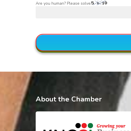
Are you human? Please solve:
About the Chamber