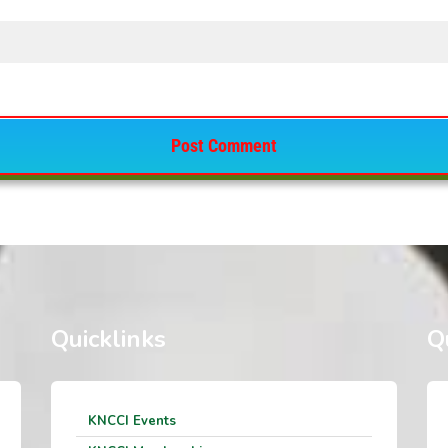
Quicklinks
Q
KNCCI Events