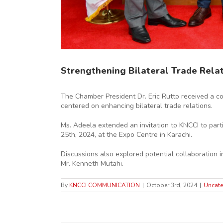
Strengthening Bilateral Trade Rela
The Chamber President Dr. Eric Rutto received a c
centered on enhancing bilateral trade relations.
Ms. Adeela extended an invitation to KNCCI to part
25th, 2024, at the Expo Centre in Karachi.
Discussions also explored potential collaboration 
Mr. Kenneth Mutahi.
By
KNCCI COMMUNICATION
|
October 3rd, 2024
|
Uncate