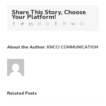
Share This Story, Choose
Your Platform!
Facebook
Twitter
LinkedIn
Reddit
Whatsapp
Tumblr
Pinterest
Vk
Email
About the Author:
KNCCI COMMUNICATION
Related Posts
KNCCI
ens
Hosts