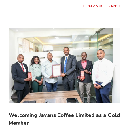
Previous
Next
View
Larger
Image
Welcoming Javans Coffee Limited as a Gold
Member