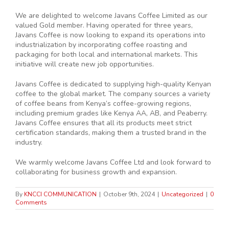
We are delighted to welcome Javans Coffee Limited as our
valued Gold member. Having operated for three years,
Javans Coffee is now looking to expand its operations into
industrialization by incorporating coffee roasting and
packaging for both local and international markets. This
initiative will create new job opportunities.
Javans Coffee is dedicated to supplying high-quality Kenyan
coffee to the global market. The company sources a variety
of coffee beans from Kenya’s coffee-growing regions,
including premium grades like Kenya AA, AB, and Peaberry.
Javans Coffee ensures that all its products meet strict
certification standards, making them a trusted brand in the
industry.
We warmly welcome Javans Coffee Ltd and look forward to
collaborating for business growth and expansion.
By
KNCCI COMMUNICATION
|
October 9th, 2024
|
Uncategorized
|
0
Comments