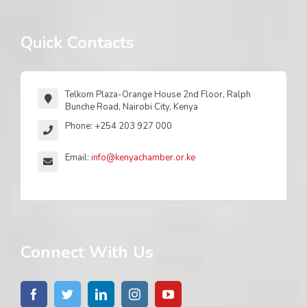
Quick Contacts
Telkom Plaza-Orange House 2nd Floor, Ralph
Bunche Road, Nairobi City, Kenya
Phone: +254 203 927 000
Email:
info@kenyachamber.or.ke
Connect With Us