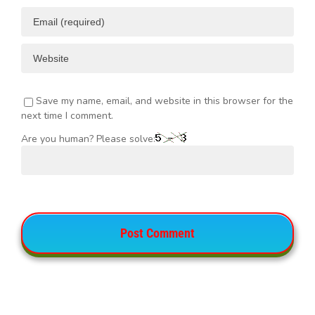
Save my name, email, and website in this browser for the
next time I comment.
Are you human? Please solve: