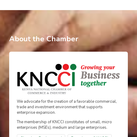
About the Chamber
We advocate for the creation of a favorable commercial,
trade and investment environment that supports
enterprise expansion.
The membership of KNCCI constitutes of small, micro
enterprises (MSEs), medium and large enterprises.