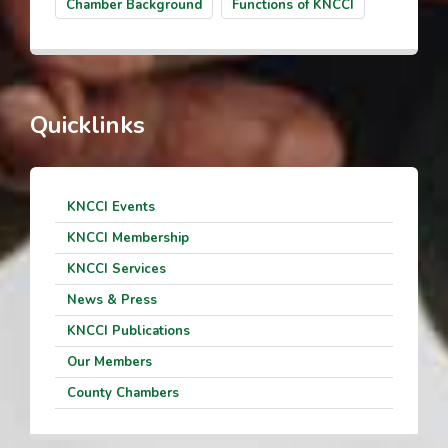
Chamber Background
Functions of KNCCI
Quicklinks
KNCCI Events
KNCCI Membership
KNCCI Services
News & Press
KNCCI Publications
Our Members
County Chambers