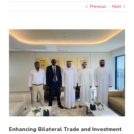
Previous
Next
View
Larger
Image
Enhancing Bilateral Trade and Investment