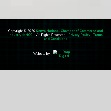
Copyright © 2020
Kenya National Chamber of Commerce and
Industry (KNCCI)
. All Rights Reserved -
Privacy Policy
-
Terms
and Conditions
Website by