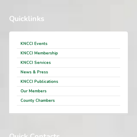
Quicklinks
KNCCI Events
KNCCI Membership
KNCCI Services
News & Press
KNCCI Publications
Our Members
County Chambers
Quick Contacts