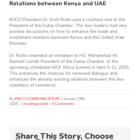
Relations between Kenya and UAE
KNCCI President Dr. Erick Rutto paid a courtesy visit to the
President of the Dubai Chamber. The two leaders had very
positive discussions on how to enhance the trade and
investment relations between Kenya and the United Arab
Emirates.
Dr. Rutto extended an invitation to H.E. Mohammad Ali
Rashed Lootah President of the Dubai Chamber, to the
upcoming scheduled WCF Africa Summit in April 9-11, 2025.
This enhances the chances for renewed dialogue and
enhances the already existing relations between the two
chambers of commerce.
By
KNCCI COMMUNICATION
|
January 29th,
2025
|
Uncategorized
|
0 Comments
Share This Story, Choose