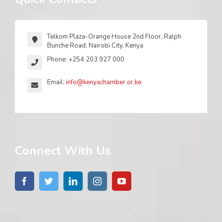
Telkom Plaza-Orange House 2nd Floor, Ralph
Bunche Road, Nairobi City, Kenya
Phone: +254 203 927 000
Email:
info@kenyachamber.or.ke
Connect With Us