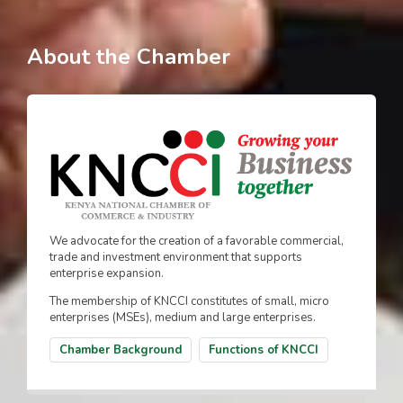
About the Chamber
We advocate for the creation of a favorable commercial,
trade and investment environment that supports
enterprise expansion.
The membership of KNCCI constitutes of small, micro
enterprises (MSEs), medium and large enterprises.
Chamber Background
Functions of KNCCI