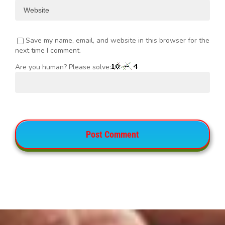
Save my name, email, and website in this browser for the
next time I comment.
Are you human? Please solve: