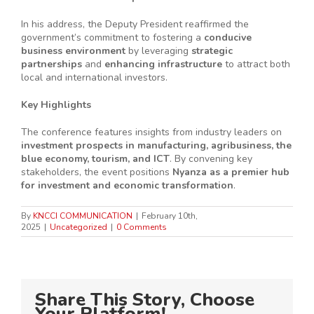
In his address, the Deputy President reaffirmed the
government’s commitment to fostering a
conducive
business environment
by leveraging
strategic
partnerships
and
enhancing infrastructure
to attract both
local and international investors.
Key Highlights
The conference features insights from industry leaders on
investment prospects in manufacturing, agribusiness, the
blue economy, tourism, and ICT
. By convening key
stakeholders, the event positions
Nyanza as a premier hub
for investment and economic transformation
.
By
KNCCI COMMUNICATION
|
February 10th,
2025
|
Uncategorized
|
0 Comments
Share This Story, Choose
Your Platform!