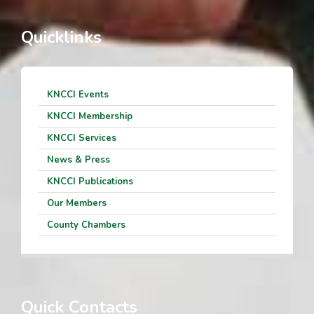
Quicklinks
KNCCI Events
KNCCI Membership
KNCCI Services
News & Press
KNCCI Publications
Our Members
County Chambers
Quick Contacts