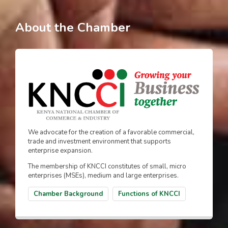
About the Chamber
We advocate for the creation of a favorable commercial,
trade and investment environment that supports
enterprise expansion.
The membership of KNCCI constitutes of small, micro
enterprises (MSEs), medium and large enterprises.
Chamber Background
Functions of KNCCI