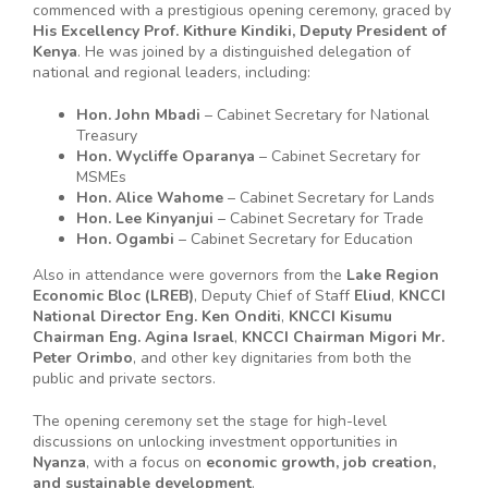
commenced with a prestigious opening ceremony, graced by
His Excellency Prof. Kithure Kindiki, Deputy President of
Kenya
. He was joined by a distinguished delegation of
national and regional leaders, including:
Hon. John Mbadi
– Cabinet Secretary for National
Treasury
Hon. Wycliffe Oparanya
– Cabinet Secretary for
MSMEs
Hon. Alice Wahome
– Cabinet Secretary for Lands
Hon. Lee Kinyanjui
– Cabinet Secretary for Trade
Hon. Ogambi
– Cabinet Secretary for Education
Also in attendance were governors from the
Lake Region
Economic Bloc (LREB)
, Deputy Chief of Staff
Eliud
,
KNCCI
National Director Eng. Ken Onditi
,
KNCCI Kisumu
Chairman Eng. Agina Israel
,
KNCCI Chairman Migori Mr.
Peter Orimbo
, and other key dignitaries from both the
public and private sectors.
The opening ceremony set the stage for high-level
discussions on unlocking investment opportunities in
Nyanza
, with a focus on
economic growth, job creation,
and sustainable development
.