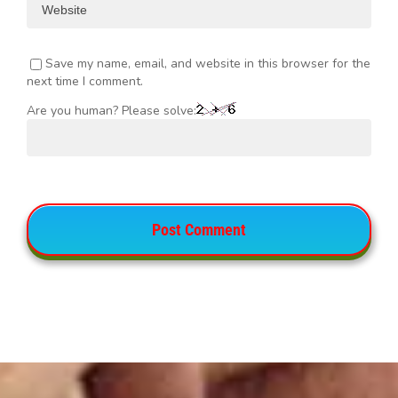
Save my name, email, and website in this browser for the
next time I comment.
Are you human? Please solve: