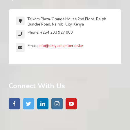
Telkom Plaza-Orange House 2nd Floor, Ralph
Bunche Road, Nairobi City, Kenya
Phone: +254 203 927 000
Email:
info@kenyachamber.or.ke
Connect With Us