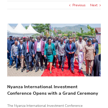
Previous
Next
View
Larger
Image
Nyanza International Investment
Conference Opens with a Grand Ceremony
The Nyanza International Investment Conference