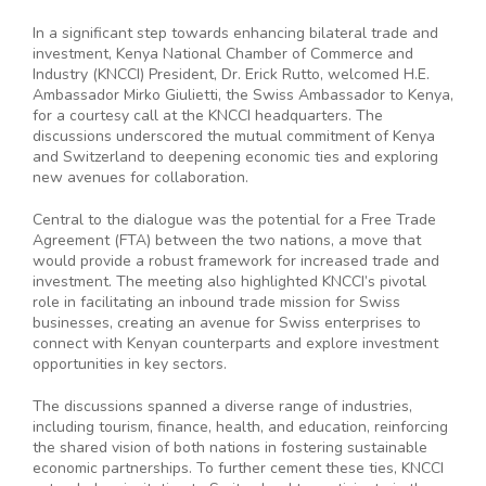
In a significant step towards enhancing bilateral trade and
investment, Kenya National Chamber of Commerce and
Industry (KNCCI) President, Dr. Erick Rutto, welcomed H.E.
Ambassador Mirko Giulietti, the Swiss Ambassador to Kenya,
for a courtesy call at the KNCCI headquarters. The
discussions underscored the mutual commitment of Kenya
and Switzerland to deepening economic ties and exploring
new avenues for collaboration.
Central to the dialogue was the potential for a Free Trade
Agreement (FTA) between the two nations, a move that
would provide a robust framework for increased trade and
investment. The meeting also highlighted KNCCI’s pivotal
role in facilitating an inbound trade mission for Swiss
businesses, creating an avenue for Swiss enterprises to
connect with Kenyan counterparts and explore investment
opportunities in key sectors.
The discussions spanned a diverse range of industries,
including tourism, finance, health, and education, reinforcing
the shared vision of both nations in fostering sustainable
economic partnerships. To further cement these ties, KNCCI