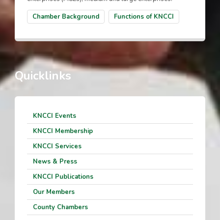
Chamber Background
Functions of KNCCI
Quicklinks
KNCCI Events
KNCCI Membership
KNCCI Services
News & Press
KNCCI Publications
Our Members
County Chambers