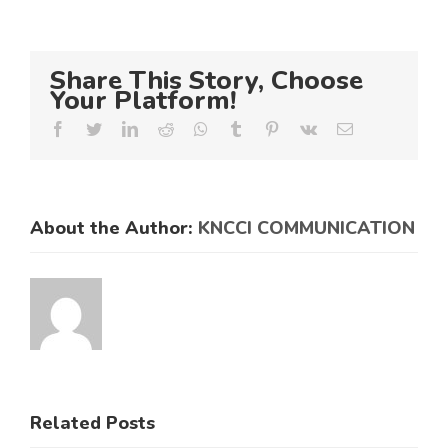
Share This Story, Choose
Your Platform!
Facebook
Twitter
LinkedIn
Reddit
Whatsapp
Tumblr
Pinterest
Vk
Email
About the Author:
KNCCI COMMUNICATION
Related Posts
KNCCI