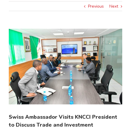
Previous
Next
View
Larger
Image
Swiss Ambassador Visits KNCCI President
to Discuss Trade and Investment