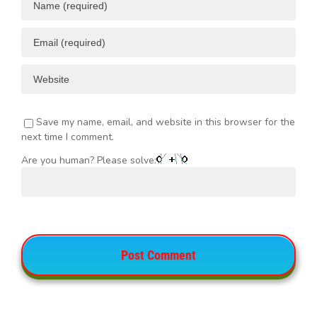
Save my name, email, and website in this browser for the
next time I comment.
Are you human? Please solve: