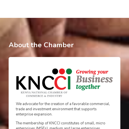
About the Chamber
We advocate for the creation of a favorable commercial,
trade and investment environment that supports
enterprise expansion.
The membership of KNCCI constitutes of small, micro
enterprises (MSEs), medium and large enterprises.