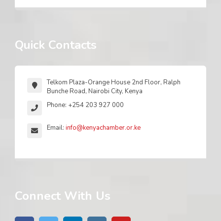
Quick Contacts
Telkom Plaza-Orange House 2nd Floor, Ralph
Bunche Road, Nairobi City, Kenya
Phone: +254 203 927 000
Email:
info@kenyachamber.or.ke
Connect With Us