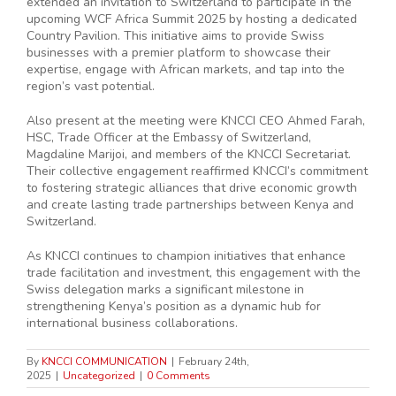
extended an invitation to Switzerland to participate in the
upcoming WCF Africa Summit 2025 by hosting a dedicated
Country Pavilion. This initiative aims to provide Swiss
businesses with a premier platform to showcase their
expertise, engage with African markets, and tap into the
region’s vast potential.
Also present at the meeting were KNCCI CEO Ahmed Farah,
HSC, Trade Officer at the Embassy of Switzerland,
Magdaline Marijoi, and members of the KNCCI Secretariat.
Their collective engagement reaffirmed KNCCI’s commitment
to fostering strategic alliances that drive economic growth
and create lasting trade partnerships between Kenya and
Switzerland.
As KNCCI continues to champion initiatives that enhance
trade facilitation and investment, this engagement with the
Swiss delegation marks a significant milestone in
strengthening Kenya’s position as a dynamic hub for
international business collaborations.
By
KNCCI COMMUNICATION
|
February 24th,
2025
|
Uncategorized
|
0 Comments