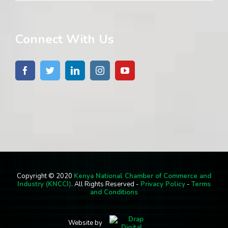
Connect With Us
Copyright © 2020
Kenya National Chamber of Commerce and
Industry (KNCCI)
. All Rights Reserved -
Privacy Policy
-
Terms
and Conditions
Website by