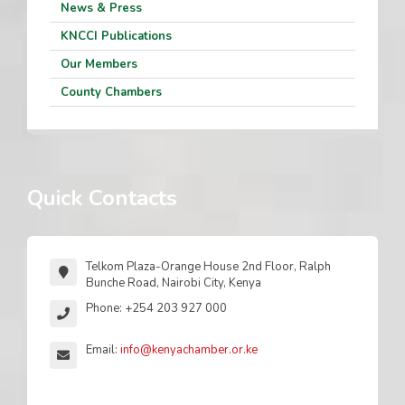
News & Press
KNCCI Publications
Our Members
County Chambers
Quick Contacts
Telkom Plaza-Orange House 2nd Floor, Ralph
Bunche Road, Nairobi City, Kenya
Phone: +254 203 927 000
Email:
info@kenyachamber.or.ke