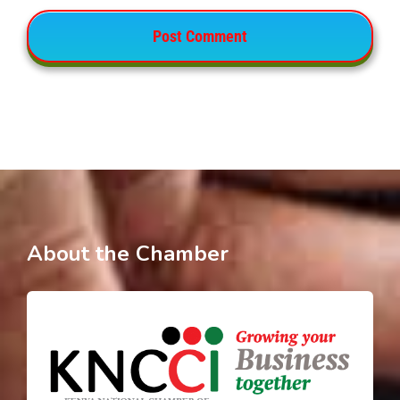
About the Chamber