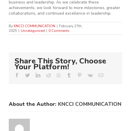
business and leadership. As we celebrate these
achievements, we look forward to more milestones, greater
collaborations, and continued excellence in leadership.
By
KNCCI COMMUNICATION
|
February 27th,
2025
|
Uncategorized
|
0 Comments
Share This Story, Choose
Your Platform!
Facebook
Twitter
LinkedIn
Reddit
Whatsapp
Tumblr
Pinterest
Vk
Email
About the Author:
KNCCI COMMUNICATION