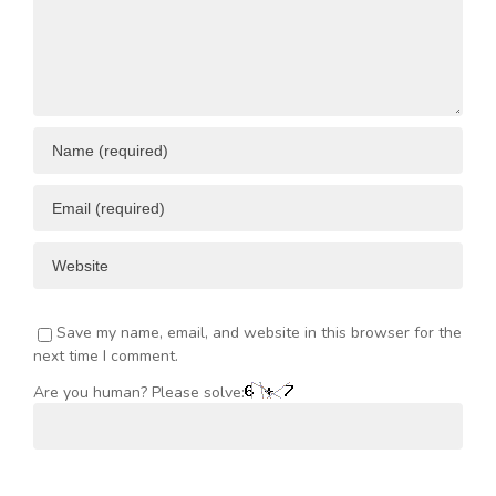
Save my name, email, and website in this browser for the
next time I comment.
Are you human? Please solve: