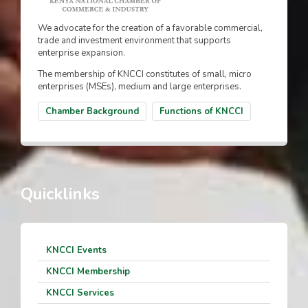
We advocate for the creation of a favorable commercial,
trade and investment environment that supports
enterprise expansion.
The membership of KNCCI constitutes of small, micro
enterprises (MSEs), medium and large enterprises.
Chamber Background
Functions of KNCCI
Quicklinks
KNCCI Events
KNCCI Membership
KNCCI Services