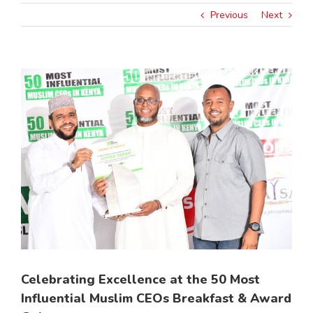
Previous
Next
View
Larger
Image
Celebrating Excellence at the 50 Most
Influential Muslim CEOs Breakfast & Award