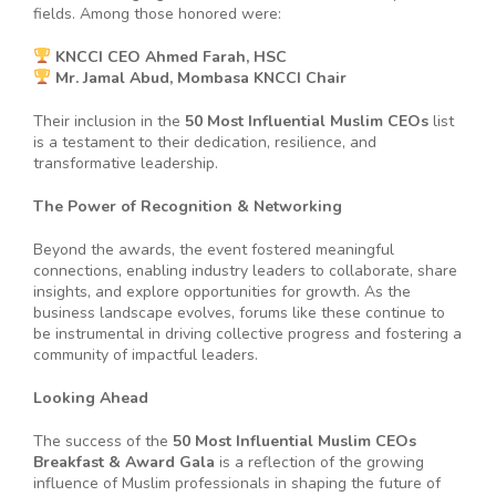
fields. Among those honored were:
KNCCI CEO Ahmed Farah, HSC
Mr. Jamal Abud, Mombasa KNCCI Chair
Their inclusion in the
50 Most Influential Muslim CEOs
list
is a testament to their dedication, resilience, and
transformative leadership.
The Power of Recognition & Networking
Beyond the awards, the event fostered meaningful
connections, enabling industry leaders to collaborate, share
insights, and explore opportunities for growth. As the
business landscape evolves, forums like these continue to
be instrumental in driving collective progress and fostering a
community of impactful leaders.
Looking Ahead
The success of the
50 Most Influential Muslim CEOs
Breakfast & Award Gala
is a reflection of the growing
influence of Muslim professionals in shaping the future of