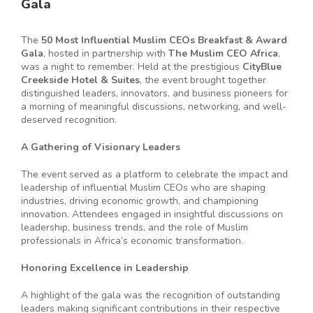
Gala
The
50 Most Influential Muslim CEOs Breakfast & Award
Gala
, hosted in partnership with
The Muslim CEO Africa
,
was a night to remember. Held at the prestigious
CityBlue
Creekside Hotel & Suites
, the event brought together
distinguished leaders, innovators, and business pioneers for
a morning of meaningful discussions, networking, and well-
deserved recognition.
A Gathering of Visionary Leaders
The event served as a platform to celebrate the impact and
leadership of influential Muslim CEOs who are shaping
industries, driving economic growth, and championing
innovation. Attendees engaged in insightful discussions on
leadership, business trends, and the role of Muslim
professionals in Africa’s economic transformation.
Honoring Excellence in Leadership
A highlight of the gala was the recognition of outstanding
leaders making significant contributions in their respective