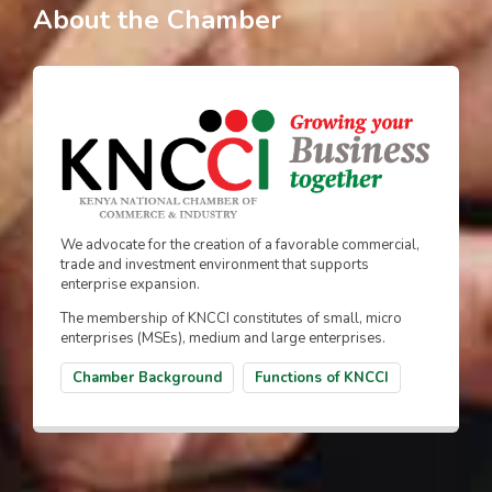
About the Chamber
We advocate for the creation of a favorable commercial,
trade and investment environment that supports
enterprise expansion.
The membership of KNCCI constitutes of small, micro
enterprises (MSEs), medium and large enterprises.
Chamber Background
Functions of KNCCI