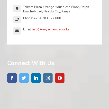
Telkom Plaza-Orange House 2nd Floor, Ralph
Bunche Road, Nairobi City, Kenya
Phone: +254 203 927 000
Email:
info@kenyachamber.or.ke
Connect With Us