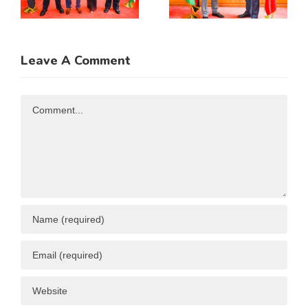
Incoming
Cooperatio
Guatemala
MOU
Ambassador
Leave A Comment
n
to Kenya
Comment