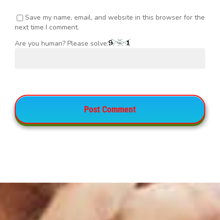
Save my name, email, and website in this browser for the
next time I comment.
Are you human? Please solve: