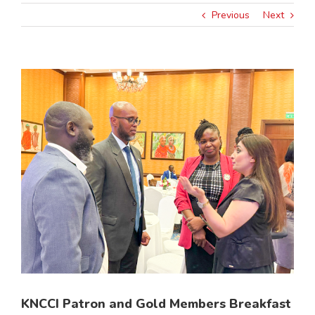
Previous
Next
View
Larger
Image
KNCCI Patron and Gold Members Breakfast