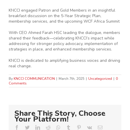
KNCCI engaged Patron and Gold Members in an insightful
breakfast discussion on the 5-Year Strategic Plan,
membership services, and the upcoming WCF Africa Summit
With CEO Ahmed Farah HSC leading the dialogue, members
shared their feedback—celebrating KNCCI’s impact while
addressing for stronger policy advocacy, implementation of
strategies in place, and enhanced membership services.
KNCCI is dedicated to amplifying business voices and driving
real change.
By
KNCCI COMMUNICATION
|
March 7th, 2025
|
Uncategorized
|
0
Comments
Share This Story, Choose
Your Platform!
Facebook
Twitter
LinkedIn
Reddit
Whatsapp
Tumblr
Pinterest
Vk
Email