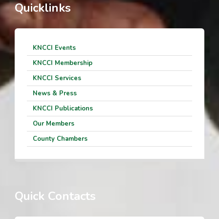
Quicklinks
KNCCI Events
KNCCI Membership
KNCCI Services
News & Press
KNCCI Publications
Our Members
County Chambers
Quick Contacts