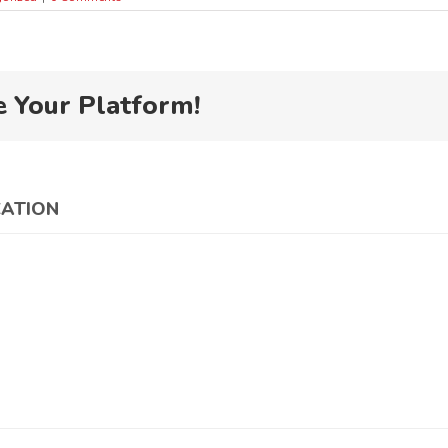
e Your Platform!
CATION
China
Council for