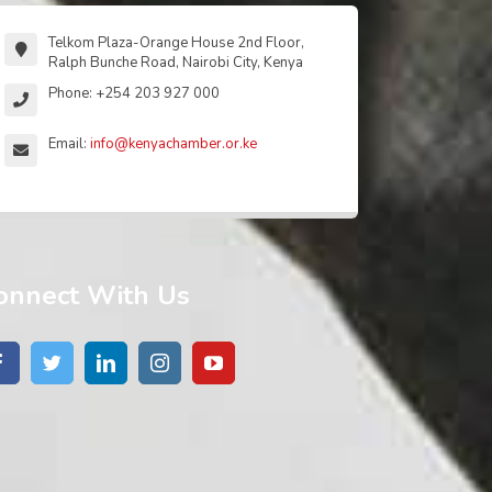
Telkom Plaza-Orange House 2nd Floor,
Ralph Bunche Road, Nairobi City, Kenya
Phone: +254 203 927 000
Email:
info@kenyachamber.or.ke
onnect With Us