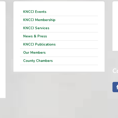
KNCCI Events
KNCCI Membership
KNCCI Services
News & Press
KNCCI Publications
Our Members
County Chambers
C