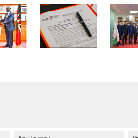
the
NCCI and
Promotion
K
CCPIT
of
jian Sign
International
Trade
Trade
operation
(CCPIT)
MOU
Dongguan
A
Committee
Visits
KNCCI