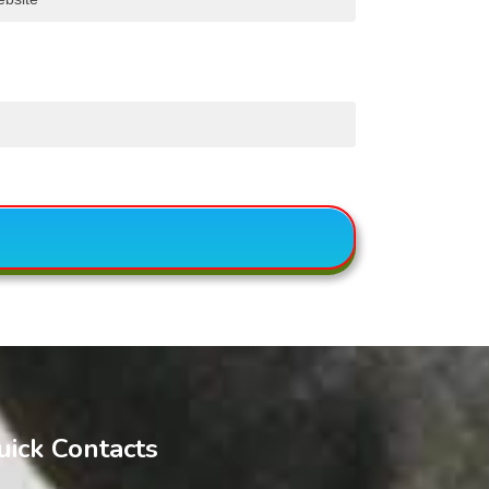
uick Contacts