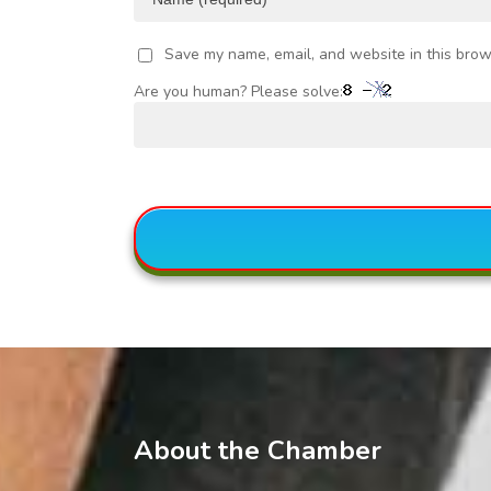
Save my name, email, and website in this brow
Are you human? Please solve:
About the Chamber