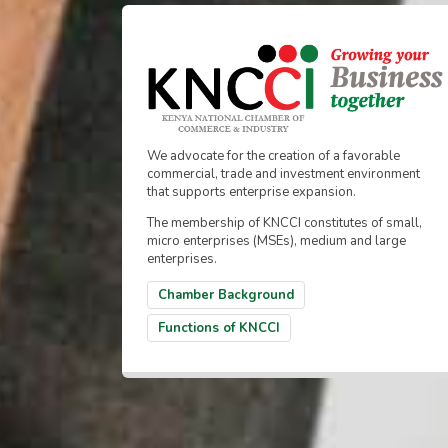
We advocate for the creation of a favorable
commercial, trade and investment environment
that supports enterprise expansion.
The membership of KNCCI constitutes of small,
micro enterprises (MSEs), medium and large
enterprises.
Chamber Background
Functions of KNCCI