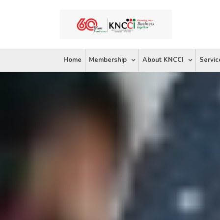
Skip
to
content
Home
Membership
About KNCCI
Servic