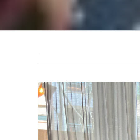
View
Larger
Image