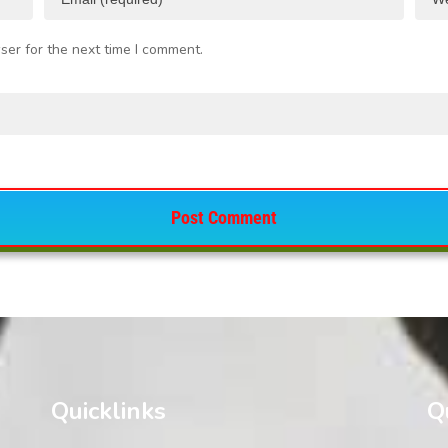
ser for the next time I comment.
Quicklinks
Q