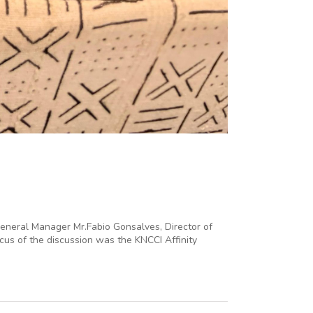
General Manager Mr.Fabio Gonsalves, Director of
cus of the discussion was the KNCCI Affinity