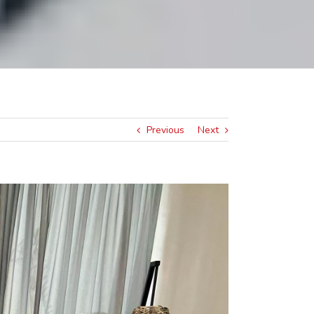
Previous
Next