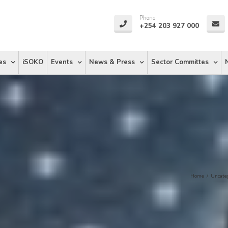
Phone
+254 203 927 000
es
iSOKO
Events
News & Press
Sector Committes
Home
/
Uncate