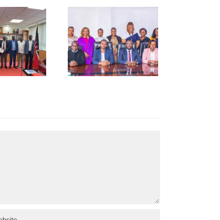
NCCI Pays
Courtesy
Call to
Kenya
Revenue
uthority