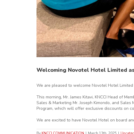
Welcoming Novotel Hotel Limited a
We are pleased to welcome Novotel Hotel Limited 
This morning, Mr. James Kitavi, KNCCI Head of Mem
Sales & Marketing Mr. Joseph Kimondo, and Sales Ma
Program, which will offer exclusive discounts on 
We are excited to have Novotel Hotel on board and 
By
KNCCI COMMUNICATION
|
March 13th, 2025
|
Uncateg