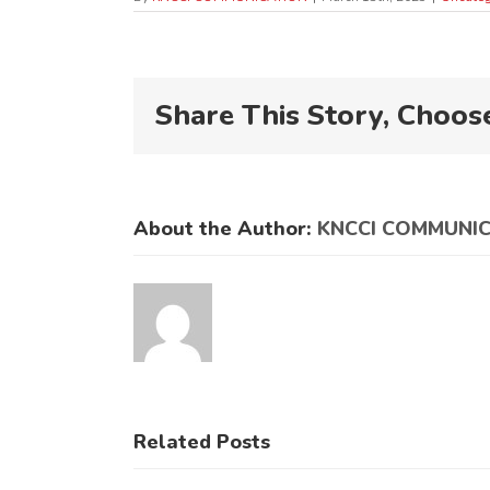
Share This Story, Choos
About the Author:
KNCCI COMMUNI
Related Posts
KNCCI
KNCCI