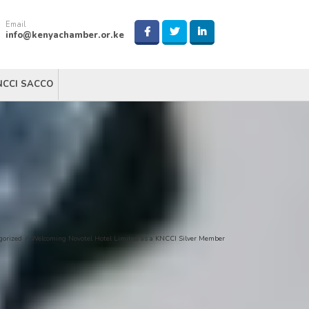
Email
info@kenyachamber.or.ke
NCCI SACCO
gorized
/
Welcoming Novotel Hotel Limited as a KNCCI Silver Member