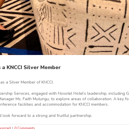
s a KNCCI Silver Member
as a Silver Member of KNCCI.
bership Services, engaged with Novotel Hotel’s leadership, including 
nager Ms. Faith Mutungu, to explore areas of collaboration. A key fo
conference facilities and accommodation for KNCCI members.
look forward to a strong and fruitful partnership.
orized
|
0 Comments