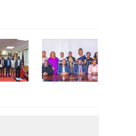
NCCI Pays
Courtesy
Call to
Kenya
Revenue
uthority