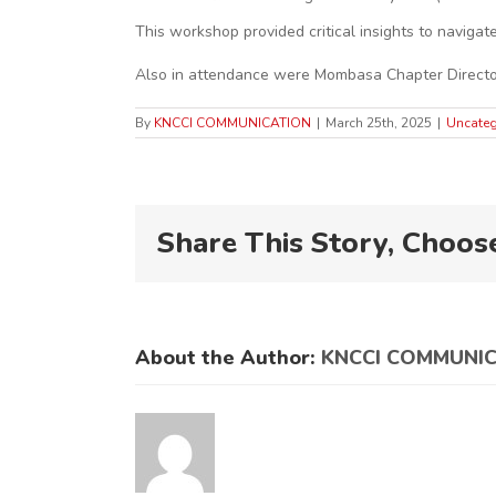
This workshop provided critical insights to naviga
Also in attendance were Mombasa Chapter Director
By
KNCCI COMMUNICATION
|
March 25th, 2025
|
Uncateg
Share This Story, Choos
About the Author:
KNCCI COMMUNI