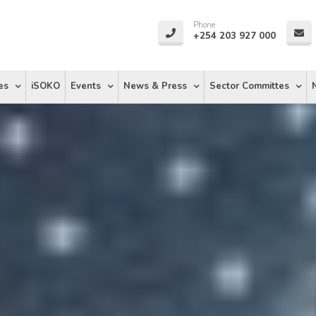
Phone
+254 203 927 000
es
iSOKO
Events
News & Press
Sector Committes