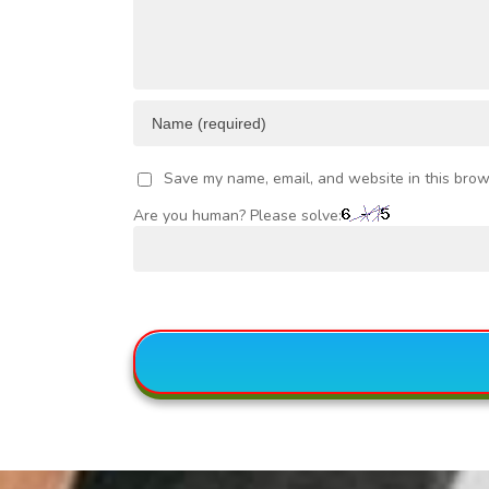
Save my name, email, and website in this brow
Are you human? Please solve: