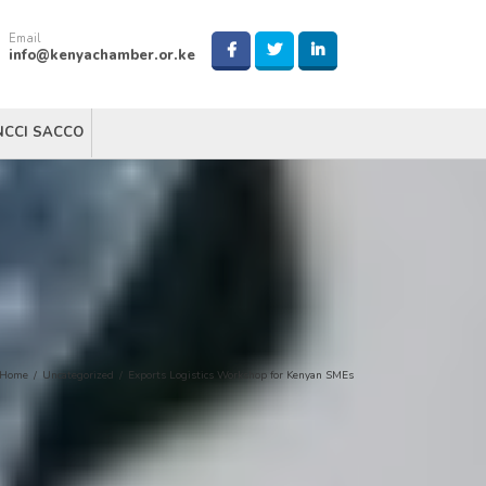
Email
info@kenyachamber.or.ke
NCCI SACCO
Home
/
Uncategorized
/
Exports Logistics Workshop for Kenyan SMEs