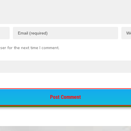
ser for the next time I comment.