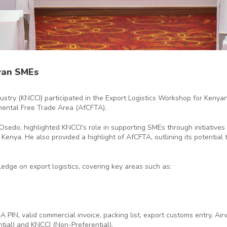
yan SMEs
try (KNCCI) participated in the Export Logistics Workshop for Keny
inental Free Trade Area (AfCFTA).
do, highlighted KNCCI’s role in supporting SMEs through initiatives 
 Kenya. He also provided a highlight of AfCFTA, outlining its potentia
ge on export logistics, covering key areas such as:
 PIN, valid commercial invoice, packing list, export customs entry, Air
ntial) and KNCCI (Non-Preferential).