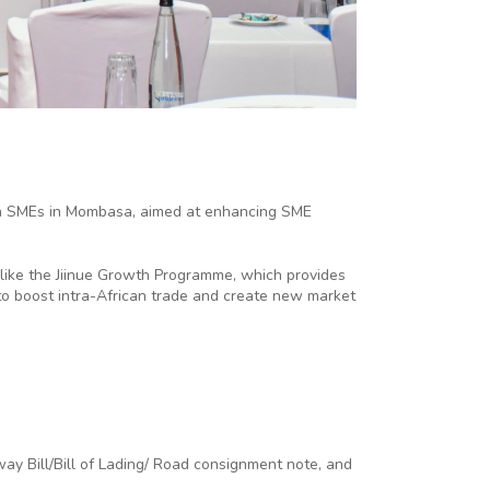
an SMEs in Mombasa, aimed at enhancing SME
like the Jiinue Growth Programme, which provides
l to boost intra-African trade and create new market
way Bill/Bill of Lading/ Road consignment note, and