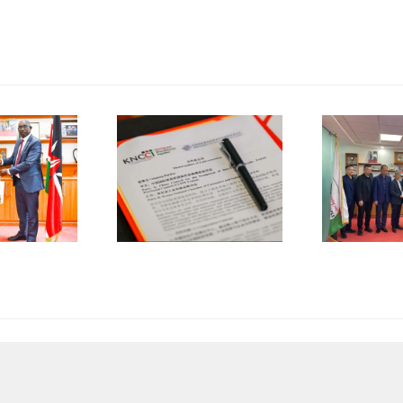
China
Council for
the
NCCI and
Promotion
K
CCPIT
of
jian Sign
International
Trade
Trade
operation
(CCPIT)
MOU
Dongguan
A
Committee
Visits
KNCCI