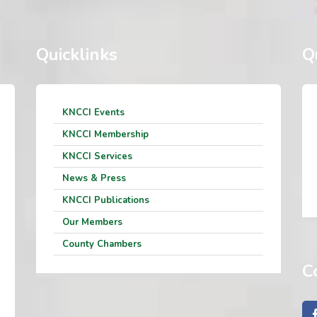
Quicklinks
Q
KNCCI Events
KNCCI Membership
KNCCI Services
News & Press
KNCCI Publications
Our Members
County Chambers
C