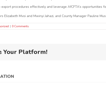
te export procedures effectively and leverage AfCFTA’s opportunities f
s Elizabeth Mvoi and Mwinyi Jahazi, and County Manager Pauline Musi
orized
|
0 Comments
e Your Platform!
CATION