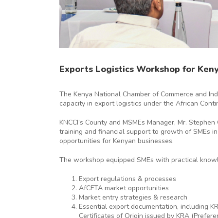
Exports Logistics Workshop for Ken
The Kenya National Chamber of Commerce and Indus
capacity in export logistics under the African Cont
KNCCI’s County and MSMEs Manager, Mr. Stephen Ose
training and financial support to growth of SMEs in
opportunities for Kenyan businesses.
The workshop equipped SMEs with practical knowled
Export regulations & processes
AfCFTA market opportunities
Market entry strategies & research
Essential export documentation, including KRA
Certificates of Origin issued by KRA (Prefere