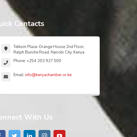
uick Contacts
Telkom Plaza-Orange House 2nd Floor,
Ralph Bunche Road, Nairobi City, Kenya
Phone: +254 203 927 000
Email:
info@kenyachamber.or.ke
onnect With Us