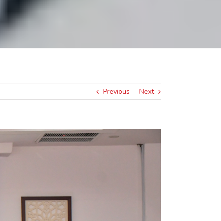
Previous
Next