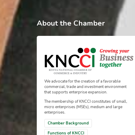
About the Chamber
We advocate for the creation of a favorable
commercial, trade and investment environment
that supports enterprise expansion.
The membership of KNCCI constitutes of small,
micro enterprises (MSEs), medium and large
enterprises.
Chamber Background
Functions of KNCCI