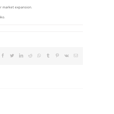
or market expansion.
ko.
Facebook
Twitter
LinkedIn
Reddit
Whatsapp
Tumblr
Pinterest
Vk
Email