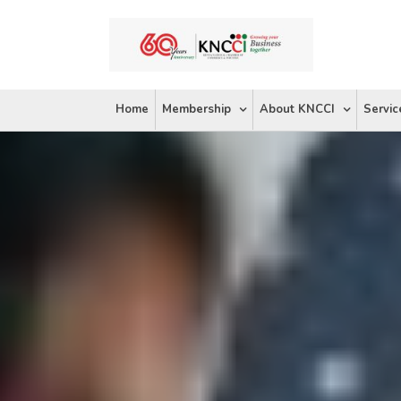
Skip
to
content
Home
Membership
About KNCCI
Servic