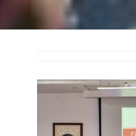
View
Larger
Image