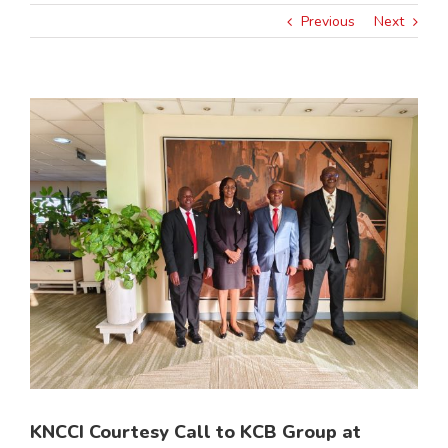
Previous
Next
View
Larger
Image
KNCCI Courtesy Call to KCB Group at