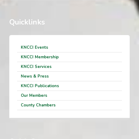
Quicklinks
KNCCI Events
KNCCI Membership
KNCCI Services
News & Press
KNCCI Publications
Our Members
County Chambers