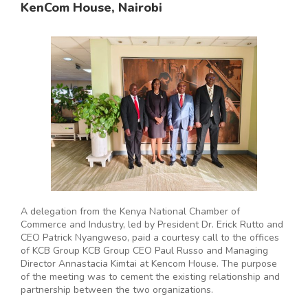
KenCom House, Nairobi
A delegation from the Kenya National Chamber of
Commerce and Industry, led by President Dr. Erick Rutto and
CEO Patrick Nyangweso, paid a courtesy call to the offices
of KCB Group KCB Group CEO Paul Russo and Managing
Director Annastacia Kimtai at Kencom House. The purpose
of the meeting was to cement the existing relationship and
partnership between the two organizations.