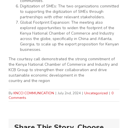
communities.
Digitization of SMEs: The two organizations committed
to supporting the digitization of SMEs through
partnerships with other relevant stakeholders.
Global Footprint Expansion: The meeting also
explored opportunities to widen the footprint of the
Kenya National Chamber of Commerce and Industry
across the globe, specifically in China and Atlanta,
Georgia, to scale up the export proposition for Kenyan
businesses.
The courtesy call demonstrated the strong commitment of
the Kenya National Chamber of Commerce and Industry and
KCB Group to strengthen their collaboration and drive
sustainable economic development in the
country and the region
By
KNCCI COMMUNICATION
|
July 2nd, 2024
|
Uncategorized
|
0
Comments
Share This Story, Choose