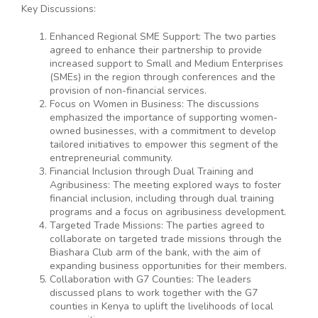
Key Discussions:
Enhanced Regional SME Support: The two parties
agreed to enhance their partnership to provide
increased support to Small and Medium Enterprises
(SMEs) in the region through conferences and the
provision of non-financial services.
Focus on Women in Business: The discussions
emphasized the importance of supporting women-
owned businesses, with a commitment to develop
tailored initiatives to empower this segment of the
entrepreneurial community.
Financial Inclusion through Dual Training and
Agribusiness: The meeting explored ways to foster
financial inclusion, including through dual training
programs and a focus on agribusiness development.
Targeted Trade Missions: The parties agreed to
collaborate on targeted trade missions through the
Biashara Club arm of the bank, with the aim of
expanding business opportunities for their members.
Collaboration with G7 Counties: The leaders
discussed plans to work together with the G7
counties in Kenya to uplift the livelihoods of local