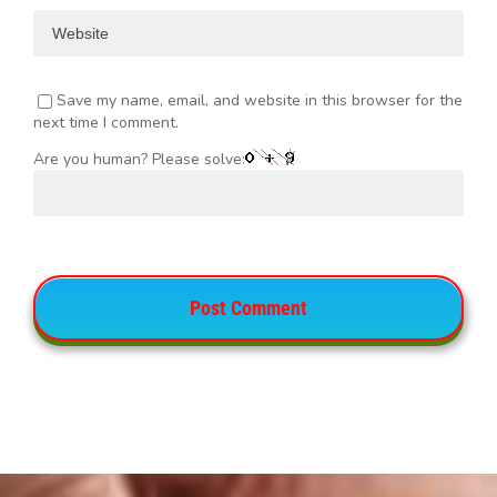
Save my name, email, and website in this browser for the
next time I comment.
Are you human? Please solve: