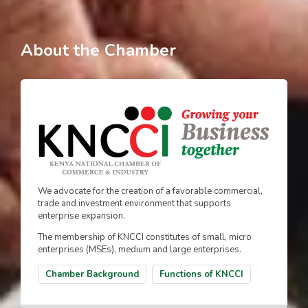
About the Chamber
We advocate for the creation of a favorable commercial,
trade and investment environment that supports
enterprise expansion.
The membership of KNCCI constitutes of small, micro
enterprises (MSEs), medium and large enterprises.
Chamber Background
Functions of KNCCI