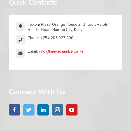
Quick Contacts
Telkom Plaza-Orange House 2nd Floor, Ralph
Bunche Road, Nairobi City, Kenya
Phone: +254 203 927 000
Email:
info@kenyachamber.or.ke
Connect With Us